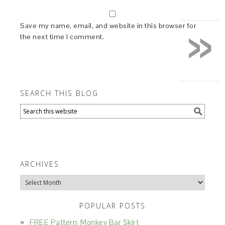
»
Save my name, email, and website in this browser for
the next time I comment.
SEARCH THIS BLOG
ARCHIVES
Archives
POPULAR POSTS
FREE Pattern: Monkey Bar Skirt