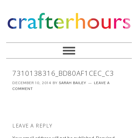
7310138316_BD80AF1CEC_C3
DECEMBER 10, 2014
BY
SARAH BAILEY
LEAVE A
COMMENT
LEAVE A REPLY