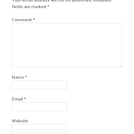
Your email address will not be published.
Required
fields are marked
*
Comment
*
Name
*
Email
*
Website