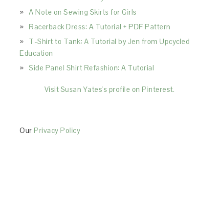
A Note on Sewing Skirts for Girls
Racerback Dress: A Tutorial + PDF Pattern
T-Shirt to Tank: A Tutorial by Jen from Upcycled
Education
Side Panel Shirt Refashion: A Tutorial
Visit Susan Yates's profile on Pinterest.
Our
Privacy Policy