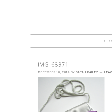
TUTO
IMG_68371
DECEMBER 10, 2014
BY
SARAH BAILEY
LEA