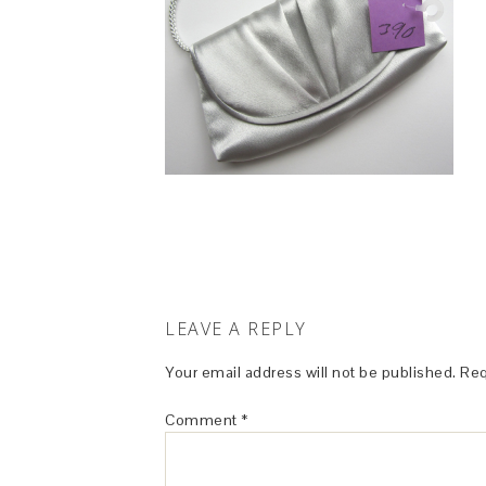
LEAVE A REPLY
Your email address will not be published.
Req
Comment
*