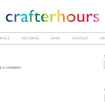
RIALS
PATTERNS
SHOP
CONTACT
FO
VE A COMMENT