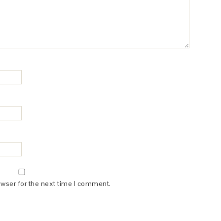
owser for the next time I comment.