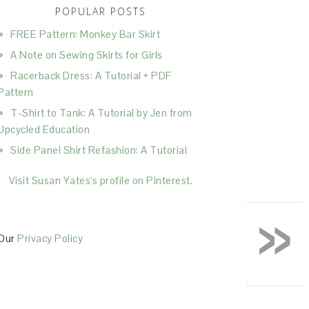
POPULAR POSTS
FREE Pattern: Monkey Bar Skirt
A Note on Sewing Skirts for Girls
Racerback Dress: A Tutorial + PDF
Pattern
T-Shirt to Tank: A Tutorial by Jen from
Upcycled Education
Side Panel Shirt Refashion: A Tutorial
Visit Susan Yates's profile on Pinterest.
»
Our
Privacy Policy