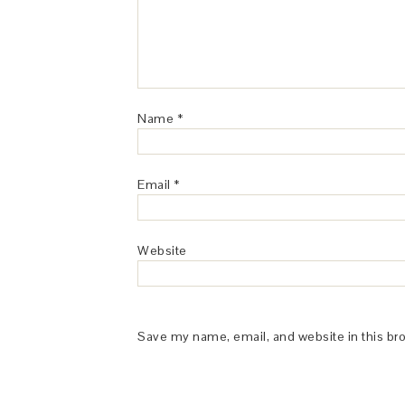
Name
*
Email
*
Website
Save my name, email, and website in this br