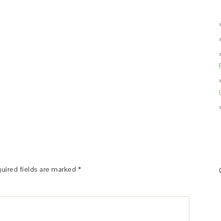
uired fields are marked
*