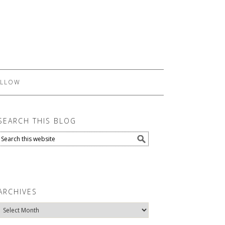
LLOW
SEARCH THIS BLOG
ARCHIVES
Archives