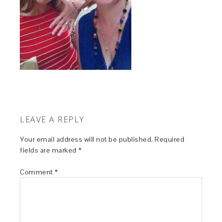
LEAVE A REPLY
Your email address will not be published.
Required
fields are marked
*
Comment
*