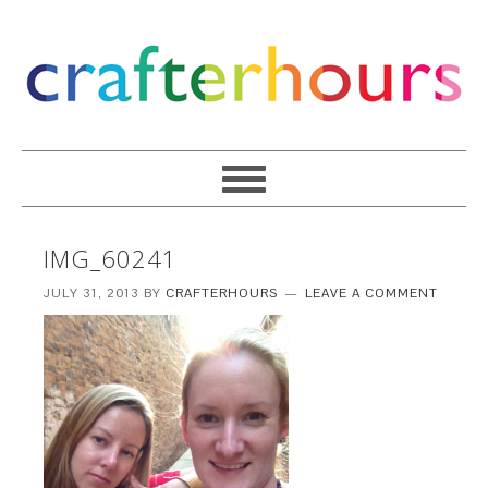
IMG_60241
JULY 31, 2013
BY
CRAFTERHOURS
LEAVE A COMMENT