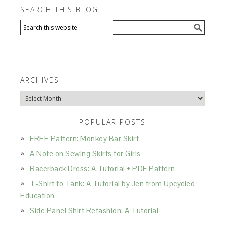
SEARCH THIS BLOG
ARCHIVES
Archives
POPULAR POSTS
FREE Pattern: Monkey Bar Skirt
A Note on Sewing Skirts for Girls
Racerback Dress: A Tutorial + PDF Pattern
T-Shirt to Tank: A Tutorial by Jen from Upcycled
Education
Side Panel Shirt Refashion: A Tutorial