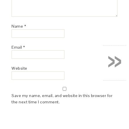
Name
*
»
Email
*
Website
Save my name, email, and website in this browser for
the next time I comment.