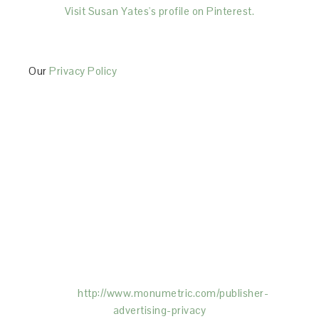
Visit Susan Yates's profile on Pinterest.
Our
Privacy Policy
This Site is affiliated with Monumetric (dba for The
Blogger Network, LLC) for the purposes of placing
advertising on the Site, and Monumetric will collect
and use certain data for advertising purposes. To
learn more about Monumetric’s data usage, click
here:
http://www.monumetric.com/
publisher-
advertising-privacy