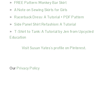
FREE Pattern: Monkey Bar Skirt
A Note on Sewing Skirts for Girls
Racerback Dress: A Tutorial + PDF Pattern
Side Panel Shirt Refashion: A Tutorial
T-Shirt to Tank: A Tutorial by Jen from Upcycled
Education
Visit Susan Yates's profile on Pinterest.
Our
Privacy Policy