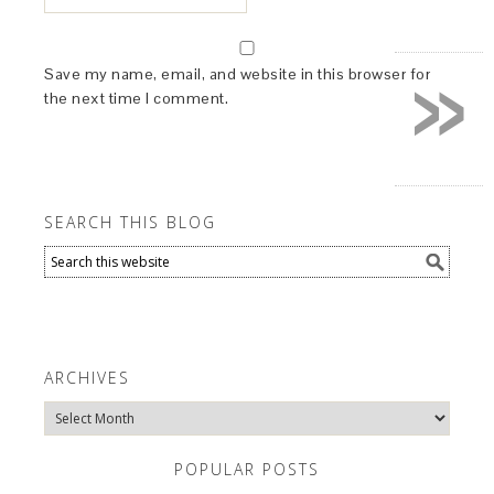
»
Save my name, email, and website in this browser for
the next time I comment.
SEARCH THIS BLOG
ARCHIVES
Archives
POPULAR POSTS