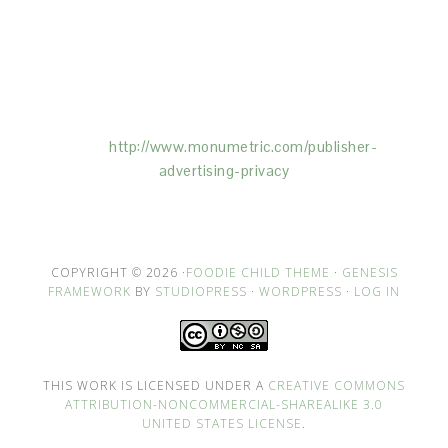
This Site is affiliated with Monumetric (dba for The
Blogger Network, LLC) for the purposes of placing
advertising on the Site, and Monumetric will collect
and use certain data for advertising purposes. To
learn more about Monumetric’s data usage, click
here:
http://www.monumetric.com/
publisher-
advertising-privacy
COPYRIGHT © 2026 ·
FOODIE CHILD THEME
·
GENESIS
FRAMEWORK
BY
STUDIOPRESS
·
WORDPRESS
·
LOG IN
THIS WORK IS LICENSED UNDER A
CREATIVE COMMONS
ATTRIBUTION-NONCOMMERCIAL-SHAREALIKE 3.0
UNITED STATES LICENSE
.