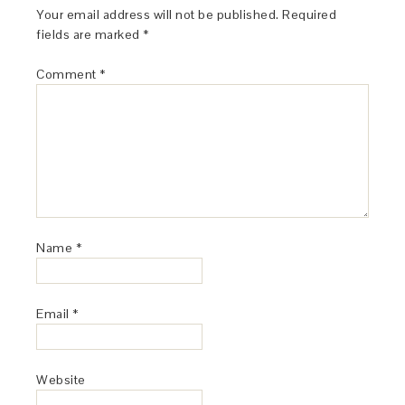
Your email address will not be published.
Required
fields are marked
*
Comment
*
Name
*
Email
*
Website