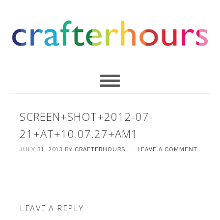
SCREEN+SHOT+2012-07-
21+AT+10.07.27+AM1
JULY 31, 2013
BY
CRAFTERHOURS
LEAVE A COMMENT
LEAVE A REPLY