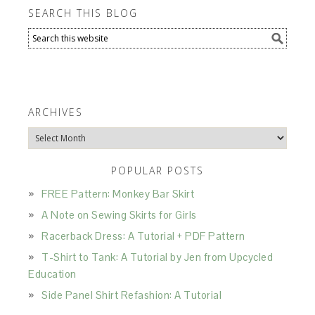
SEARCH THIS BLOG
ARCHIVES
Archives
POPULAR POSTS
FREE Pattern: Monkey Bar Skirt
A Note on Sewing Skirts for Girls
Racerback Dress: A Tutorial + PDF Pattern
T-Shirt to Tank: A Tutorial by Jen from Upcycled
Education
Side Panel Shirt Refashion: A Tutorial