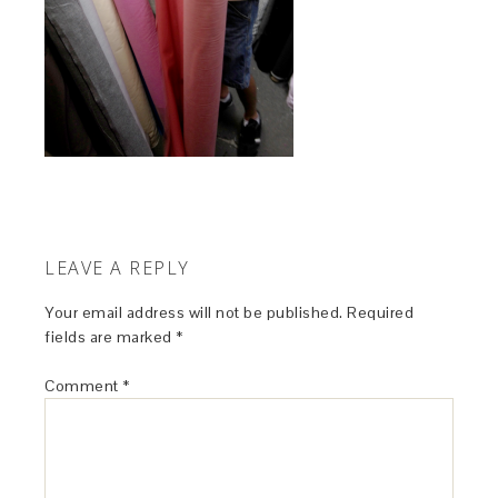
LEAVE A REPLY
Your email address will not be published.
Required
fields are marked
*
Comment
*