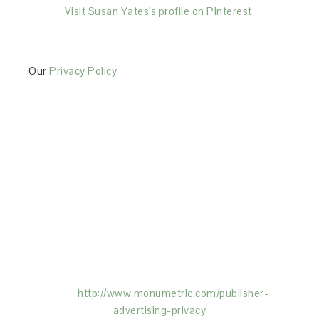
Visit Susan Yates's profile on Pinterest.
Our
Privacy Policy
This Site is affiliated with Monumetric (dba for The
Blogger Network, LLC) for the purposes of placing
advertising on the Site, and Monumetric will collect
and use certain data for advertising purposes. To
learn more about Monumetric’s data usage, click
here:
http://www.monumetric.com/
publisher-
advertising-privacy