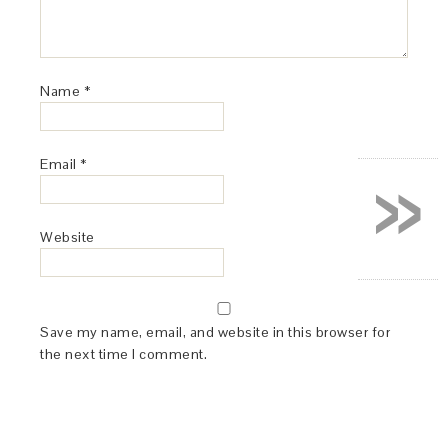
Name
*
»
Email
*
Website
Save my name, email, and website in this browser for
the next time I comment.