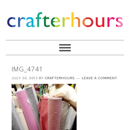
IMG_4741
JULY 30, 2013
BY
CRAFTERHOURS
LEAVE A COMMENT