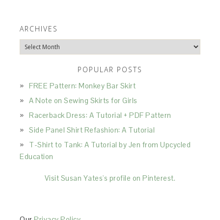
ARCHIVES
Archives
POPULAR POSTS
FREE Pattern: Monkey Bar Skirt
A Note on Sewing Skirts for Girls
Racerback Dress: A Tutorial + PDF Pattern
Side Panel Shirt Refashion: A Tutorial
T-Shirt to Tank: A Tutorial by Jen from Upcycled
Education
Visit Susan Yates's profile on Pinterest.
Our
Privacy Policy