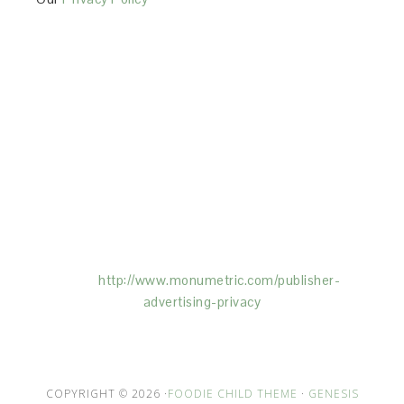
This Site is affiliated with Monumetric (dba for The
Blogger Network, LLC) for the purposes of placing
advertising on the Site, and Monumetric will collect
and use certain data for advertising purposes. To
learn more about Monumetric’s data usage, click
here:
http://www.monumetric.com/
publisher-
advertising-privacy
COPYRIGHT © 2026 ·
FOODIE CHILD THEME
·
GENESIS