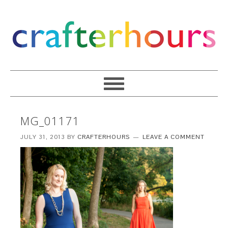
MG_01171
JULY 31, 2013
BY
CRAFTERHOURS
LEAVE A COMMENT