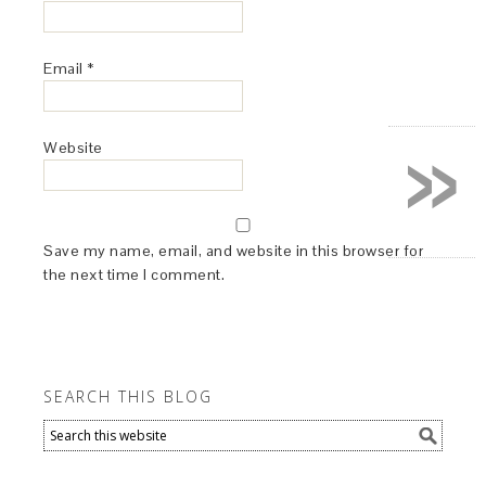
Email
*
»
Website
Save my name, email, and website in this browser for
the next time I comment.
SEARCH THIS BLOG