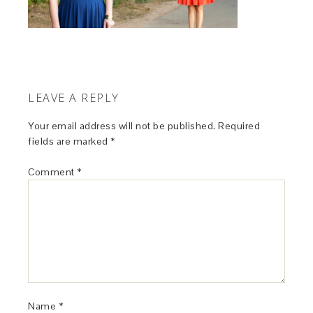
LEAVE A REPLY
Your email address will not be published.
Required
fields are marked
*
Comment
*
Name
*