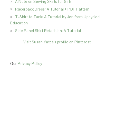
A Note on Sewing Skirts for Girls
Racerback Dress: A Tutorial + PDF Pattern
T-Shirt to Tank: A Tutorial by Jen from Upcycled
Education
Side Panel Shirt Refashion: A Tutorial
Visit Susan Yates's profile on Pinterest.
Our
Privacy Policy
This Site is affiliated with Monumetric (dba for The