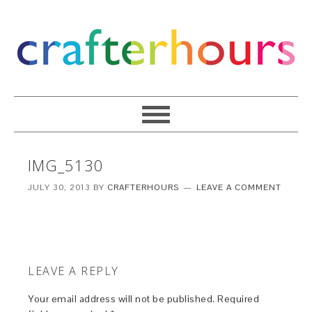
IMG_5130
JULY 30, 2013
BY
CRAFTERHOURS
LEAVE A COMMENT
LEAVE A REPLY
Your email address will not be published.
Required