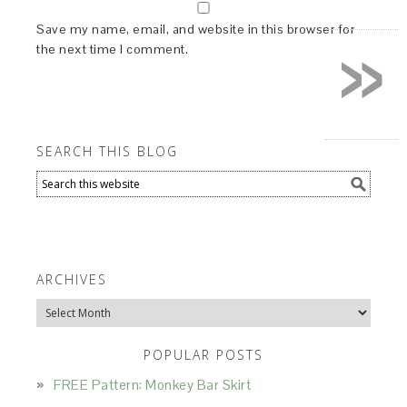
»
Save my name, email, and website in this browser for
the next time I comment.
SEARCH THIS BLOG
ARCHIVES
Archives
POPULAR POSTS
FREE Pattern: Monkey Bar Skirt