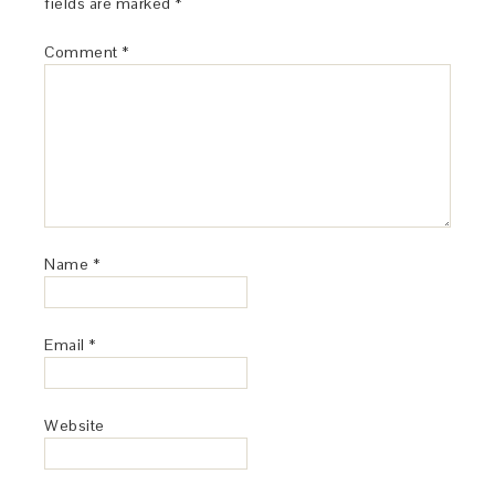
fields are marked
*
Comment
*
Name
*
Email
*
Website