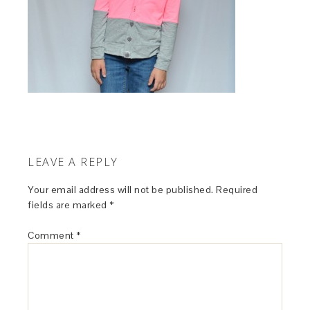
LEAVE A REPLY
Your email address will not be published.
Required
fields are marked
*
Comment
*