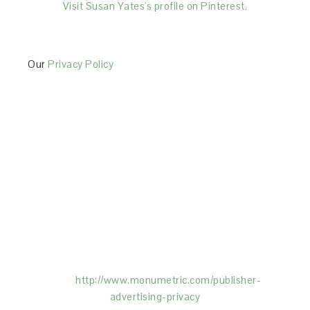
Visit Susan Yates's profile on Pinterest.
Our
Privacy Policy
This Site is affiliated with Monumetric (dba for The
Blogger Network, LLC) for the purposes of placing
advertising on the Site, and Monumetric will collect
and use certain data for advertising purposes. To
learn more about Monumetric’s data usage, click
here:
http://www.monumetric.com/
publisher-
advertising-privacy