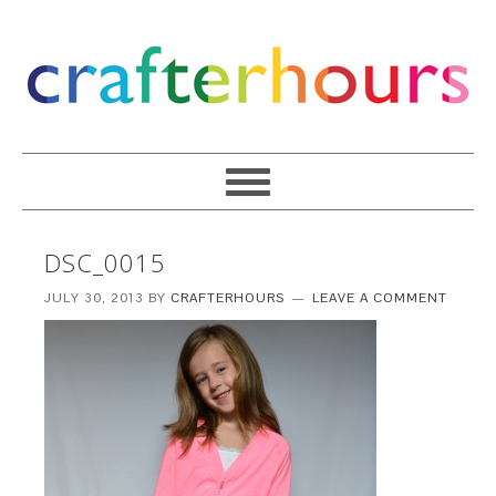
DSC_0015
JULY 30, 2013
BY
CRAFTERHOURS
LEAVE A COMMENT