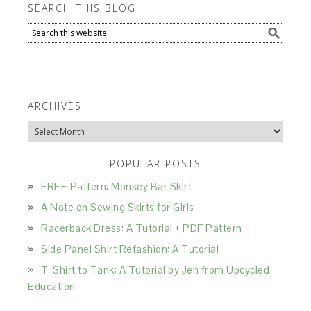
SEARCH THIS BLOG
ARCHIVES
Archives
POPULAR POSTS
FREE Pattern: Monkey Bar Skirt
A Note on Sewing Skirts for Girls
Racerback Dress: A Tutorial + PDF Pattern
Side Panel Shirt Refashion: A Tutorial
T-Shirt to Tank: A Tutorial by Jen from Upcycled
Education