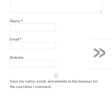
Name
*
»
Email
*
Website
Save my name, email, and website in this browser for
the next time I comment.