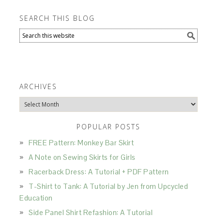
SEARCH THIS BLOG
ARCHIVES
Archives
POPULAR POSTS
FREE Pattern: Monkey Bar Skirt
A Note on Sewing Skirts for Girls
Racerback Dress: A Tutorial + PDF Pattern
T-Shirt to Tank: A Tutorial by Jen from Upcycled
Education
Side Panel Shirt Refashion: A Tutorial