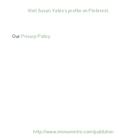
Visit Susan Yates's profile on Pinterest.
Our
Privacy Policy
This Site is affiliated with Monumetric (dba for The
Blogger Network, LLC) for the purposes of placing
advertising on the Site, and Monumetric will collect
and use certain data for advertising purposes. To
learn more about Monumetric’s data usage, click
here:
http://www.monumetric.com/
publisher-