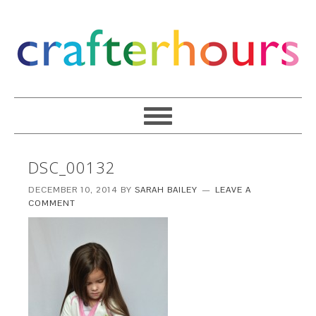
DSC_00132
DECEMBER 10, 2014
BY
SARAH BAILEY
LEAVE A
COMMENT