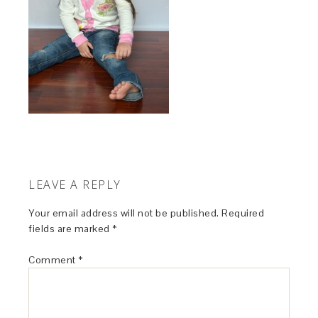
LEAVE A REPLY
Your email address will not be published.
Required
fields are marked
*
Comment
*