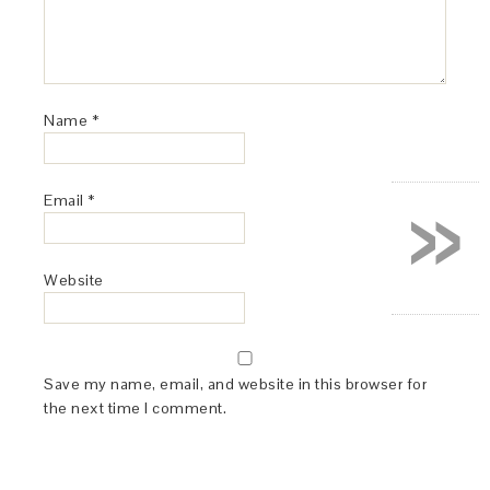
Name
*
»
Email
*
Website
Save my name, email, and website in this browser for
the next time I comment.