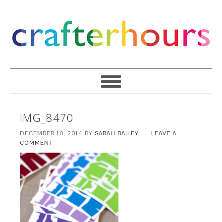
IMG_8470
DECEMBER 10, 2014
BY
SARAH BAILEY
LEAVE A
COMMENT