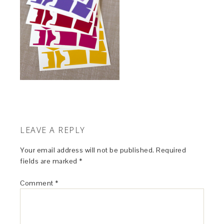
LEAVE A REPLY
Your email address will not be published.
Required
fields are marked
*
Comment
*