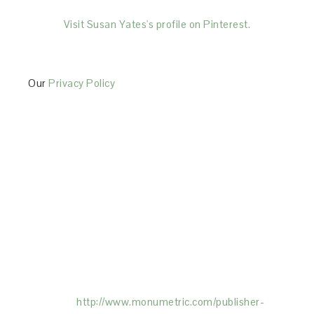
Visit Susan Yates's profile on Pinterest.
Our
Privacy Policy
This Site is affiliated with Monumetric (dba for The
Blogger Network, LLC) for the purposes of placing
advertising on the Site, and Monumetric will collect
and use certain data for advertising purposes. To
learn more about Monumetric’s data usage, click
here:
http://www.monumetric.com/
publisher-