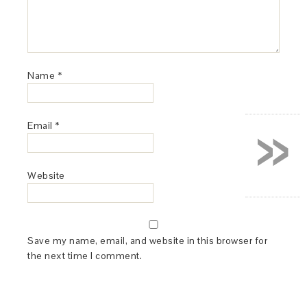
Name
*
»
Email
*
Website
Save my name, email, and website in this browser for
the next time I comment.