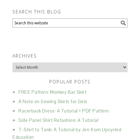
SEARCH THIS BLOG
ARCHIVES
Archives
POPULAR POSTS
FREE Pattern: Monkey Bar Skirt
A Note on Sewing Skirts for Girls
Racerback Dress: A Tutorial + PDF Pattern
Side Panel Shirt Refashion: A Tutorial
T-Shirt to Tank: A Tutorial by Jen from Upcycled
Education