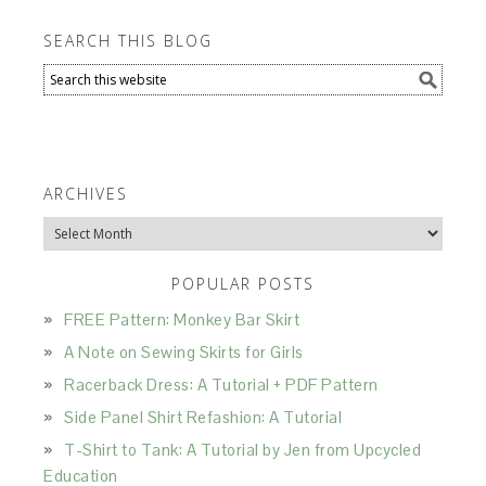
SEARCH THIS BLOG
ARCHIVES
Archives
POPULAR POSTS
FREE Pattern: Monkey Bar Skirt
A Note on Sewing Skirts for Girls
Racerback Dress: A Tutorial + PDF Pattern
Side Panel Shirt Refashion: A Tutorial
T-Shirt to Tank: A Tutorial by Jen from Upcycled
Education