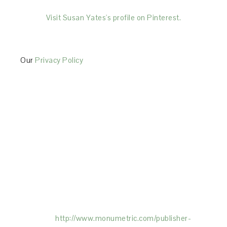
Visit Susan Yates's profile on Pinterest.
Our
Privacy Policy
This Site is affiliated with Monumetric (dba for The
Blogger Network, LLC) for the purposes of placing
advertising on the Site, and Monumetric will collect
and use certain data for advertising purposes. To
learn more about Monumetric’s data usage, click
here:
http://www.monumetric.com/
publisher-