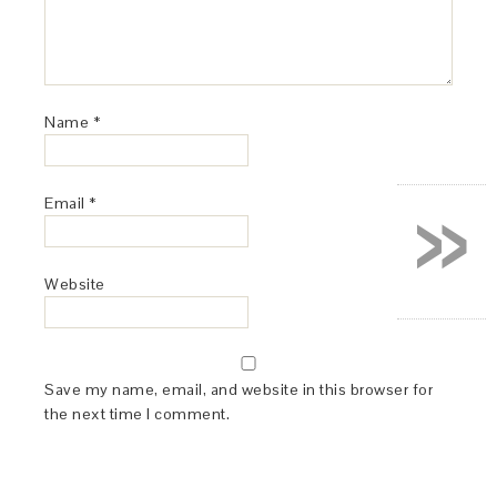
Name
*
»
Email
*
Website
Save my name, email, and website in this browser for
the next time I comment.