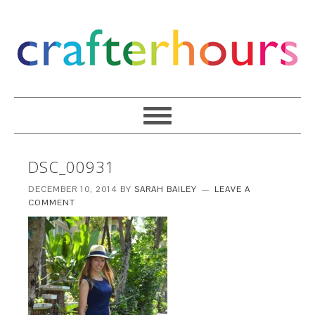
DSC_00931
DECEMBER 10, 2014
BY
SARAH BAILEY
LEAVE A
COMMENT