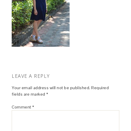
LEAVE A REPLY
Your email address will not be published.
Required
fields are marked
*
Comment
*