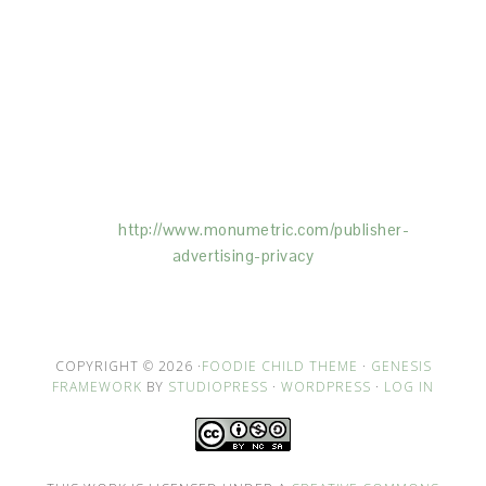
This Site is affiliated with Monumetric (dba for The
Blogger Network, LLC) for the purposes of placing
advertising on the Site, and Monumetric will collect
and use certain data for advertising purposes. To
learn more about Monumetric’s data usage, click
here:
http://www.monumetric.com/
publisher-
advertising-privacy
COPYRIGHT © 2026 ·
FOODIE CHILD THEME
·
GENESIS
FRAMEWORK
BY
STUDIOPRESS
·
WORDPRESS
·
LOG IN