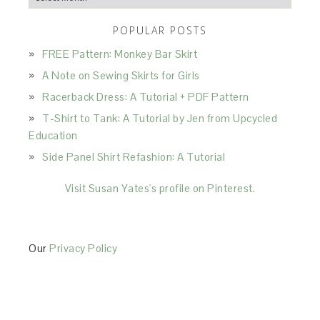
POPULAR POSTS
FREE Pattern: Monkey Bar Skirt
A Note on Sewing Skirts for Girls
Racerback Dress: A Tutorial + PDF Pattern
T-Shirt to Tank: A Tutorial by Jen from Upcycled
Education
Side Panel Shirt Refashion: A Tutorial
Visit Susan Yates's profile on Pinterest.
Our
Privacy Policy