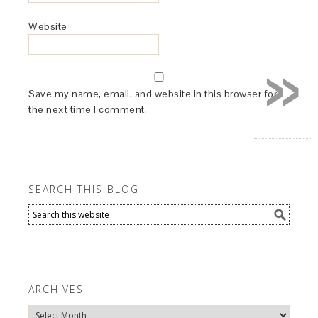
Website
»
Save my name, email, and website in this browser for
the next time I comment.
SEARCH THIS BLOG
ARCHIVES
Archives