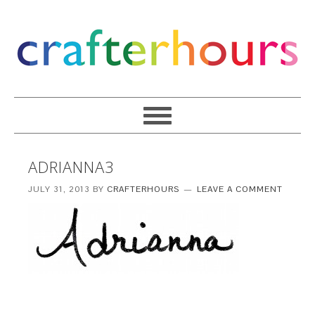
ADRIANNA3
JULY 31, 2013
BY
CRAFTERHOURS
LEAVE A COMMENT