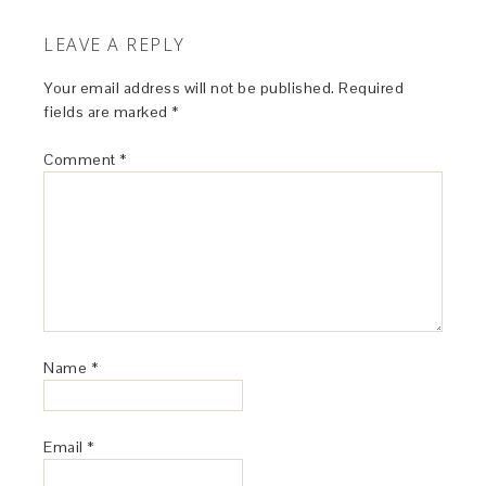
LEAVE A REPLY
Your email address will not be published.
Required
fields are marked
*
Comment
*
Name
*
Email
*