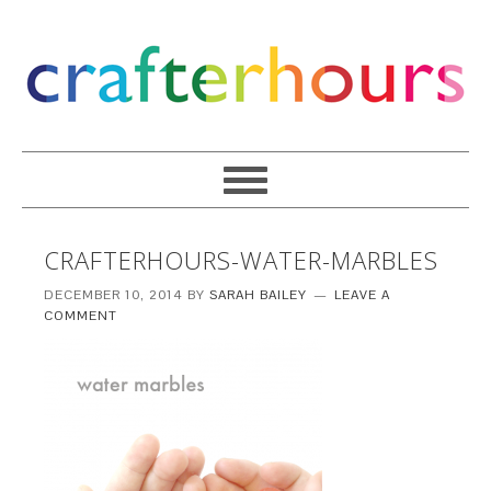
CRAFTERHOURS-WATER-MARBLES
DECEMBER 10, 2014
BY
SARAH BAILEY
LEAVE A
COMMENT