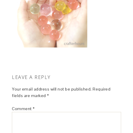
LEAVE A REPLY
Your email address will not be published.
Required
fields are marked
*
Comment
*