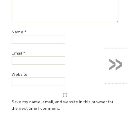
Name
*
»
Email
*
Website
Save my name, email, and website in this browser for
the next time I comment.