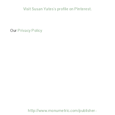
Visit Susan Yates's profile on Pinterest.
Our
Privacy Policy
This Site is affiliated with Monumetric (dba for The
Blogger Network, LLC) for the purposes of placing
advertising on the Site, and Monumetric will collect
and use certain data for advertising purposes. To
learn more about Monumetric’s data usage, click
here:
http://www.monumetric.com/
publisher-