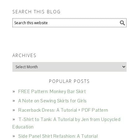
SEARCH THIS BLOG
ARCHIVES
Archives
POPULAR POSTS
FREE Pattern: Monkey Bar Skirt
A Note on Sewing Skirts for Girls
Racerback Dress: A Tutorial + PDF Pattern
T-Shirt to Tank: A Tutorial by Jen from Upcycled
Education
Side Panel Shirt Refashion: A Tutorial