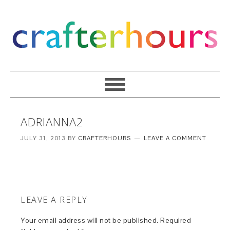
ADRIANNA2
JULY 31, 2013
BY
CRAFTERHOURS
LEAVE A COMMENT
LEAVE A REPLY
Your email address will not be published.
Required