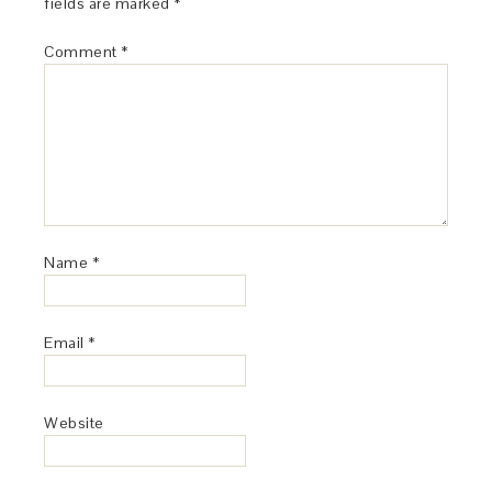
fields are marked
*
Comment
*
Name
*
Email
*
Website