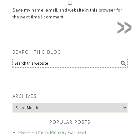
»
Save my name, email, and website in this browser for
the next time I comment.
SEARCH THIS BLOG
ARCHIVES
Archives
POPULAR POSTS
FREE Pattern: Monkey Bar Skirt