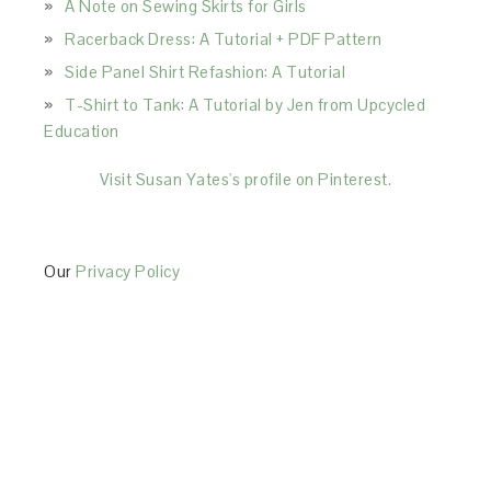
A Note on Sewing Skirts for Girls
Racerback Dress: A Tutorial + PDF Pattern
Side Panel Shirt Refashion: A Tutorial
T-Shirt to Tank: A Tutorial by Jen from Upcycled
Education
Visit Susan Yates's profile on Pinterest.
Our
Privacy Policy
This Site is affiliated with Monumetric (dba for The