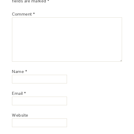
fields are marked
*
Comment
*
Name
*
Email
*
Website