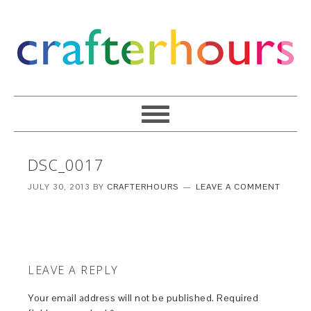
DSC_0017
JULY 30, 2013
BY
CRAFTERHOURS
LEAVE A COMMENT
LEAVE A REPLY
Your email address will not be published.
Required