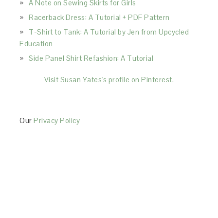
A Note on Sewing Skirts for Girls
Racerback Dress: A Tutorial + PDF Pattern
T-Shirt to Tank: A Tutorial by Jen from Upcycled
Education
Side Panel Shirt Refashion: A Tutorial
Visit Susan Yates's profile on Pinterest.
Our
Privacy Policy
This Site is affiliated with Monumetric (dba for The