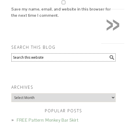
»
Save my name, email, and website in this browser for
the next time I comment.
SEARCH THIS BLOG
ARCHIVES
Archives
POPULAR POSTS
FREE Pattern: Monkey Bar Skirt