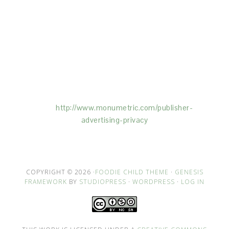
This Site is affiliated with Monumetric (dba for The
Blogger Network, LLC) for the purposes of placing
advertising on the Site, and Monumetric will collect
and use certain data for advertising purposes. To
learn more about Monumetric’s data usage, click
here:
http://www.monumetric.com/
publisher-
advertising-privacy
COPYRIGHT © 2026 ·
FOODIE CHILD THEME
·
GENESIS
FRAMEWORK
BY
STUDIOPRESS
·
WORDPRESS
·
LOG IN