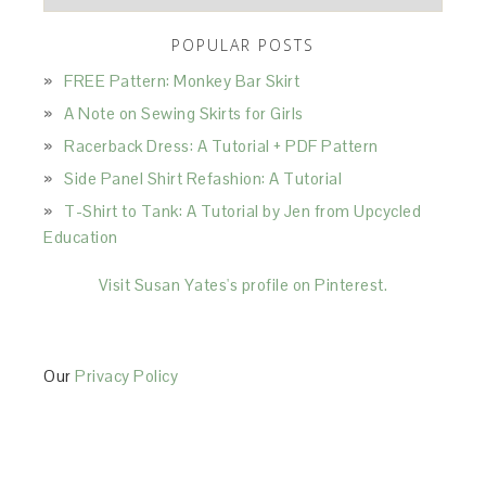
POPULAR POSTS
FREE Pattern: Monkey Bar Skirt
A Note on Sewing Skirts for Girls
Racerback Dress: A Tutorial + PDF Pattern
Side Panel Shirt Refashion: A Tutorial
T-Shirt to Tank: A Tutorial by Jen from Upcycled
Education
Visit Susan Yates's profile on Pinterest.
Our
Privacy Policy