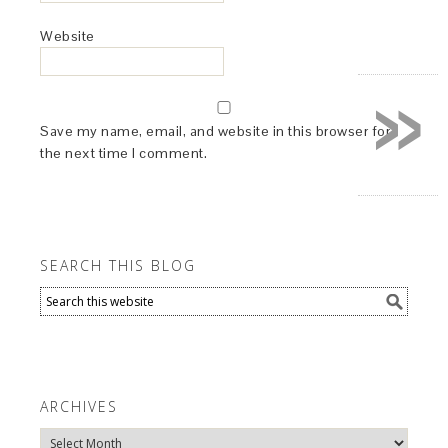
Website
»
Save my name, email, and website in this browser for
the next time I comment.
SEARCH THIS BLOG
ARCHIVES
Archives