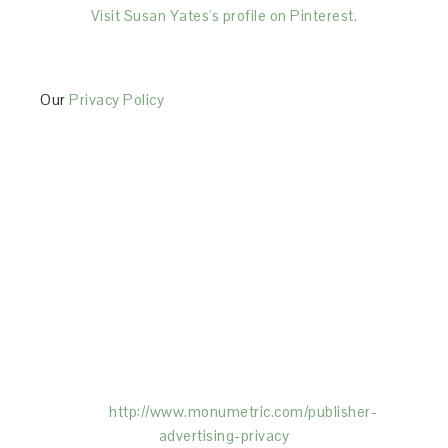
Visit Susan Yates's profile on Pinterest.
Our
Privacy Policy
This Site is affiliated with Monumetric (dba for The
Blogger Network, LLC) for the purposes of placing
advertising on the Site, and Monumetric will collect
and use certain data for advertising purposes. To
learn more about Monumetric’s data usage, click
here:
http://www.monumetric.com/
publisher-
advertising-privacy