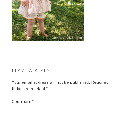
LEAVE A REPLY
Your email address will not be published.
Required
fields are marked
*
Comment
*