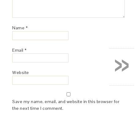
Name
*
»
Email
*
Website
Save my name, email, and website in this browser for
the next time I comment.