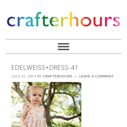
EDELWEISS+DRESS-41
JULY 31, 2013
BY
CRAFTERHOURS
LEAVE A COMMENT