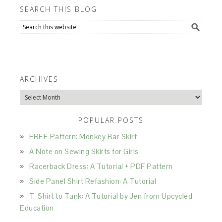
SEARCH THIS BLOG
ARCHIVES
Archives
POPULAR POSTS
FREE Pattern: Monkey Bar Skirt
A Note on Sewing Skirts for Girls
Racerback Dress: A Tutorial + PDF Pattern
Side Panel Shirt Refashion: A Tutorial
T-Shirt to Tank: A Tutorial by Jen from Upcycled
Education