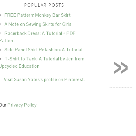
POPULAR POSTS
FREE Pattern: Monkey Bar Skirt
A Note on Sewing Skirts for Girls
Racerback Dress: A Tutorial + PDF
Pattern
Side Panel Shirt Refashion: A Tutorial
»
T-Shirt to Tank: A Tutorial by Jen from
Upcycled Education
Visit Susan Yates's profile on Pinterest.
Our
Privacy Policy