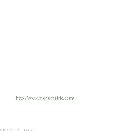
ertising on the Site, and Monumetric will
ick here:
http://www.monumetric.com/
ORDPRESS
·
LOG IN