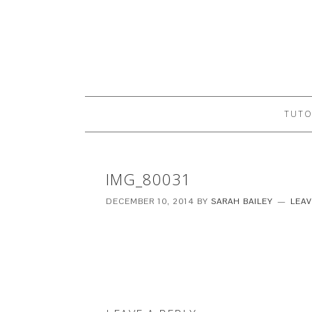
TUTO
IMG_80031
DECEMBER 10, 2014
BY
SARAH BAILEY
LEA