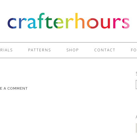
RIALS
PATTERNS
SHOP
CONTACT
FO
VE A COMMENT