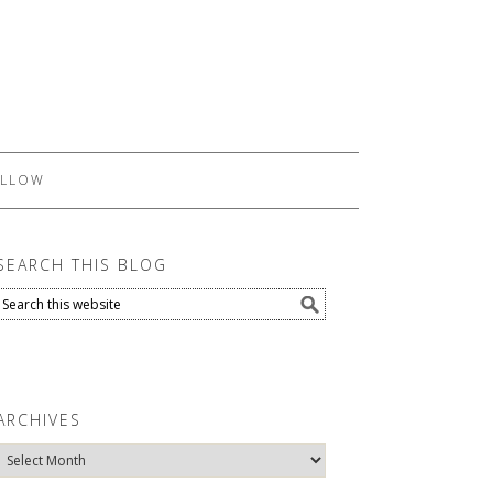
LLOW
SEARCH THIS BLOG
ARCHIVES
Archives