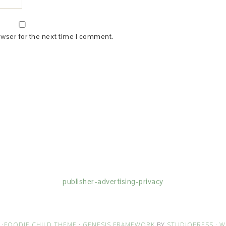
owser for the next time I comment.
(dba for The Blogger Network, LLC) for the purposes of placing adv
rtising purposes. To learn more about Monumetric’s data usage, cl
publisher-advertising-privacy
·
FOODIE CHILD THEME
·
GENESIS FRAMEWORK
BY
STUDIOPRESS
·
W