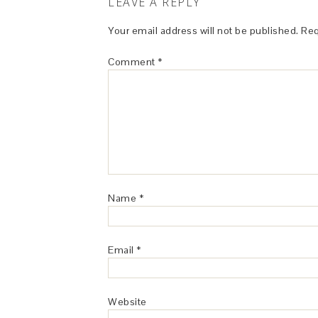
LEAVE A REPLY
Your email address will not be published.
Req
Comment
*
Name
*
Email
*
Website