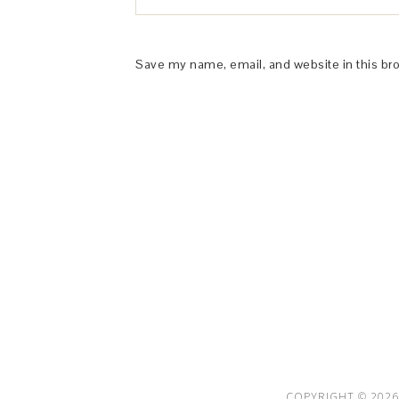
Save my name, email, and website in this br
This Site is affiliated with Monumetric 
collect and use certain data for adve
COPYRIGHT © 2026 