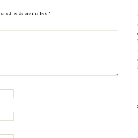
uired fields are marked
*