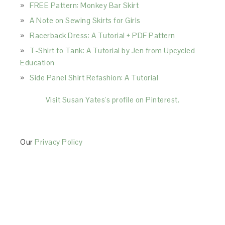
FREE Pattern: Monkey Bar Skirt
A Note on Sewing Skirts for Girls
Racerback Dress: A Tutorial + PDF Pattern
T-Shirt to Tank: A Tutorial by Jen from Upcycled
Education
Side Panel Shirt Refashion: A Tutorial
Visit Susan Yates's profile on Pinterest.
Our
Privacy Policy