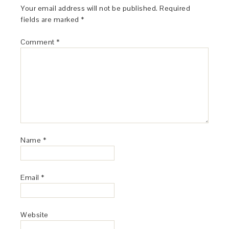
Your email address will not be published.
Required
fields are marked
*
Comment
*
Name
*
Email
*
Website