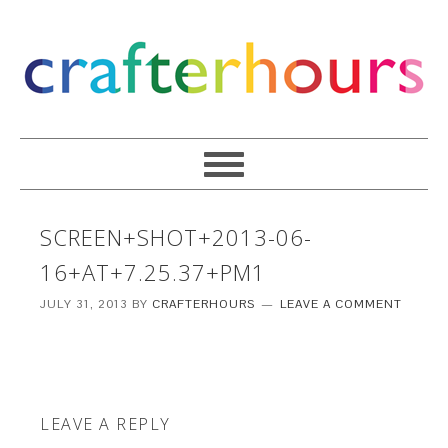
SCREEN+SHOT+2013-06-
16+AT+7.25.37+PM1
JULY 31, 2013
BY
CRAFTERHOURS
LEAVE A COMMENT
LEAVE A REPLY