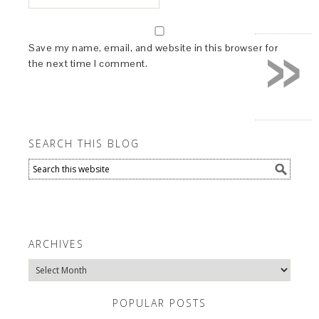
»
Save my name, email, and website in this browser for
the next time I comment.
SEARCH THIS BLOG
ARCHIVES
Archives
POPULAR POSTS