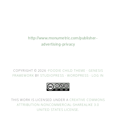
This Site is affiliated with Monumetric (dba for The
Blogger Network, LLC) for the purposes of placing
advertising on the Site, and Monumetric will collect
and use certain data for advertising purposes. To
learn more about Monumetric’s data usage, click
here:
http://www.monumetric.com/
publisher-
advertising-privacy
COPYRIGHT © 2026 ·
FOODIE CHILD THEME
·
GENESIS
FRAMEWORK
BY
STUDIOPRESS
·
WORDPRESS
·
LOG IN
THIS WORK IS LICENSED UNDER A
CREATIVE COMMONS
ATTRIBUTION-NONCOMMERCIAL-SHAREALIKE 3.0
UNITED STATES LICENSE
.