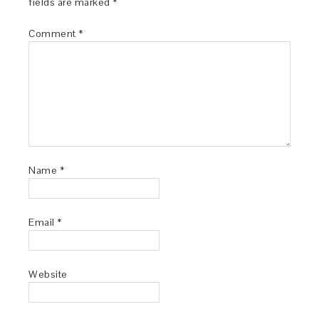
fields are marked
*
Comment
*
Name
*
Email
*
Website