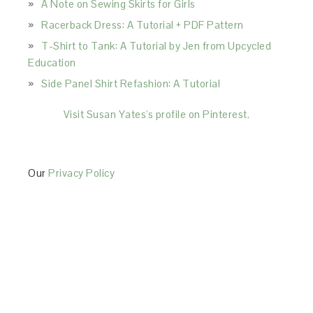
A Note on Sewing Skirts for Girls
Racerback Dress: A Tutorial + PDF Pattern
T-Shirt to Tank: A Tutorial by Jen from Upcycled
Education
Side Panel Shirt Refashion: A Tutorial
Visit Susan Yates's profile on Pinterest.
Our
Privacy Policy
This Site is affiliated with Monumetric (dba for The