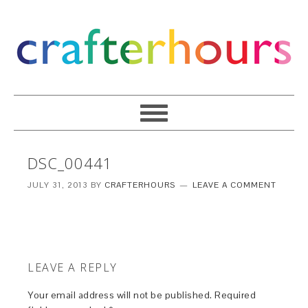
DSC_00441
JULY 31, 2013
BY
CRAFTERHOURS
LEAVE A COMMENT
LEAVE A REPLY
Your email address will not be published.
Required