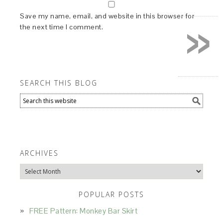
»
Save my name, email, and website in this browser for
the next time I comment.
SEARCH THIS BLOG
ARCHIVES
Archives
POPULAR POSTS
FREE Pattern: Monkey Bar Skirt