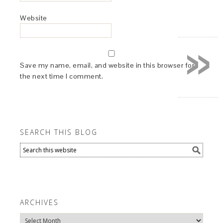
Website
»
Save my name, email, and website in this browser for
the next time I comment.
SEARCH THIS BLOG
ARCHIVES
Archives