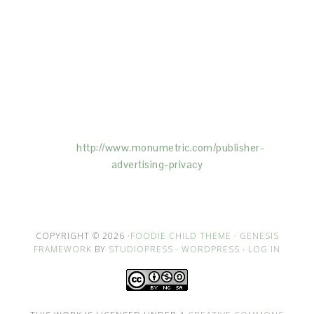
This Site is affiliated with Monumetric (dba for The
Blogger Network, LLC) for the purposes of placing
advertising on the Site, and Monumetric will collect
and use certain data for advertising purposes. To
learn more about Monumetric’s data usage, click
here:
http://www.monumetric.com/
publisher-
advertising-privacy
COPYRIGHT © 2026 ·
FOODIE CHILD THEME
·
GENESIS
FRAMEWORK
BY
STUDIOPRESS
·
WORDPRESS
·
LOG IN