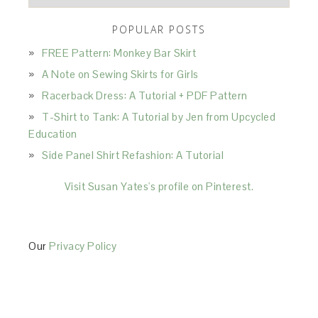
POPULAR POSTS
FREE Pattern: Monkey Bar Skirt
A Note on Sewing Skirts for Girls
Racerback Dress: A Tutorial + PDF Pattern
T-Shirt to Tank: A Tutorial by Jen from Upcycled
Education
Side Panel Shirt Refashion: A Tutorial
Visit Susan Yates's profile on Pinterest.
Our
Privacy Policy