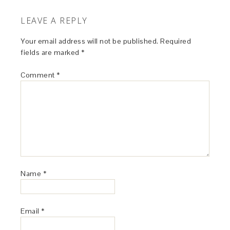
LEAVE A REPLY
Your email address will not be published.
Required
fields are marked
*
Comment
*
Name
*
Email
*