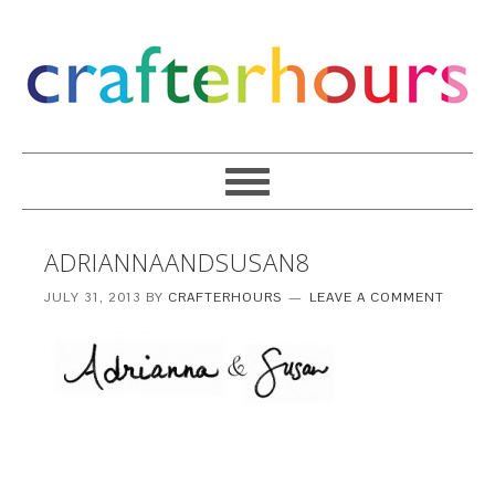
ADRIANNAANDSUSAN8
JULY 31, 2013
BY
CRAFTERHOURS
LEAVE A COMMENT