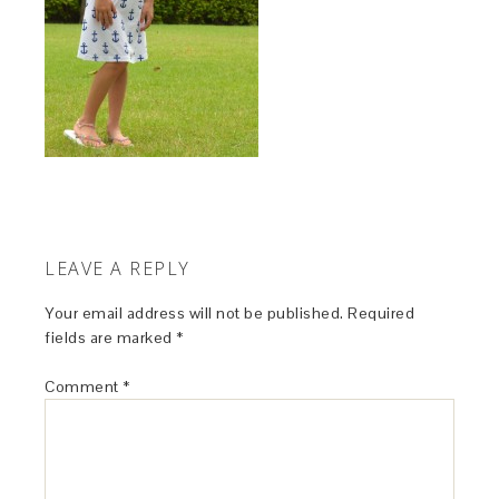
LEAVE A REPLY
Your email address will not be published.
Required
fields are marked
*
Comment
*