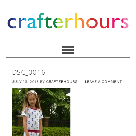
DSC_0016
JULY 15, 2013
BY
CRAFTERHOURS
LEAVE A COMMENT