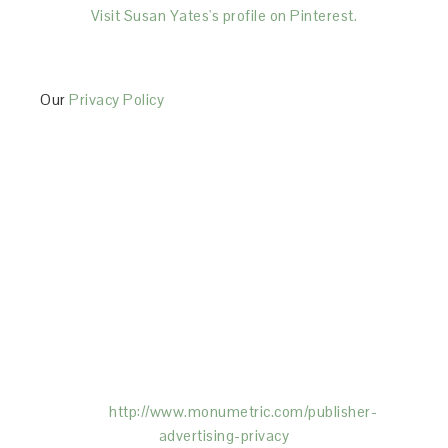
Visit Susan Yates's profile on Pinterest.
Our
Privacy Policy
This Site is affiliated with Monumetric (dba for The
Blogger Network, LLC) for the purposes of placing
advertising on the Site, and Monumetric will collect
and use certain data for advertising purposes. To
learn more about Monumetric’s data usage, click
here:
http://www.monumetric.com/
publisher-
advertising-privacy