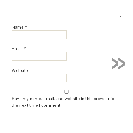
Name
*
»
Email
*
Website
Save my name, email, and website in this browser for
the next time I comment.