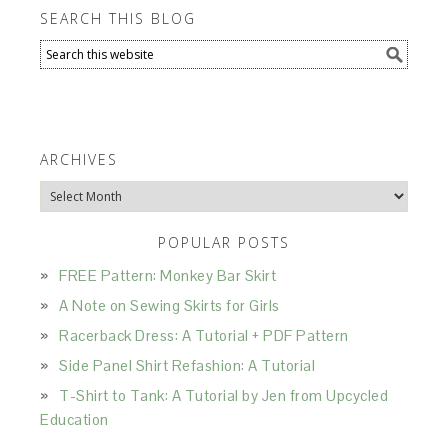
SEARCH THIS BLOG
ARCHIVES
Archives
POPULAR POSTS
FREE Pattern: Monkey Bar Skirt
A Note on Sewing Skirts for Girls
Racerback Dress: A Tutorial + PDF Pattern
Side Panel Shirt Refashion: A Tutorial
T-Shirt to Tank: A Tutorial by Jen from Upcycled
Education