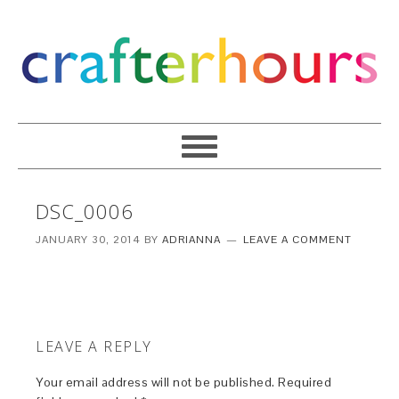
DSC_0006
JANUARY 30, 2014
BY
ADRIANNA
LEAVE A COMMENT
LEAVE A REPLY
Your email address will not be published.
Required