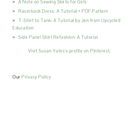
A Note on Sewing Skirts for Girls
Racerback Dress: A Tutorial + PDF Pattern
T-Shirt to Tank: A Tutorial by Jen from Upcycled
Education
Side Panel Shirt Refashion: A Tutorial
Visit Susan Yates's profile on Pinterest.
Our
Privacy Policy
This Site is affiliated with Monumetric (dba for The