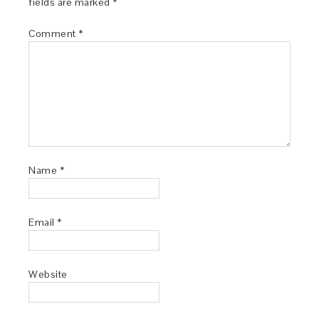
fields are marked
*
Comment
*
Name
*
Email
*
Website