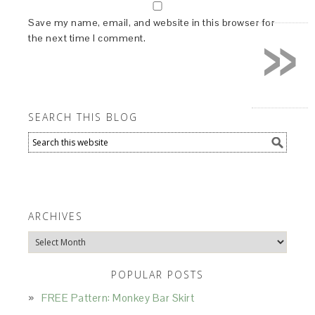
»
Save my name, email, and website in this browser for
the next time I comment.
SEARCH THIS BLOG
ARCHIVES
Archives
POPULAR POSTS
FREE Pattern: Monkey Bar Skirt