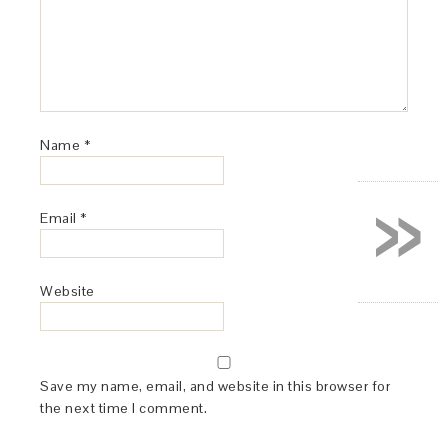
Name
*
»
Email
*
Website
Save my name, email, and website in this browser for
the next time I comment.