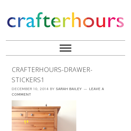
CRAFTERHOURS-DRAWER-
STICKERS1
DECEMBER 10, 2014
BY
SARAH BAILEY
LEAVE A
COMMENT