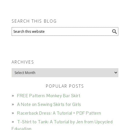
SEARCH THIS BLOG
ARCHIVES
Archives
POPULAR POSTS
FREE Pattern: Monkey Bar Skirt
A Note on Sewing Skirts for Girls
Racerback Dress: A Tutorial + PDF Pattern
T-Shirt to Tank: A Tutorial by Jen from Upcycled
Education