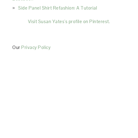
Side Panel Shirt Refashion: A Tutorial
Visit Susan Yates's profile on Pinterest.
Our
Privacy Policy
This Site is affiliated with Monumetric (dba for The
Blogger Network, LLC) for the purposes of placing
advertising on the Site, and Monumetric will collect
and use certain data for advertising purposes. To
learn more about Monumetric’s data usage, click