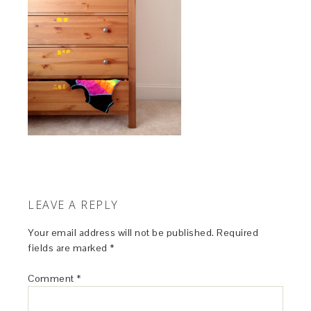
LEAVE A REPLY
Your email address will not be published.
Required
fields are marked
*
Comment
*