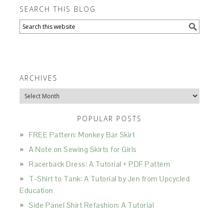
SEARCH THIS BLOG
ARCHIVES
Archives
POPULAR POSTS
FREE Pattern: Monkey Bar Skirt
A Note on Sewing Skirts for Girls
Racerback Dress: A Tutorial + PDF Pattern
T-Shirt to Tank: A Tutorial by Jen from Upcycled
Education
Side Panel Shirt Refashion: A Tutorial