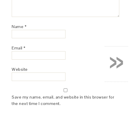
Name
*
»
Email
*
Website
Save my name, email, and website in this browser for
the next time I comment.