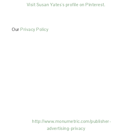
Visit Susan Yates's profile on Pinterest.
Our
Privacy Policy
This Site is affiliated with Monumetric (dba for The
Blogger Network, LLC) for the purposes of placing
advertising on the Site, and Monumetric will collect
and use certain data for advertising purposes. To
learn more about Monumetric’s data usage, click
here:
http://www.monumetric.com/
publisher-
advertising-privacy