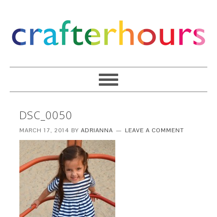
DSC_0050
MARCH 17, 2014
BY
ADRIANNA
LEAVE A COMMENT