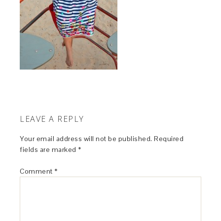
LEAVE A REPLY
Your email address will not be published.
Required
fields are marked
*
Comment
*