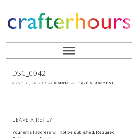
DSC_0042
JUNE 18, 2014
BY
ADRIANNA
LEAVE A COMMENT
LEAVE A REPLY
Your email address will not be published.
Required