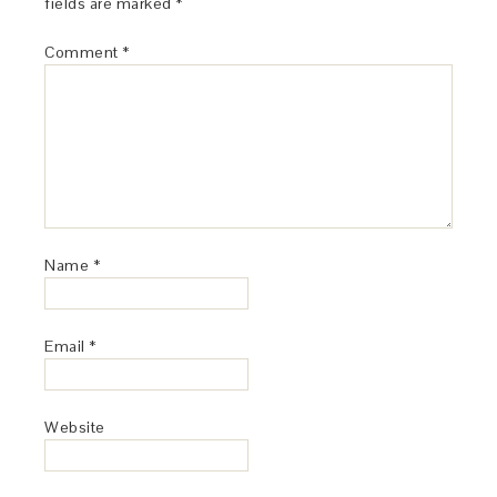
fields are marked
*
Comment
*
Name
*
Email
*
Website