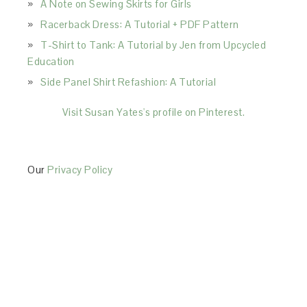
A Note on Sewing Skirts for Girls
Racerback Dress: A Tutorial + PDF Pattern
T-Shirt to Tank: A Tutorial by Jen from Upcycled
Education
Side Panel Shirt Refashion: A Tutorial
Visit Susan Yates's profile on Pinterest.
Our
Privacy Policy
This Site is affiliated with Monumetric (dba for The