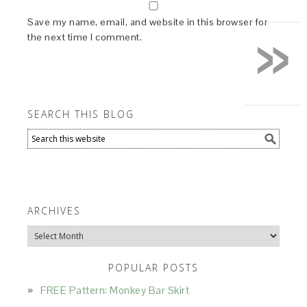
»
Save my name, email, and website in this browser for
the next time I comment.
SEARCH THIS BLOG
ARCHIVES
Archives
POPULAR POSTS
FREE Pattern: Monkey Bar Skirt