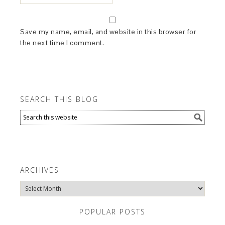
Save my name, email, and website in this browser for
the next time I comment.
SEARCH THIS BLOG
ARCHIVES
Archives
POPULAR POSTS