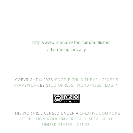
This Site is affiliated with Monumetric (dba for The
Blogger Network, LLC) for the purposes of placing
advertising on the Site, and Monumetric will collect
and use certain data for advertising purposes. To
learn more about Monumetric’s data usage, click
here:
http://www.monumetric.com/
publisher-
advertising-privacy
COPYRIGHT © 2026 ·
FOODIE CHILD THEME
·
GENESIS
FRAMEWORK
BY
STUDIOPRESS
·
WORDPRESS
·
LOG IN
THIS WORK IS LICENSED UNDER A
CREATIVE COMMONS
ATTRIBUTION-NONCOMMERCIAL-SHAREALIKE 3.0
UNITED STATES LICENSE
.