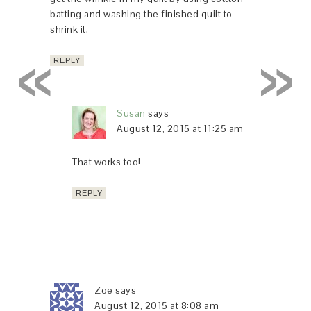
batting and washing the finished quilt to
shrink it.
«
»
REPLY
Susan
says
August 12, 2015 at 11:25 am
That works too!
REPLY
Zoe
says
August 12, 2015 at 8:08 am