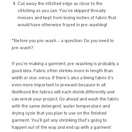
Cut away the stitched edge as close to the
stitching as you can. You’ve skipped thready
messes and kept from losing inches of fabric that
would have otherwise frayed in pre-washing!
*Before you pre-wash – a question: Do you need to
pre-wash?
If you’re making a garment, pre-washing is probably a
good idea. Fabric often shrinks more in length than
width or vice-versa. If there’s also a lining fabric it’s
even more important to prewash because in all
likelihood the fabrics will each shrink differently and
can wreck your project. Go ahead and wash the fabric
with the same detergent, water temperature and
drying cycle that you plan to use on the finished
garment. You’ll get any shrinking that’s going to
happen out of the way and end up with a garment