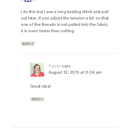
I do this but I use a long basting stitch and pull
out later. If you adjust the tension a bit, so that
one of the threads is not pulled into the fabric,
it is even faster than cutting.
REPLY
Susan
says
August 12, 2015 at 11:24 am
Great idea!
REPLY