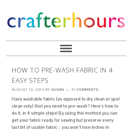
HOW TO PRE-WASH FABRIC IN 4
EASY STEPS
AUGUST 10, 2015
BY
SUSAN
11 COMMENTS
Have washable fabric (as opposed to dry clean or spot
clean only) that you need to pre-wash? Here’s how to
do it, in 4 simple steps! By using this method you can
get your fabric ready for sewing but preserve every
last bit of usable fabric – you won’t lose inches in