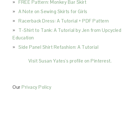
FREE Pattern: Monkey Bar Skirt
A Note on Sewing Skirts for Girls
Racerback Dress: A Tutorial + PDF Pattern
T-Shirt to Tank: A Tutorial by Jen from Upcycled
Education
Side Panel Shirt Refashion: A Tutorial
Visit Susan Yates's profile on Pinterest.
Our
Privacy Policy