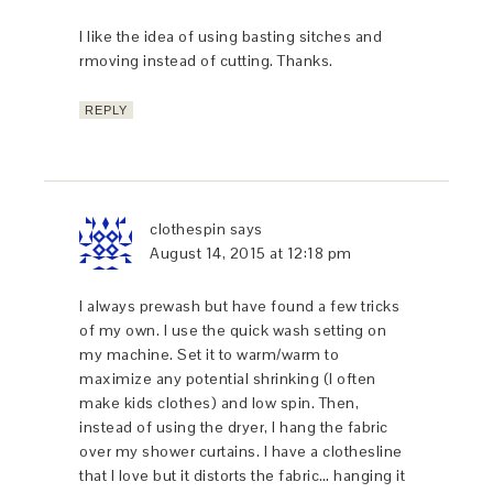
I like the idea of using basting sitches and
rmoving instead of cutting. Thanks.
REPLY
clothespin
says
August 14, 2015 at 12:18 pm
I always prewash but have found a few tricks
of my own. I use the quick wash setting on
my machine. Set it to warm/warm to
maximize any potential shrinking (I often
make kids clothes) and low spin. Then,
instead of using the dryer, I hang the fabric
over my shower curtains. I have a clothesline
that I love but it distorts the fabric… hanging it