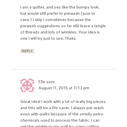
I am a quilter, and yes Iike the bumpy look,
but would still prefer to prewash (juse in
case.) I skip I sometimes because the
prewash suggestions so far still leave a tangle
of threads and lots of wrinkles. Your idea is
one I will try just to see. Thaks.
REPLY
Elle
says
August 11, 2015 at 11:13 pm
Great idea! I work with a lot of really big pieces
and this will be a life saver. I always pre-wash
even with quilts because of the smelly petro-
chemicals used to process the fabric. I can
get the wrinkle in my quilt by using cottton