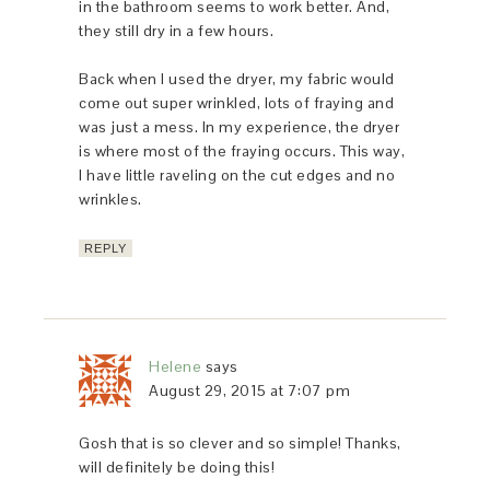
in the bathroom seems to work better. And,
they still dry in a few hours.
Back when I used the dryer, my fabric would
come out super wrinkled, lots of fraying and
was just a mess. In my experience, the dryer
is where most of the fraying occurs. This way,
I have little raveling on the cut edges and no
wrinkles.
REPLY
Helene
says
August 29, 2015 at 7:07 pm
Gosh that is so clever and so simple! Thanks,
will definitely be doing this!