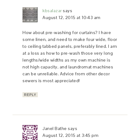
kbsalazar
says
August 12, 2015 at 10:43 am
How about pre-washing for curtains? I have
some linen, and need to make four wide, floor
to ceiling tabbed panels, preferably lined. I am
at a loss as how to pre-wash those very long
lengths/wide widths as my own machine is
not high capacity, and laundromat machines
can be unreliable. Advice from other decor
sewers is most appreciated!
REPLY
Janel Bathe
says
August 12, 2015 at 3:45 pm