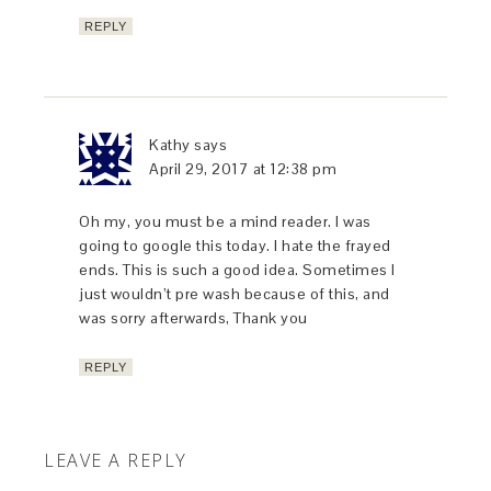
REPLY
Kathy
says
April 29, 2017 at 12:38 pm
Oh my, you must be a mind reader. I was
going to google this today. I hate the frayed
ends. This is such a good idea. Sometimes I
just wouldn’t pre wash because of this, and
was sorry afterwards, Thank you
REPLY
LEAVE A REPLY