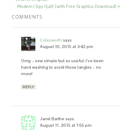
Modern I Spy Quilt (with Free Graphics Download) »
COMMENTS
Colesworth
says
August 10, 2015 at 3:42 pm
Omg – sew simple but so useful. I’ve been
hand washing to avoid those tangles – no
more!
REPLY
Janel Barthe
says
August 11, 2015 at 1:55 pm