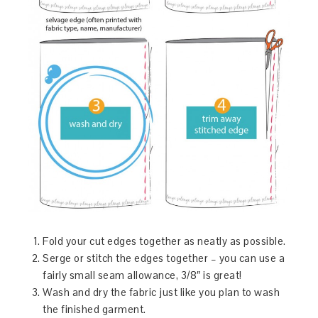
Fold your cut edges together as neatly as possible.
Serge or stitch the edges together – you can use a
fairly small seam allowance, 3/8″ is great!
Wash and dry the fabric just like you plan to wash
the finished garment.