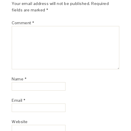
Your email address will not be published.
Required
fields are marked
*
Comment
*
Name
*
Email
*
Website