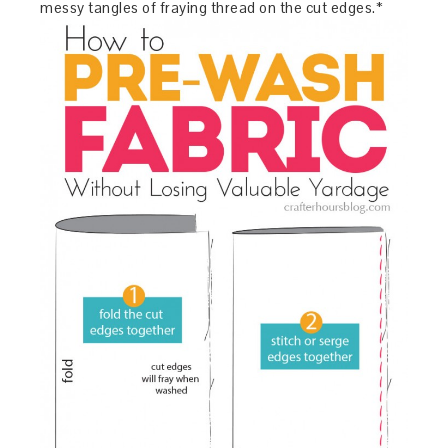
messy tangles of fraying thread on the cut edges.*