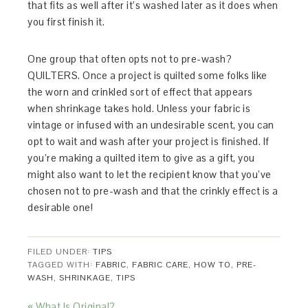
that fits as well after it’s washed later as it does when
you first finish it.
One group that often opts not to pre-wash?
QUILTERS. Once a project is quilted some folks like
the worn and crinkled sort of effect that appears
when shrinkage takes hold. Unless your fabric is
vintage or infused with an undesirable scent, you can
opt to wait and wash after your project is finished. If
you’re making a quilted item to give as a gift, you
might also want to let the recipient know that you’ve
chosen not to pre-wash and that the crinkly effect is a
desirable one!
FILED UNDER:
TIPS
TAGGED WITH:
FABRIC
,
FABRIC CARE
,
HOW TO
,
PRE-
WASH
,
SHRINKAGE
,
TIPS
« What Is Original?