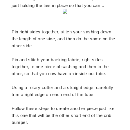
just holding the ties in place so that you can…
Pin right sides together, stitch your sashing down
the length of one side, and then do the same on the
other side.
Pin and stitch your backing fabric, right sides
together, to one piece of sashing and then to the
other, so that you now have an inside-out tube.
Using a rotary cutter and a straight edge, carefully
trim a right edge on each end of the tube.
Follow these steps to create another piece just like
this one that will be the other short end of the crib
bumper.