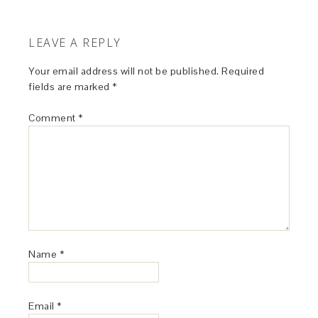
LEAVE A REPLY
Your email address will not be published.
Required
fields are marked
*
Comment
*
Name
*
Email
*