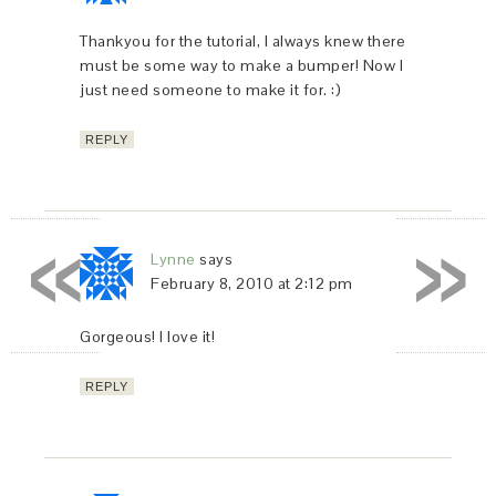
Thankyou for the tutorial, I always knew there
must be some way to make a bumper! Now I
just need someone to make it for. :)
REPLY
«
»
Lynne
says
February 8, 2010 at 2:12 pm
Gorgeous! I love it!
REPLY