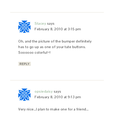
Stacey
says
February 8, 2010 at 3:15 pm
Oh, and the picture of the bumper definitely
has to go up as one of your tute buttons.
Soooooo colorful~!
REPLY
opsiedaisy
says
February 8, 2010 at 9:13 pm
Very nice…I plan to make one for a friend…