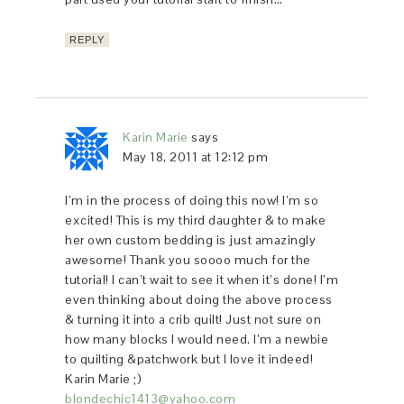
REPLY
Karin Marie
says
May 18, 2011 at 12:12 pm
I’m in the process of doing this now! I’m so
excited! This is my third daughter & to make
her own custom bedding is just amazingly
awesome! Thank you soooo much for the
tutorial! I can’t wait to see it when it’s done! I’m
even thinking about doing the above process
& turning it into a crib quilt! Just not sure on
how many blocks I would need. I’m a newbie
to quilting &patchwork but I love it indeed!
Karin Marie ;)
blondechic1413@yahoo.com