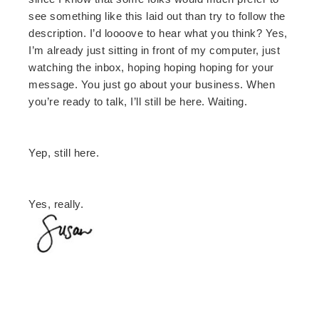
see something like this laid out than try to follow the
description. I’d loooove to hear what you think? Yes,
I’m already just sitting in front of my computer, just
watching the inbox, hoping hoping hoping for your
message. You just go about your business. When
you’re ready to talk, I’ll still be here. Waiting.
Yep, still here.
Yes, really.