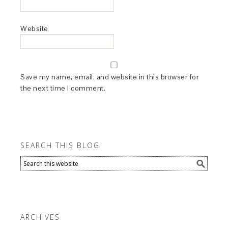
Website
Save my name, email, and website in this browser for
the next time I comment.
SEARCH THIS BLOG
ARCHIVES