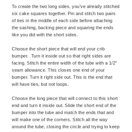
To create the two long sides, you’ve already stitched
six cake squares together. Pin and stitch two pairs
of ties in the middle of each side before attaching
the sashing, backing piece and squaring the ends
like you did with the short sides.
Choose the short piece that will end your crib
bumper. Turn it inside out so that right sides are
facing. Stitch the entire width of the tube with a 1/2”
seam allowance. This closes one end of your
bumper. Turn it right side out. This is the end that
will have ties, but not loops.
Choose the long piece that will connect to this short
end and turn it inside out. Slide the short end of the
bumper into the tube and match the ends that and
will make one of the corners. Stitch all the way
around the tube, closing the circle and trying to keep