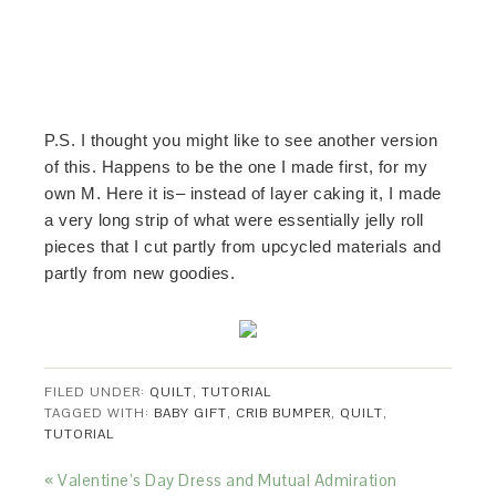
P.S. I thought you might like to see another version
of this. Happens to be the one I made first, for my
own M. Here it is– instead of layer caking it, I made
a very long strip of what were essentially jelly roll
pieces that I cut partly from upcycled materials and
partly from new goodies.
FILED UNDER:
QUILT
,
TUTORIAL
TAGGED WITH:
BABY GIFT
,
CRIB BUMPER
,
QUILT
,
TUTORIAL
« Valentine’s Day Dress and Mutual Admiration