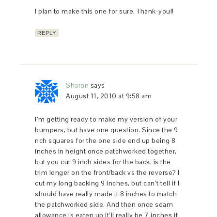
I plan to make this one for sure. Thank-you!!
REPLY
Sharon
says
August 11, 2010 at 9:58 am
I’m getting ready to make my version of your
bumpers, but have one question. Since the 9
nch squares for the one side end up being 8
inches in height once patchworked together,
but you cut 9 inch sides for the back, is the
trim longer on the front/back vs the reverse? I
cut my long backing 9 inches, but can’t tell if I
should have really made it 8 inches to match
the patchworked side. And then once seam
allowance is eaten up it’ll really be 7 inches if