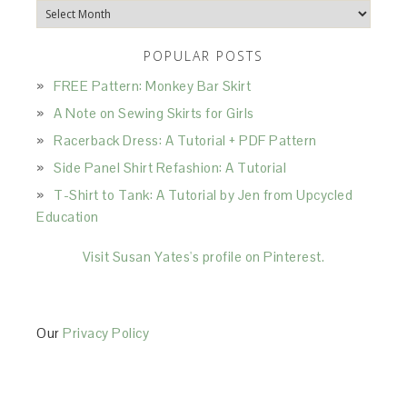
Archives
POPULAR POSTS
FREE Pattern: Monkey Bar Skirt
A Note on Sewing Skirts for Girls
Racerback Dress: A Tutorial + PDF Pattern
Side Panel Shirt Refashion: A Tutorial
T-Shirt to Tank: A Tutorial by Jen from Upcycled
Education
Visit Susan Yates's profile on Pinterest.
Our
Privacy Policy