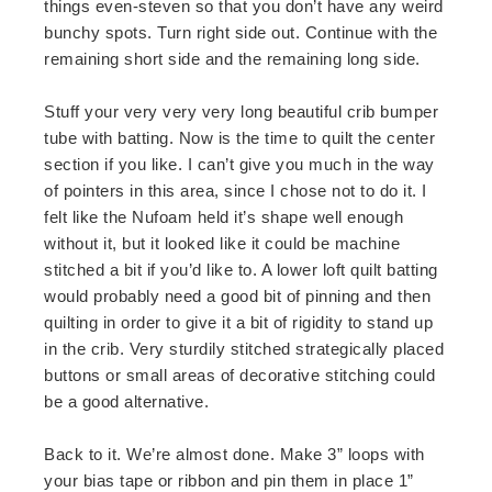
things even-steven so that you don’t have any weird
bunchy spots. Turn right side out. Continue with the
remaining short side and the remaining long side.
Stuff your very very very long beautiful crib bumper
tube with batting. Now is the time to quilt the center
section if you like. I can’t give you much in the way
of pointers in this area, since I chose not to do it. I
felt like the Nufoam held it’s shape well enough
without it, but it looked like it could be machine
stitched a bit if you’d like to. A lower loft quilt batting
would probably need a good bit of pinning and then
quilting in order to give it a bit of rigidity to stand up
in the crib. Very sturdily stitched strategically placed
buttons or small areas of decorative stitching could
be a good alternative.
Back to it. We’re almost done. Make 3” loops with
your bias tape or ribbon and pin them in place 1”