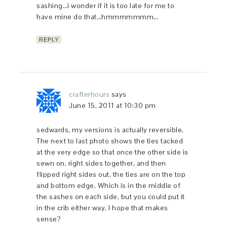
sashing…i wonder if it is too late for me to
have mine do that…hmmmmmmm…
REPLY
crafterhours
says
June 15, 2011 at 10:30 pm
sedwards, my versions is actually reversible.
The next to last photo shows the ties tacked
at the very edge so that once the other side is
sewn on, right sides together, and then
flipped right sides out, the ties are on the top
and bottom edge. Which is in the middle of
the sashes on each side, but you could put it
in the crib either way. I hope that makes
sense?