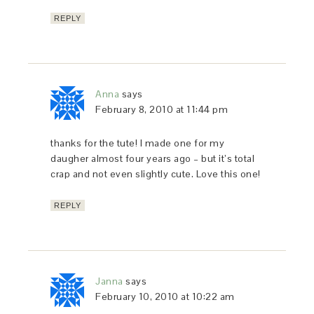
REPLY
Anna
says
February 8, 2010 at 11:44 pm
thanks for the tute! I made one for my
daugher almost four years ago – but it’s total
crap and not even slightly cute. Love this one!
REPLY
Janna
says
February 10, 2010 at 10:22 am