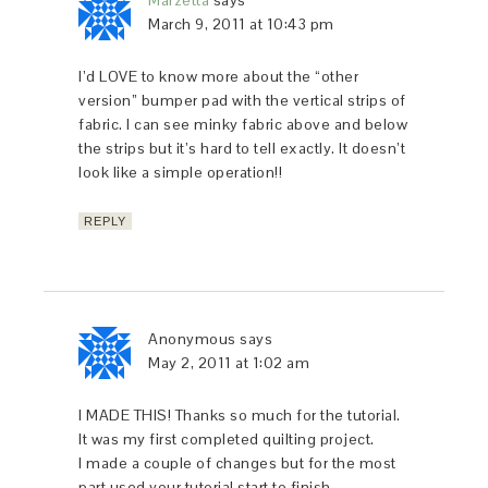
Marzetta
says
March 9, 2011 at 10:43 pm
I’d LOVE to know more about the “other
version” bumper pad with the vertical strips of
fabric. I can see minky fabric above and below
the strips but it’s hard to tell exactly. It doesn’t
look like a simple operation!!
REPLY
Anonymous
says
May 2, 2011 at 1:02 am
I MADE THIS! Thanks so much for the tutorial.
It was my first completed quilting project.
I made a couple of changes but for the most
part used your tutorial start to finish…