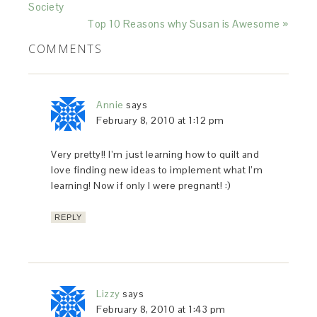
Society
Top 10 Reasons why Susan is Awesome »
COMMENTS
Annie
says
February 8, 2010 at 1:12 pm
Very pretty!! I’m just learning how to quilt and
love finding new ideas to implement what I’m
learning! Now if only I were pregnant! :)
REPLY
Lizzy
says
February 8, 2010 at 1:43 pm