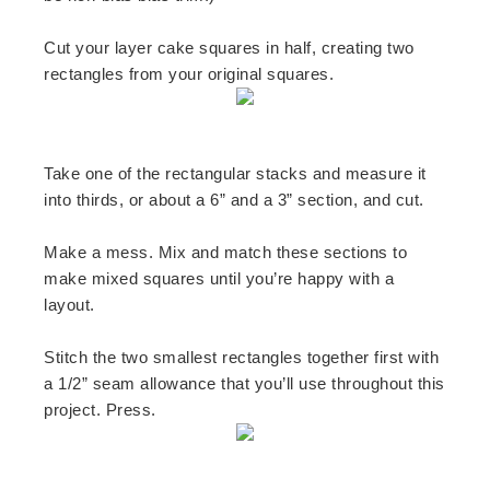
Cut your layer cake squares in half, creating two
rectangles from your original squares.
Take one of the rectangular stacks and measure it
into thirds, or about a 6” and a 3” section, and cut.
Make a mess. Mix and match these sections to
make mixed squares until you’re happy with a
layout.
Stitch the two smallest rectangles together first with
a 1/2” seam allowance that you’ll use throughout this
project. Press.