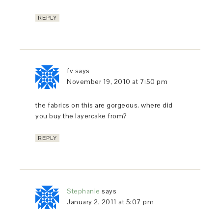
REPLY
fv
says
November 19, 2010 at 7:50 pm
the fabrics on this are gorgeous. where did
you buy the layercake from?
REPLY
Stephanie
says
January 2, 2011 at 5:07 pm