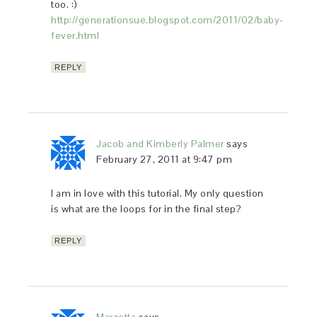
too. :)
http://generationsue.blogspot.com/2011/02/baby-
fever.html
REPLY
Jacob and Kimberly Palmer
says
February 27, 2011 at 9:47 pm
I am in love with this tutorial. My only question
is what are the loops for in the final step?
REPLY