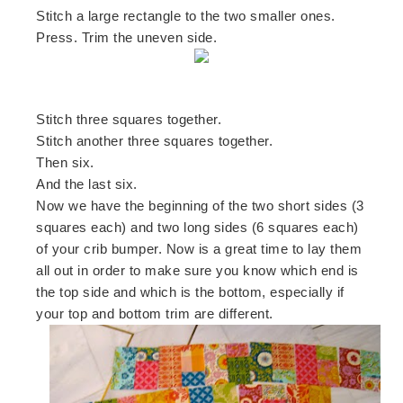
Stitch a large rectangle to the two smaller ones.
Press. Trim the uneven side.
Stitch three squares together.
Stitch another three squares together.
Then six.
And the last six.
Now we have the beginning of the two short sides (3
squares each) and two long sides (6 squares each)
of your crib bumper. Now is a great time to lay them
all out in order to make sure you know which end is
the top side and which is the bottom, especially if
your top and bottom trim are different.