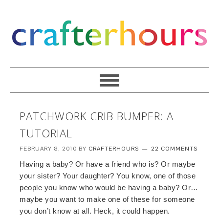
PATCHWORK CRIB BUMPER: A
TUTORIAL
FEBRUARY 8, 2010
BY
CRAFTERHOURS
22 COMMENTS
Having a baby? Or have a friend who is? Or maybe
your sister? Your daughter? You know, one of those
people you know who would be having a baby? Or…
maybe you want to make one of these for someone
you don’t know at all. Heck, it could happen.