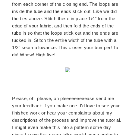
from each corner of the closing end. The loops are
inside the tube and the ends stick out. Like we did
the ties above. Stitch these in place 1/4” from the
edge of your fabric, and then fold the ends of the
tube in so that the loops stick out and the ends are
tucked in. Stitch the entire width of the tube with a
1/2” seam allowance. This closes your bumper! Ta
da! Whew! High five!
Please, oh, please, oh pleeeeeeeeease send me
your feedback if you make one. I’d love to see your
finished work or hear your complaints about my
descriptions of the process and improve the tutorial.
I might even make this into a pattern some day
since I know that some folks would much prefer to