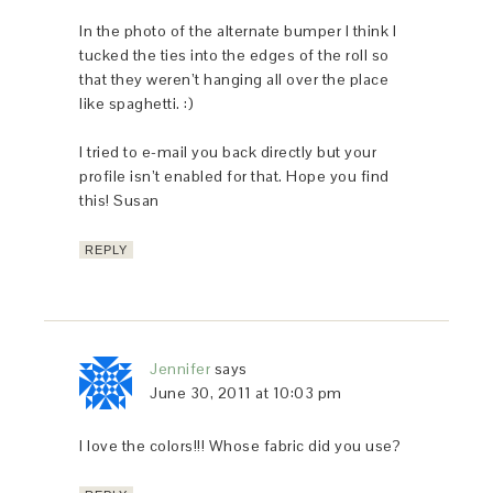
In the photo of the alternate bumper I think I
tucked the ties into the edges of the roll so
that they weren’t hanging all over the place
like spaghetti. :)
I tried to e-mail you back directly but your
profile isn’t enabled for that. Hope you find
this! Susan
REPLY
Jennifer
says
June 30, 2011 at 10:03 pm
I love the colors!!! Whose fabric did you use?