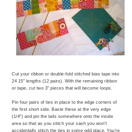
Cut your ribbon or double-fold stitched bias tape into
24 15” lengths (12 pairs). With the remaining ribbon
or tape, cut two 3″ pieces that will become loops.
Pin four pairs of ties in place to the edge corners of
the first short side. Baste these at the very edge
(1/4”) and pin the tails somewhere onto the inside
area so that as you stitch your sash you won’t
accidentally stitch the ties in some odd place. You’re