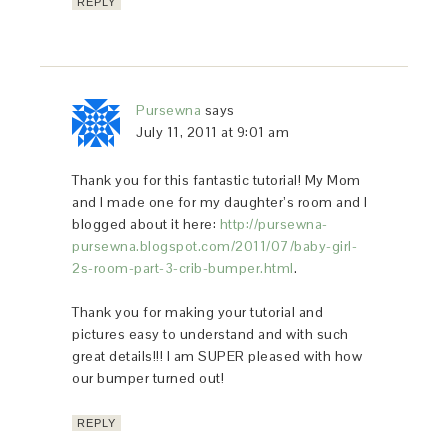
REPLY
Pursewna
says
July 11, 2011 at 9:01 am
Thank you for this fantastic tutorial! My Mom
and I made one for my daughter’s room and I
blogged about it here:
http://pursewna-
pursewna.blogspot.com/2011/07/baby-girl-
2s-room-part-3-crib-bumper.html
.
Thank you for making your tutorial and
pictures easy to understand and with such
great details!!! I am SUPER pleased with how
our bumper turned out!
REPLY