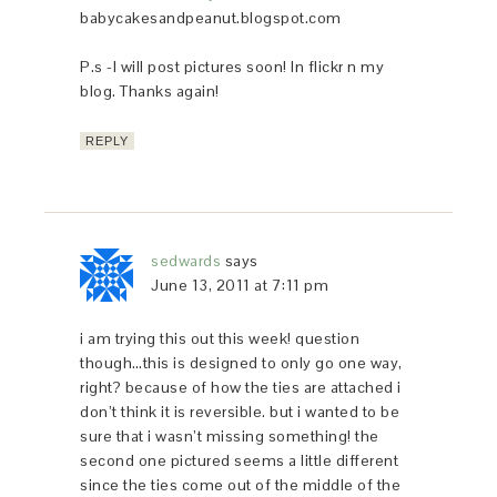
babycakesandpeanut.blogspot.com
P.s -I will post pictures soon! In flickr n my
blog. Thanks again!
REPLY
sedwards
says
June 13, 2011 at 7:11 pm
i am trying this out this week! question
though…this is designed to only go one way,
right? because of how the ties are attached i
don’t think it is reversible. but i wanted to be
sure that i wasn’t missing something! the
second one pictured seems a little different
since the ties come out of the middle of the