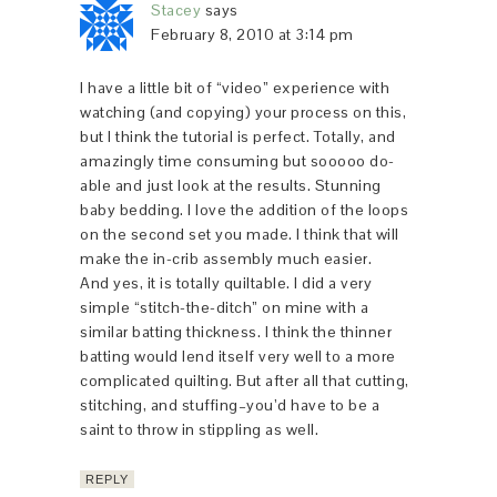
Stacey
says
February 8, 2010 at 3:14 pm
I have a little bit of “video” experience with
watching (and copying) your process on this,
but I think the tutorial is perfect. Totally, and
amazingly time consuming but sooooo do-
able and just look at the results. Stunning
baby bedding. I love the addition of the loops
on the second set you made. I think that will
make the in-crib assembly much easier.
And yes, it is totally quiltable. I did a very
simple “stitch-the-ditch” on mine with a
similar batting thickness. I think the thinner
batting would lend itself very well to a more
complicated quilting. But after all that cutting,
stitching, and stuffing–you’d have to be a
saint to throw in stippling as well.
REPLY