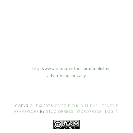
This Site is affiliated with Monumetric (dba for The
Blogger Network, LLC) for the purposes of placing
advertising on the Site, and Monumetric will collect
and use certain data for advertising purposes. To
learn more about Monumetric’s data usage, click
here:
http://www.monumetric.com/
publisher-
advertising-privacy
COPYRIGHT © 2026 ·
FOODIE CHILD THEME
·
GENESIS
FRAMEWORK
BY
STUDIOPRESS
·
WORDPRESS
·
LOG IN