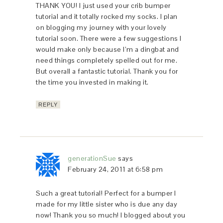
THANK YOU! I just used your crib bumper
tutorial and it totally rocked my socks. I plan
on blogging my journey with your lovely
tutorial soon. There were a few suggestions I
would make only because I’m a dingbat and
need things completely spelled out for me.
But overall a fantastic tutorial. Thank you for
the time you invested in making it.
REPLY
generationSue
says
February 24, 2011 at 6:58 pm
Such a great tutorial! Perfect for a bumper I
made for my little sister who is due any day
now! Thank you so much! I blogged about you