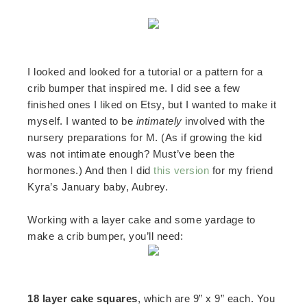
I looked and looked for a tutorial or a pattern for a
crib bumper that inspired me. I did see a few
finished ones I liked on Etsy, but I wanted to make it
myself. I wanted to be
intimately
involved with the
nursery preparations for M. (As if growing the kid
was not intimate enough? Must’ve been the
hormones.) And then I did
this version
for my friend
Kyra’s January baby, Aubrey.
Working with a layer cake and some yardage to
make a crib bumper, you’ll need:
18 layer cake squares
, which are 9” x 9” each. You