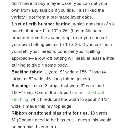
don’t have to buy a layer cake, you can cut your
own from any fabrics if you like, I just liked the
variety I got from a pre-made layer cake.
1 set of crib bumper batting
, which consists of six
panels that are 1” x 10” x 26” (I used Nufoam
procured from the Joann empire) or you can cut
your own batting pieces to 10 x 26. If you cut them
yourself, you’ll need to consider your quilting
approach—a low loft batting will need at least a little
quilting to give it some body.
Backing fabric
: 1 yard. 9” wide x 156+” long (4
strips of 9” wide, 45” long fabric, joined)
Sashing
: I used 2 strips that were 3″ wide and
156+” long. One of the strips I
embellished with
stitching
, which reduced the width to about 2 1/2”
wide. I made this my top edge.
Ribbon or stitched bias trim for ties
. 10 yards +
6″ (Doesn’t need to be bias cut. I guess this would
be non-bias bias trim.)