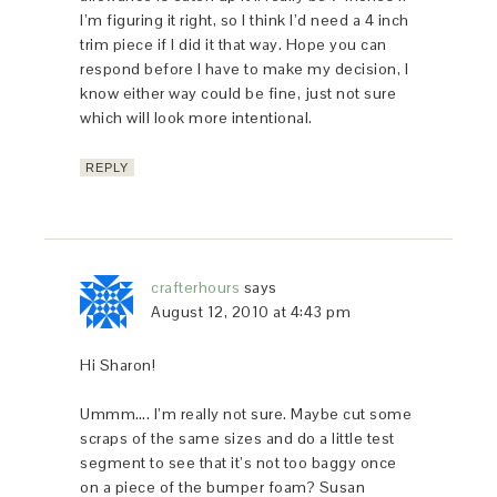
I’m figuring it right, so I think I’d need a 4 inch
trim piece if I did it that way. Hope you can
respond before I have to make my decision, I
know either way could be fine, just not sure
which will look more intentional.
REPLY
crafterhours
says
August 12, 2010 at 4:43 pm
Hi Sharon!
Ummm…. I’m really not sure. Maybe cut some
scraps of the same sizes and do a little test
segment to see that it’s not too baggy once
on a piece of the bumper foam? Susan