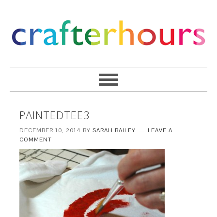
PAINTEDTEE3
DECEMBER 10, 2014
BY
SARAH BAILEY
LEAVE A
COMMENT