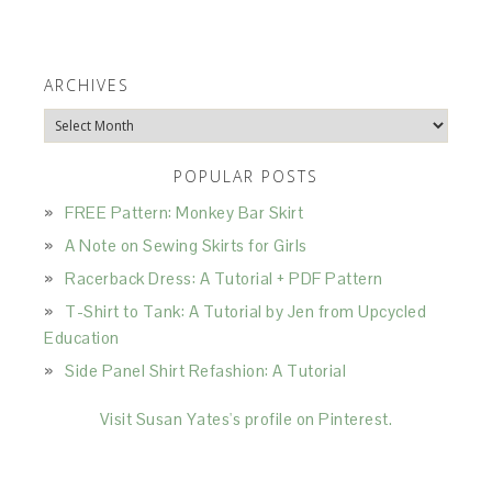
ARCHIVES
Archives
POPULAR POSTS
FREE Pattern: Monkey Bar Skirt
A Note on Sewing Skirts for Girls
Racerback Dress: A Tutorial + PDF Pattern
T-Shirt to Tank: A Tutorial by Jen from Upcycled
Education
Side Panel Shirt Refashion: A Tutorial
Visit Susan Yates's profile on Pinterest.