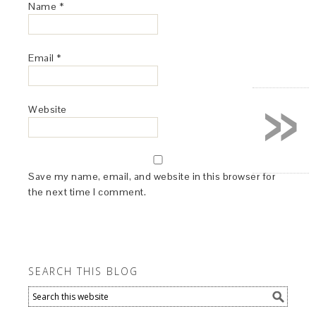
Name
*
Email
*
»
Website
Save my name, email, and website in this browser for
the next time I comment.
SEARCH THIS BLOG