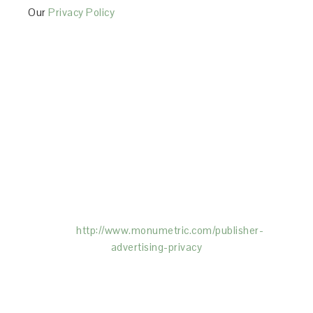
Our
Privacy Policy
This Site is affiliated with Monumetric (dba for The
Blogger Network, LLC) for the purposes of placing
advertising on the Site, and Monumetric will collect
and use certain data for advertising purposes. To
learn more about Monumetric’s data usage, click
here:
http://www.monumetric.com/
publisher-
advertising-privacy