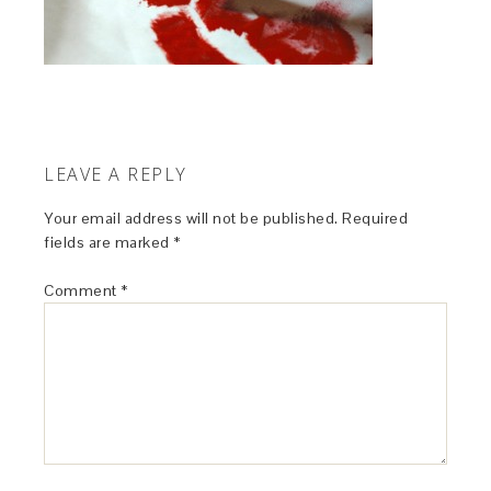
LEAVE A REPLY
Your email address will not be published.
Required
fields are marked
*
Comment
*