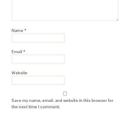
Name
*
Email
*
Website
Save my name, email, and website in this browser for
the next time I comment.