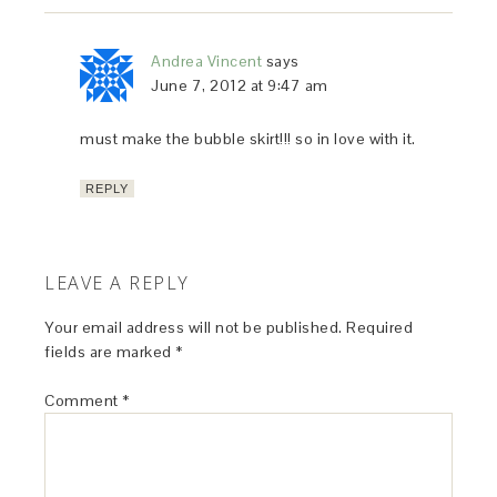
Andrea Vincent
says
June 7, 2012 at 9:47 am
must make the bubble skirt!!! so in love with it.
REPLY
LEAVE A REPLY
Your email address will not be published.
Required
fields are marked
*
Comment
*