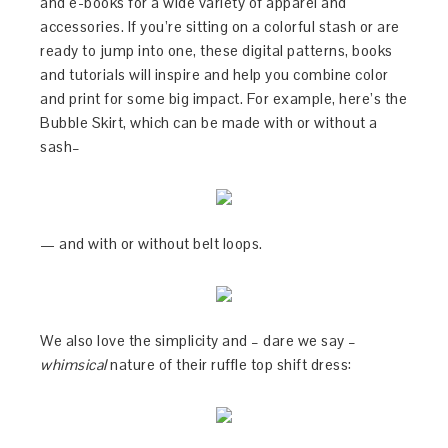
and e-books for a wide variety of apparel and
accessories. If you’re sitting on a colorful stash or are
ready to jump into one, these digital patterns, books
and tutorials will inspire and help you combine color
and print for some big impact. For example, here’s the
Bubble Skirt, which can be made with or without a
sash–
— and with or without belt loops.
We also love the simplicity and – dare we say –
whimsical
nature of their ruffle top shift dress: