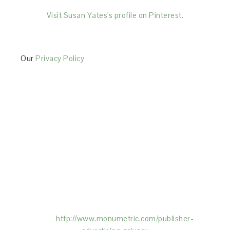
Visit Susan Yates's profile on Pinterest.
Our
Privacy Policy
This Site is affiliated with Monumetric (dba for The
Blogger Network, LLC) for the purposes of placing
advertising on the Site, and Monumetric will collect
and use certain data for advertising purposes. To
learn more about Monumetric’s data usage, click
here:
http://www.monumetric.com/
publisher-