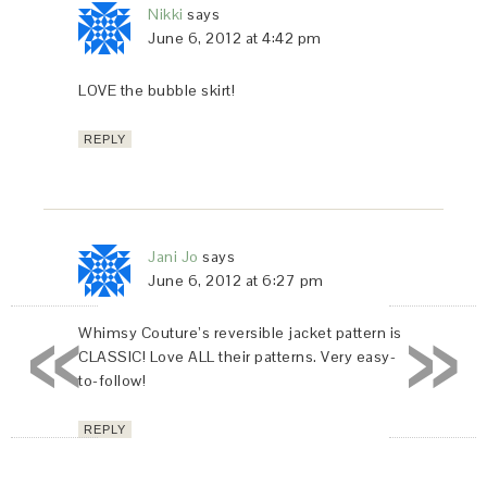
Nikki
says
June 6, 2012 at 4:42 pm
LOVE the bubble skirt!
REPLY
Jani Jo
says
June 6, 2012 at 6:27 pm
«
»
Whimsy Couture’s reversible jacket pattern is
CLASSIC! Love ALL their patterns. Very easy-
to-follow!
REPLY