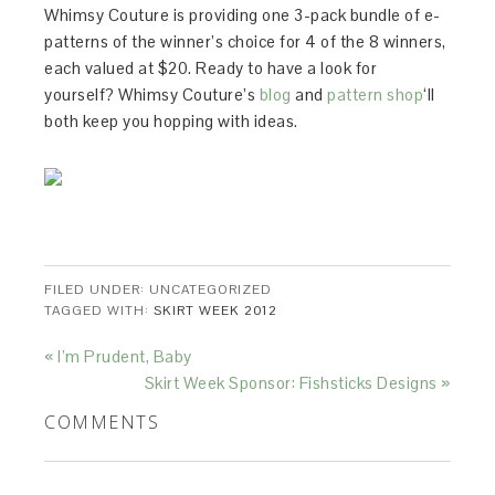
Whimsy Couture is providing one 3-pack bundle of e-
patterns of the winner’s choice for 4 of the 8 winners,
each valued at $20. Ready to have a look for
yourself? Whimsy Couture’s
blog
and
pattern shop
‘ll
both keep you hopping with ideas.
FILED UNDER: UNCATEGORIZED
TAGGED WITH:
SKIRT WEEK 2012
« I’m Prudent, Baby
Skirt Week Sponsor: Fishsticks Designs »
COMMENTS