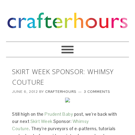
SKIRT WEEK SPONSOR: WHIMSY
COUTURE
JUNE 6, 2012
BY
CRAFTERHOURS
3 COMMENTS
Still high on the
Prudent Baby
post, we’re back with
our next
Skirt Week
Sponsor:
Whimsy
Couture
. They’re purveyors of e-patterns, tutorials