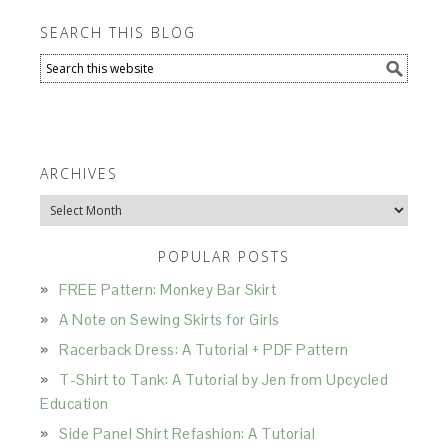
SEARCH THIS BLOG
ARCHIVES
Archives
POPULAR POSTS
FREE Pattern: Monkey Bar Skirt
A Note on Sewing Skirts for Girls
Racerback Dress: A Tutorial + PDF Pattern
T-Shirt to Tank: A Tutorial by Jen from Upcycled
Education
Side Panel Shirt Refashion: A Tutorial