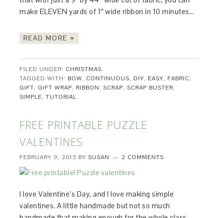
make ELEVEN yards of 1″ wide ribbon in 10 minutes…
READ MORE »
FILED UNDER:
CHRISTMAS
TAGGED WITH:
BOW
,
CONTINUOUS
,
DIY
,
EASY
,
FABRIC
,
GIFT
,
GIFT WRAP
,
RIBBON
,
SCRAP
,
SCRAP BUSTER
,
SIMPLE
,
TUTORIAL
FREE PRINTABLE PUZZLE
VALENTINES
FEBRUARY 9, 2015
BY
SUSAN
2 COMMENTS
I love Valentine’s Day, and I love making simple
valentines. A little handmade but not so much
handmade that making enough for the whole class