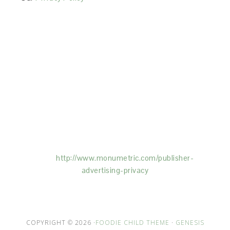
This Site is affiliated with Monumetric (dba for The
Blogger Network, LLC) for the purposes of placing
advertising on the Site, and Monumetric will collect
and use certain data for advertising purposes. To
learn more about Monumetric’s data usage, click
here:
http://www.monumetric.com/
publisher-
advertising-privacy
COPYRIGHT © 2026 ·
FOODIE CHILD THEME
·
GENESIS