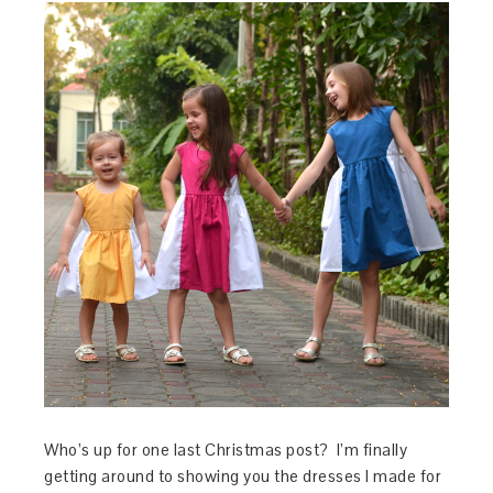
Who’s up for one last Christmas post? I’m finally
getting around to showing you the dresses I made for