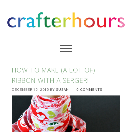
HOW TO MAKE (A LOT OF)
RIBBON WITH A SERGER!
DECEMBER 15, 2015
BY
SUSAN
6 COMMENTS