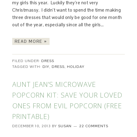
my girls this year. Luckily they’re not very
Christmassy. I didn’t want to spend the time making
three dresses that would only be good for one month
out of the year, especially since all the girls…
READ MORE »
FILED UNDER:
DRESS
TAGGED WITH:
DIY
,
DRESS
,
HOLIDAY
AUNT JEAN’S MICROWAVE
POPCORN KIT: SAVE YOUR LOVED
ONES FROM EVIL POPCORN (FREE
PRINTABLE)
DECEMBER 10, 2013
BY
SUSAN
22 COMMENTS