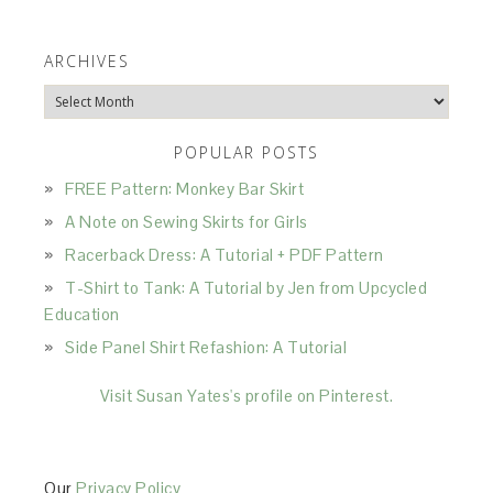
ARCHIVES
Archives
POPULAR POSTS
FREE Pattern: Monkey Bar Skirt
A Note on Sewing Skirts for Girls
Racerback Dress: A Tutorial + PDF Pattern
T-Shirt to Tank: A Tutorial by Jen from Upcycled
Education
Side Panel Shirt Refashion: A Tutorial
Visit Susan Yates's profile on Pinterest.
Our
Privacy Policy