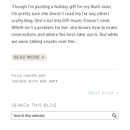
Though I’m posting a holiday gift for my Aunt Jean,
I’m pretty sure she doesn’t read my (or any other)
crafty blog. She’s not into DIY much. Doesn’t cook.
Which isn’t a problem for her, she knows how to make
reservations and where the best take-out is. But while
we were talking snacks over the…
READ MORE »
FILED UNDER:
DIY
TAGGED WITH:
DIY
,
GIFT
NEXT PAGE »
SEARCH THIS BLOG