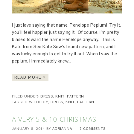
I just love saying that name, Penelope Peplum! Try it,
you’ll feel happier just saying it. Of course, I’m pretty
biased toward the name Penelope anyway. This is
Kate from See Kate Sew’s brand new pattern, and I
was lucky enough to get to try it out. When I saw the
peplum, I immediately knew…
READ MORE »
FILED UNDER:
DRESS
,
KNIT
,
PATTERN
TAGGED WITH:
DIY
,
DRESS
,
KNIT
,
PATTERN
A VERY 5 & 10 CHRISTMAS
JANUARY 6, 2014
BY
ADRIANNA
7 COMMENTS