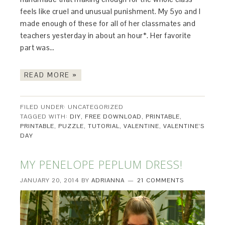
feels like cruel and unusual punishment. My 5yo and I
made enough of these for all of her classmates and
teachers yesterday in about an hour*. Her favorite
part was…
READ MORE »
FILED UNDER: UNCATEGORIZED
TAGGED WITH:
DIY
,
FREE DOWNLOAD
,
PRINTABLE
,
PRINTABLE
,
PUZZLE
,
TUTORIAL
,
VALENTINE
,
VALENTINE'S
DAY
MY PENELOPE PEPLUM DRESS!
JANUARY 20, 2014
BY
ADRIANNA
21 COMMENTS