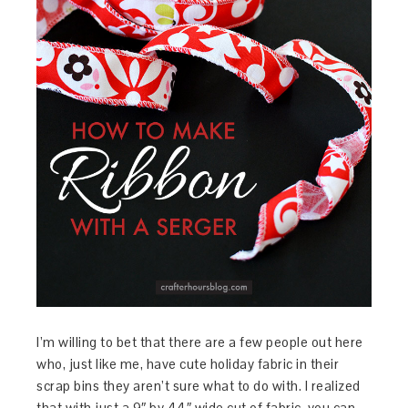
I’m willing to bet that there are a few people out here
who, just like me, have cute holiday fabric in their
scrap bins they aren’t sure what to do with. I realized
that with just a 9″ by 44″ wide cut of fabric, you can