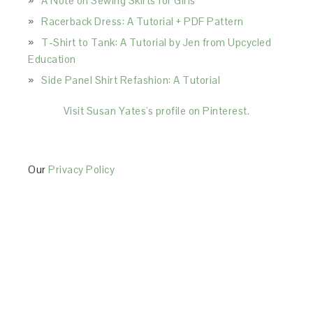
A Note on Sewing Skirts for Girls
Racerback Dress: A Tutorial + PDF Pattern
T-Shirt to Tank: A Tutorial by Jen from Upcycled
Education
Side Panel Shirt Refashion: A Tutorial
Visit Susan Yates's profile on Pinterest.
Our
Privacy Policy
This Site is affiliated with Monumetric (dba for The