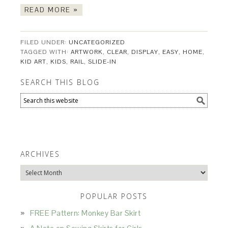
READ MORE »
FILED UNDER:
UNCATEGORIZED
TAGGED WITH:
ARTWORK
,
CLEAR
,
DISPLAY
,
EASY
,
HOME
,
KID ART
,
KIDS
,
RAIL
,
SLIDE-IN
SEARCH THIS BLOG
ARCHIVES
Archives
POPULAR POSTS
FREE Pattern: Monkey Bar Skirt