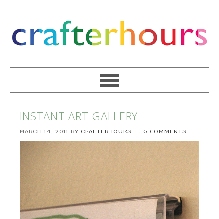
INSTANT ART GALLERY
MARCH 14, 2011
BY
CRAFTERHOURS
6 COMMENTS