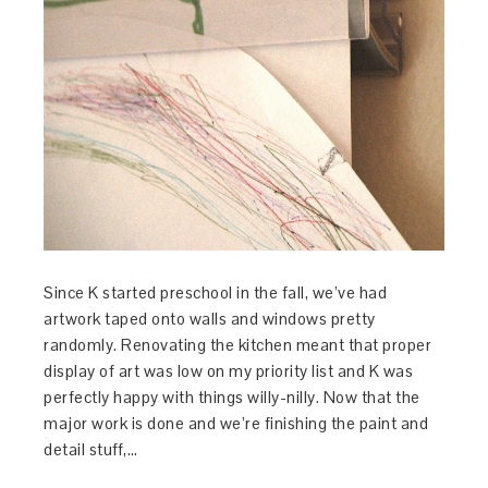
Since K started preschool in the fall, we’ve had
artwork taped onto walls and windows pretty
randomly. Renovating the kitchen meant that proper
display of art was low on my priority list and K was
perfectly happy with things willy-nilly. Now that the
major work is done and we’re finishing the paint and
detail stuff,…