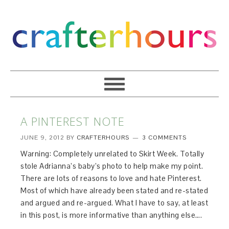
A PINTEREST NOTE
JUNE 9, 2012
BY
CRAFTERHOURS
3 COMMENTS
Warning: Completely unrelated to Skirt Week. Totally
stole Adrianna’s baby’s photo to help make my point.
There are lots of reasons to love and hate Pinterest.
Most of which have already been stated and re-stated
and argued and re-argued. What I have to say, at least
in this post, is more informative than anything else….