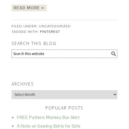
READ MORE »
FILED UNDER: UNCATEGORIZED
TAGGED WITH:
PINTEREST
SEARCH THIS BLOG
ARCHIVES
Archives
POPULAR POSTS
FREE Pattern: Monkey Bar Skirt
A Note on Sewing Skirts for Girls