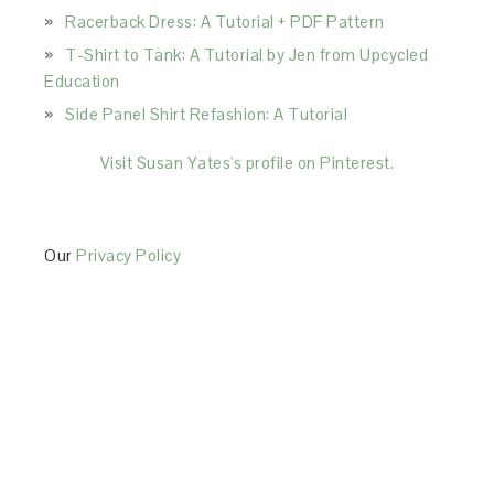
Racerback Dress: A Tutorial + PDF Pattern
T-Shirt to Tank: A Tutorial by Jen from Upcycled
Education
Side Panel Shirt Refashion: A Tutorial
Visit Susan Yates's profile on Pinterest.
Our
Privacy Policy
This Site is affiliated with Monumetric (dba for The
Blogger Network, LLC) for the purposes of placing