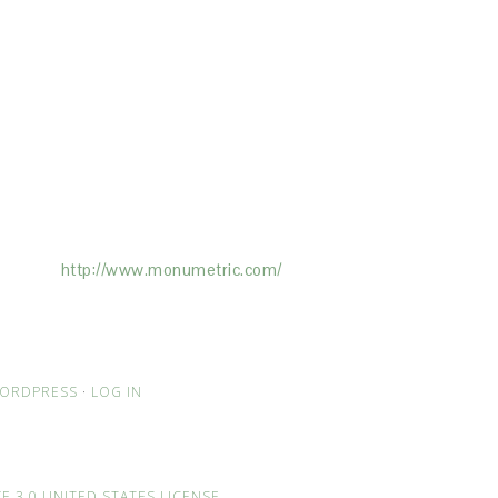
ertising on the Site, and Monumetric will
ick here:
http://www.monumetric.com/
ORDPRESS
·
LOG IN
 3.0 UNITED STATES LICENSE
.