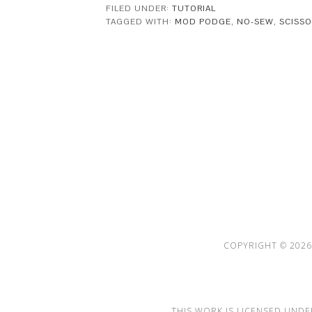
FILED UNDER:
TUTORIAL
TAGGED WITH:
MOD PODGE
,
NO-SEW
,
SCISS
This Site is affiliated with Monumetric 
collect and use certain data for adve
COPYRIGHT © 2026 
THIS WORK IS LICENSED UNDE