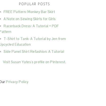
POPULAR POSTS
FREE Pattern: Monkey Bar Skirt
A Note on Sewing Skirts for Girls
Racerback Dress: A Tutorial + PDF
Pattern
T-Shirt to Tank: A Tutorial by Jen from
Upcycled Education
Side Panel Shirt Refashion: A Tutorial
Visit Susan Yates's profile on Pinterest.
Our
Privacy Policy