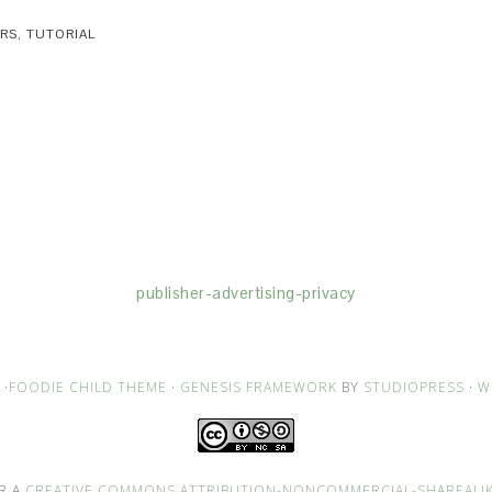
ORS
,
TUTORIAL
(dba for The Blogger Network, LLC) for the purposes of placing adv
rtising purposes. To learn more about Monumetric’s data usage, cl
publisher-advertising-privacy
·
FOODIE CHILD THEME
·
GENESIS FRAMEWORK
BY
STUDIOPRESS
·
W
R A
CREATIVE COMMONS ATTRIBUTION-NONCOMMERCIAL-SHAREALIKE