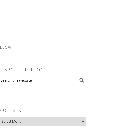
LLOW
SEARCH THIS BLOG
ARCHIVES
Archives