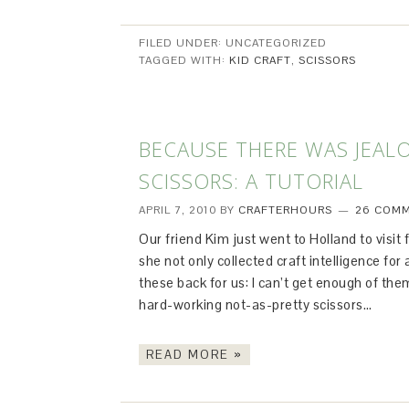
FILED UNDER: UNCATEGORIZED
TAGGED WITH:
KID CRAFT
,
SCISSORS
BECAUSE THERE WAS JEAL
SCISSORS: A TUTORIAL
APRIL 7, 2010
BY
CRAFTERHOURS
26 COM
Our friend Kim just went to Holland to visit
she not only collected craft intelligence fo
these back for us: I can’t get enough of them
hard-working not-as-pretty scissors…
READ MORE »