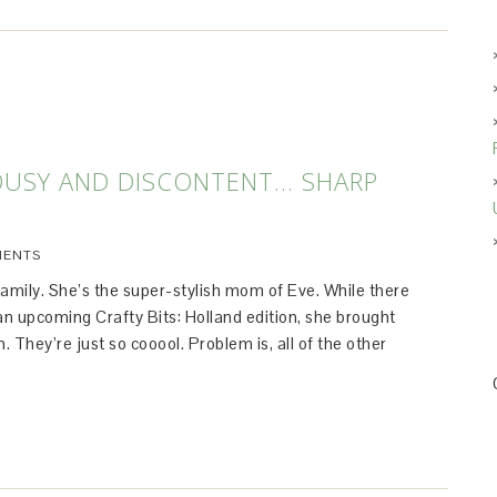
OUSY AND DISCONTENT… SHARP
MENTS
 family. She’s the super-stylish mom of Eve. While there
r an upcoming Crafty Bits: Holland edition, she brought
. They’re just so cooool. Problem is, all of the other