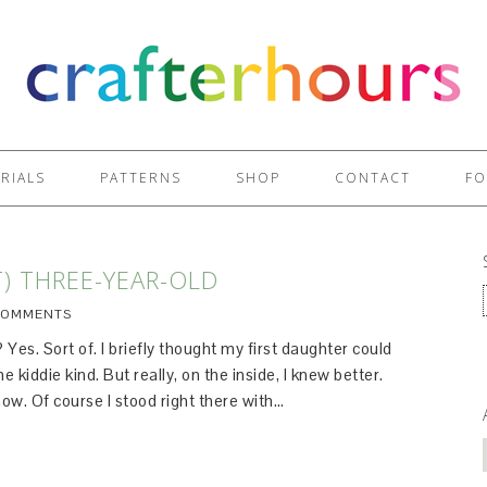
RIALS
PATTERNS
SHOP
CONTACT
FO
T) THREE-YEAR-OLD
COMMENTS
Yes. Sort of. I briefly thought my first daughter could
 kiddie kind. But really, on the inside, I knew better.
ow. Of course I stood right there with…