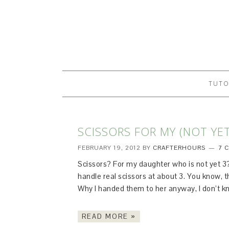
TUTO
SCISSORS FOR MY (NOT YE
FEBRUARY 19, 2012
BY
CRAFTERHOURS
7 
Scissors? For my daughter who is not yet 3? 
handle real scissors at about 3. You know, the
Why I handed them to her anyway, I don’t kn
READ MORE »