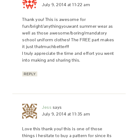
July 9, 2014 at 11:22 am
Thank you! This is awesome for
fun/bright/anythingyouwant summer wear as
well as those awesome/boring/mandatory
school uniform clothes! The FREE part makes
it just thatmuchbetter!!!
I truly appreciate the time and effort you went
into making and sharing this.
REPLY
Jess
says
July 9, 2014 at 11:35 am
Love this thank you! this is one of those
things i hesitate to buy a pattern for since its