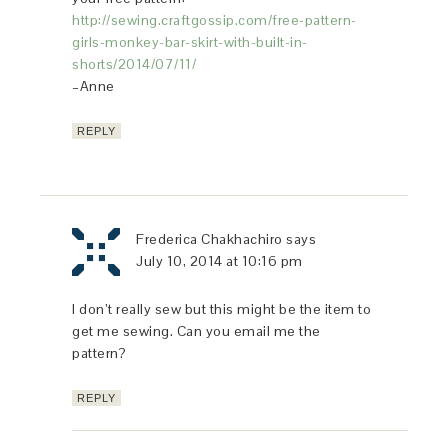
http://sewing.craftgossip.com/free-pattern-
girls-monkey-bar-skirt-with-built-in-
shorts/2014/07/11/
–Anne
REPLY
Frederica Chakhachiro
says
July 10, 2014 at 10:16 pm
I don’t really sew but this might be the item to
get me sewing. Can you email me the
pattern?
REPLY