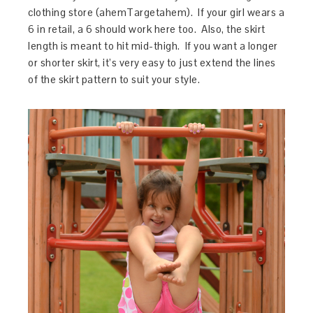
clothing store (ahemTargetahem). If your girl wears a
6 in retail, a 6 should work here too. Also, the skirt
length is meant to hit mid-thigh. If you want a longer
or shorter skirt, it’s very easy to just extend the lines
of the skirt pattern to suit your style.