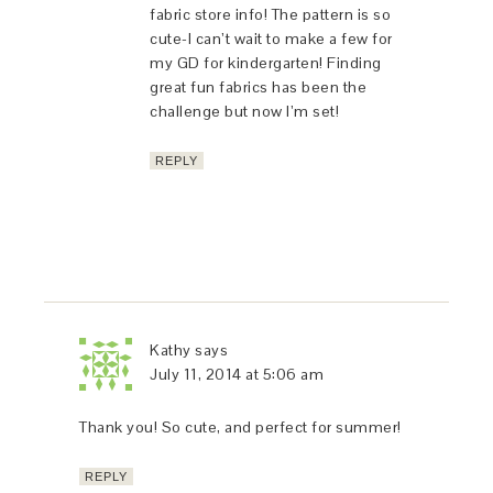
fabric store info! The pattern is so
cute-I can’t wait to make a few for
my GD for kindergarten! Finding
great fun fabrics has been the
challenge but now I’m set!
REPLY
Kathy
says
July 11, 2014 at 5:06 am
Thank you! So cute, and perfect for summer!
REPLY