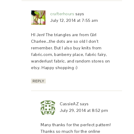
crafterhours
says
July 12, 2014 at 7:55 am
HI Jen! The triangles are from Girl
Charlee…the dots are so old I don’t
remember. But I also buy knits from
fabric.com, banberry place, fabric fairy,
wanderlust fabric, and random stores on
etsy. Happy shopping :)
REPLY
CassieAZ
says
July 29, 2014 at 8:52 pm
Many thanks for the perfect pattern!
Thanks so much for the online