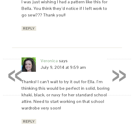
I was just wishing I had a pattern like this for
Bella. You think they’d notice if I left work to
go sew??? Thank you!!
REPLY
«
»
Veronica
says
July 9, 2014 at 9:59 am
Thanks! I can’t wait to try it out for Ella. I’m
thinking this would be perfect in solid, boring
khaki, black, or navy for her standard school
attire. Need to start working on that school
wardrobe very soon!
REPLY