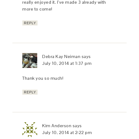
really enjoyed it. I’ve made 3 already with
more to come!
REPLY
Debra Kay Neiman
says
July 10, 2014 at 1:37 pm
Thank you so much!
REPLY
Kim Anderson
says
July 10, 2014 at 2:22 pm