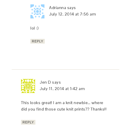
Adrianna
says
July 12, 2014 at 7:56 am
lol :)
REPLY
Jen D
says
July 11, 2014 at 1:42 am
This looks great! I am a knit newbie… where
did you find those cute knit prints?? Thanks!!
REPLY