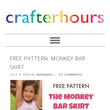
FREE PATTERN: MONKEY BAR
SKIRT
JULY 9, 2014
BY
ADRIANNA
62 COMMENTS