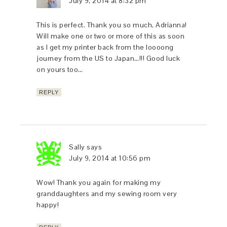
July 9, 2014 at 8:32 pm
This is perfect. Thank you so much, Adrianna!
Will make one or two or more of this as soon
as I get my printer back from the loooong
journey from the US to Japan…!!! Good luck
on yours too…
REPLY
Sally
says
July 9, 2014 at 10:56 pm
Wow! Thank you again for making my
granddaughters and my sewing room very
happy!