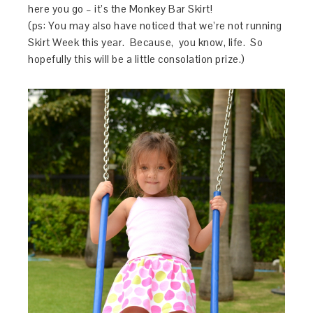
here you go – it’s the Monkey Bar Skirt!
(ps: You may also have noticed that we’re not running
Skirt Week this year. Because, you know, life. So
hopefully this will be a little consolation prize.)