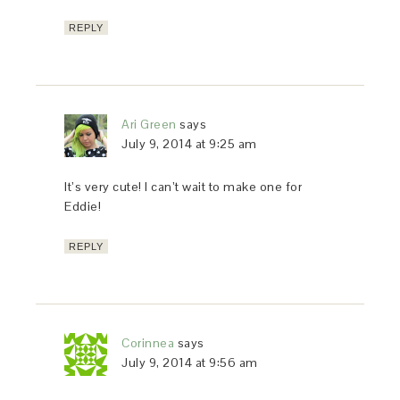
REPLY
Ari Green
says
July 9, 2014 at 9:25 am
It’s very cute! I can’t wait to make one for
Eddie!
REPLY
Corinnea
says
July 9, 2014 at 9:56 am