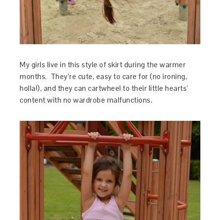
My girls live in this style of skirt during the warmer
months. They’re cute, easy to care for (no ironing,
holla!), and they can cartwheel to their little hearts’
content with no wardrobe malfunctions.