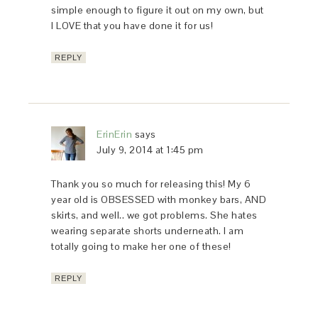
simple enough to figure it out on my own, but
I LOVE that you have done it for us!
REPLY
ErinErin
says
July 9, 2014 at 1:45 pm
Thank you so much for releasing this! My 6
year old is OBSESSED with monkey bars, AND
skirts, and well.. we got problems. She hates
wearing separate shorts underneath. I am
totally going to make her one of these!
REPLY