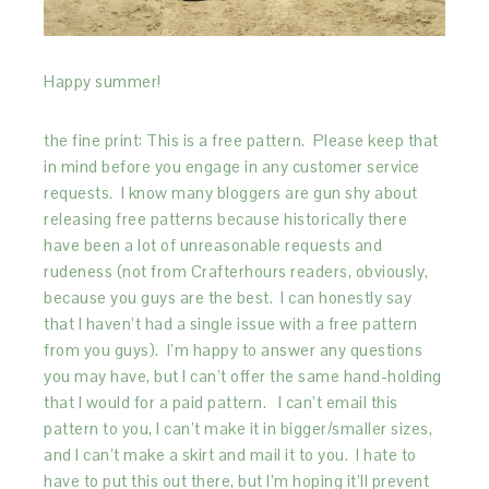
Happy summer!
the fine print: This is a free pattern. Please keep that
in mind before you engage in any customer service
requests. I know many bloggers are gun shy about
releasing free patterns because historically there
have been a lot of unreasonable requests and
rudeness (not from Crafterhours readers, obviously,
because you guys are the best. I can honestly say
that I haven’t had a single issue with a free pattern
from you guys). I’m happy to answer any questions
you may have, but I can’t offer the same hand-holding
that I would for a paid pattern. I can’t email this
pattern to you, I can’t make it in bigger/smaller sizes,
and I can’t make a skirt and mail it to you. I hate to
have to put this out there, but I’m hoping it’ll prevent