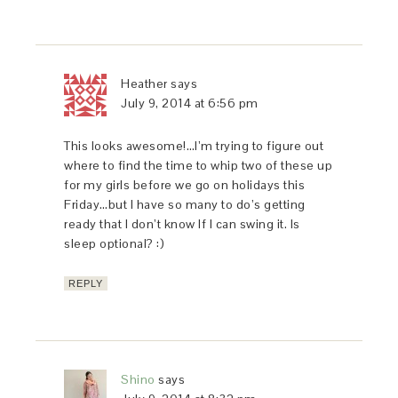
Heather
says
July 9, 2014 at 6:56 pm
This looks awesome!…I’m trying to figure out
where to find the time to whip two of these up
for my girls before we go on holidays this
Friday…but I have so many to do’s getting
ready that I don’t know If I can swing it. Is
sleep optional? :)
REPLY
Shino
says