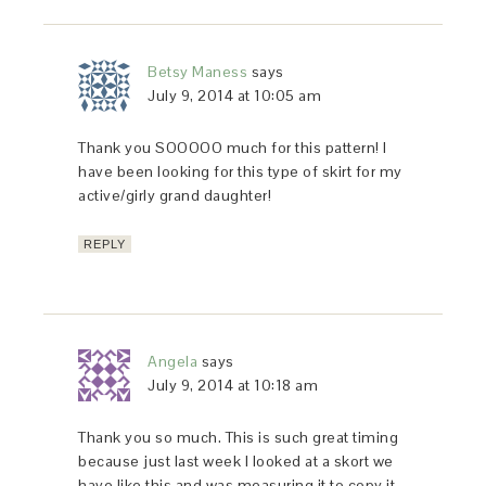
Betsy Maness
says
July 9, 2014 at 10:05 am
Thank you SOOOOO much for this pattern! I
have been looking for this type of skirt for my
active/girly grand daughter!
REPLY
Angela
says
July 9, 2014 at 10:18 am
Thank you so much. This is such great timing
because just last week I looked at a skort we
have like this and was measuring it to copy it.