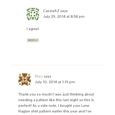
CassieAZ
says
July 29, 2014 at 8:58 pm
I agree!
REPLY
Mary
says
July 10, 2014 at 1:19 pm
Thank you so much! I was just thinking about
needing a pattern like this last night so this is
perfect! As a side note, I bought your Lane
Raglan shirt pattern earlier this year and I’ve