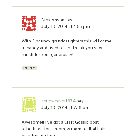
Amy Anson
says
July 10, 2014 at 4:55 pm
With 3 bouncy granddaughters this will come
in handy and used often. Thank you sew
much for your generosity!
REPLY
anneweaver1974
says
July 10, 2014 at 7:31 pm
Awesome!! I’ve got a Craft Gossip post
scheduled for tomorrow morning that links to
your free pattern: