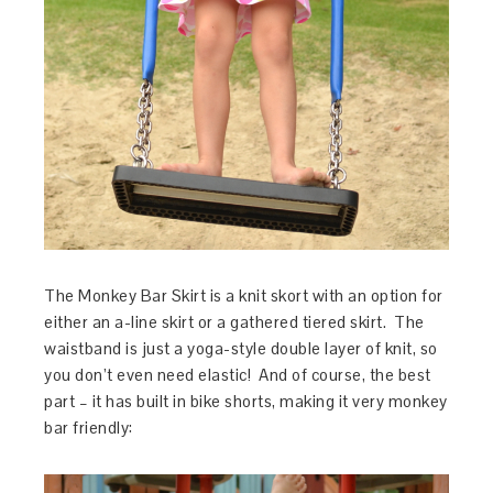
The Monkey Bar Skirt is a knit skort with an option for
either an a-line skirt or a gathered tiered skirt. The
waistband is just a yoga-style double layer of knit, so
you don’t even need elastic! And of course, the best
part – it has built in bike shorts, making it very monkey
bar friendly: