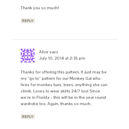
Thank you so much!
REPLY
Alice
says
July 10, 2014 at 2:35 pm
Thanks for offering this pattern. It just may be
my “go to” pattern for our Monkey Gal who
lives for monkey bars, trees, anything she can
climb. Loves to wear skirts 24/7 too! Since
we’re in Florida – this will be in the year round
wardrobe too. Again, thanks so much.
REPLY