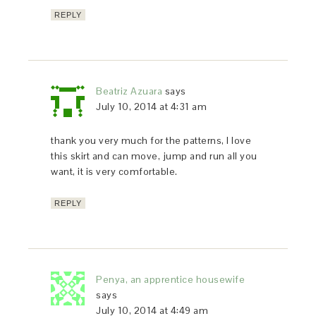
REPLY
Beatriz Azuara
says
July 10, 2014 at 4:31 am
thank you very much for the patterns, I love
this skirt and can move, jump and run all you
want, it is very comfortable.
REPLY
Penya, an apprentice housewife
says
July 10, 2014 at 4:49 am