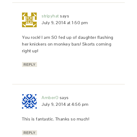
stripyhat
says
July 9, 2014 at 1:50 pm
You rock! I am SO fed up of daughter flashing
her knickers on monkey bars! Skorts coming
right up!
REPLY
AmberO
says
July 9, 2014 at 4:56 pm
This is fantastic. Thanks so much!
REPLY