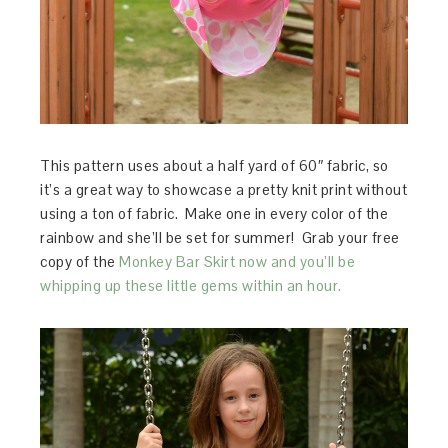
This pattern uses about a half yard of 60″ fabric, so
it’s a great way to showcase a pretty knit print without
using a ton of fabric. Make one in every color of the
rainbow and she’ll be set for summer! Grab your free
copy of the
Monkey Bar Skirt now and you’ll be
whipping up these little gems within an hour.