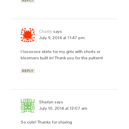
REPLY
Charity
says
July 9, 2014 at 11:47 pm
I looooove skirts for my girls with shorts or
bloomers built in! Thank you for the pattern!
REPLY
Sharlyn
says
July 10, 2014 at 12:07 am
So cute! Thanks for sharing