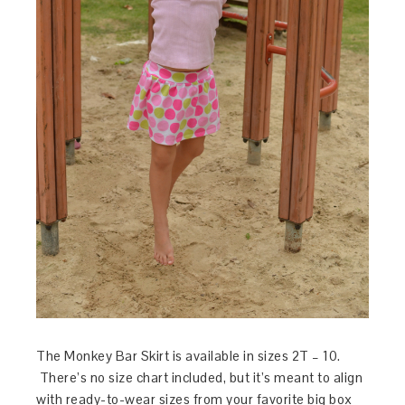
The Monkey Bar Skirt is available in sizes 2T – 10.
There’s no size chart included, but it’s meant to align
with ready-to-wear sizes from your favorite big box