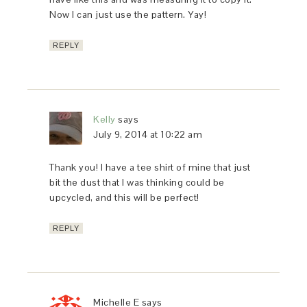
Now I can just use the pattern. Yay!
REPLY
Kelly
says
July 9, 2014 at 10:22 am
Thank you! I have a tee shirt of mine that just
bit the dust that I was thinking could be
upcycled, and this will be perfect!
REPLY
Michelle E
says