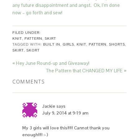
any future disappointment and angst. Ok, I’m done
now – go forth and sew!
FILED UNDER:
KNIT
,
PATTERN
,
SKIRT
TAGGED WITH:
BUILT IN
,
GIRLS
,
KNIT
,
PATTERN
,
SHORTS
,
SKIRT
,
SKORT
« Hey June Round-up and Giveaway!
The Pattern that CHANGED MY LIFE »
COMMENTS
Jackie
says
July 9, 2014 at 9:19 am
My 3 girls will love this!!!!! Cannot thank you
enough!!!! :-)