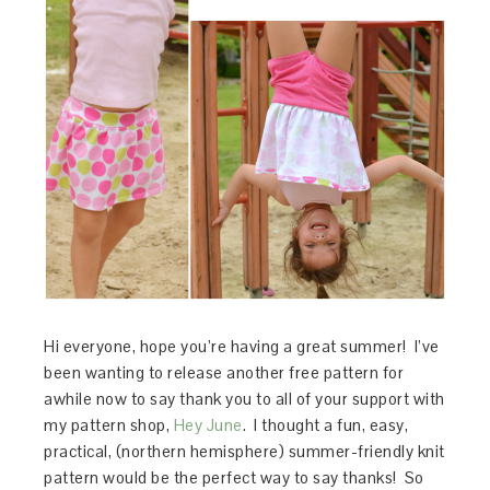
Hi everyone, hope you’re having a great summer! I’ve
been wanting to release another free pattern for
awhile now to say thank you to all of your support with
my pattern shop,
Hey June
. I thought a fun, easy,
practical, (northern hemisphere) summer-friendly knit
pattern would be the perfect way to say thanks! So