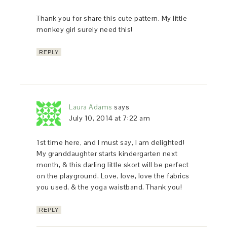
Thank you for share this cute pattern. My little
monkey girl surely need this!
REPLY
Laura Adams
says
July 10, 2014 at 7:22 am
1st time here, and I must say, I am delighted!
My granddaughter starts kindergarten next
month, & this darling little skort will be perfect
on the playground. Love, love, love the fabrics
you used, & the yoga waistband. Thank you!
REPLY