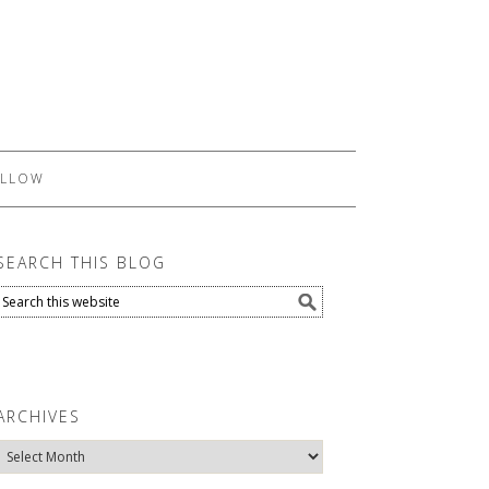
LLOW
SEARCH THIS BLOG
ARCHIVES
Archives