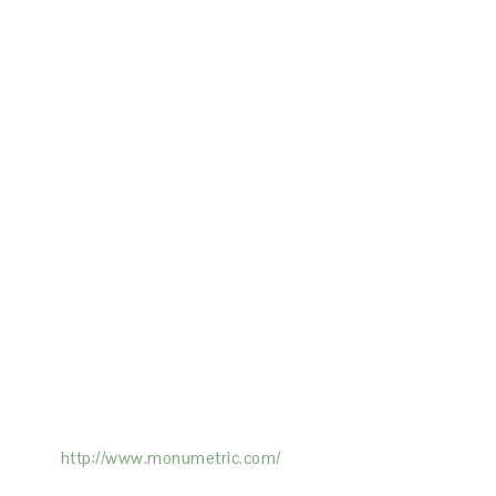
ertising on the Site, and Monumetric will
ick here:
http://www.monumetric.com/