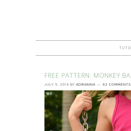
TUTO
FREE PATTERN: MONKEY BA
JULY 9, 2014
BY
ADRIANNA
62 COMMENTS