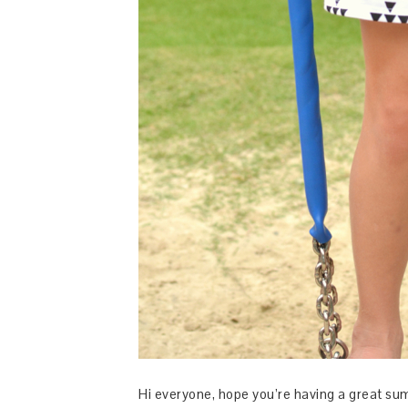
Hi everyone, hope you’re having a great su