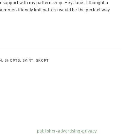
ur support with my pattern shop, Hey June. I thought a
 summer-friendly knit pattern would be the perfect way
N
,
SHORTS
,
SKIRT
,
SKORT
(dba for The Blogger Network, LLC) for the purposes of placing adv
rtising purposes. To learn more about Monumetric’s data usage, cl
publisher-advertising-privacy