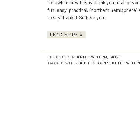
for awhile now to say thank you to all of yo
fun, easy, practical, (northern hemisphere)
to say thanks! So here you…
READ MORE »
FILED UNDER:
KNIT
,
PATTERN
,
SKIRT
TAGGED WITH:
BUILT IN
,
GIRLS
,
KNIT
,
PATTER
This Site is affiliated with Monumetric 
collect and use certain data for adve