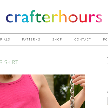
RIALS
PATTERNS
SHOP
CONTACT
FO
R SKIRT