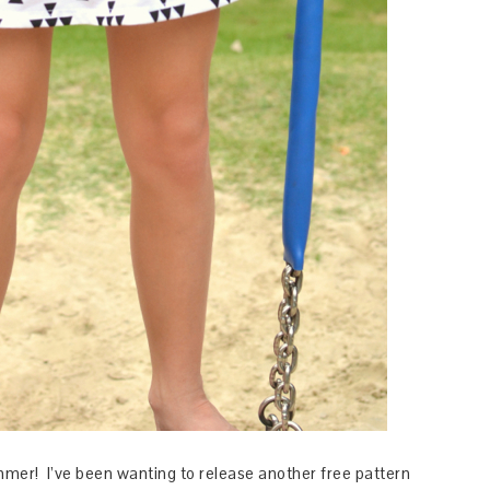
mmer! I’ve been wanting to release another free pattern