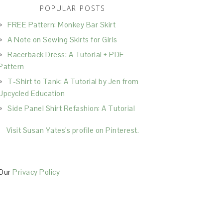
POPULAR POSTS
FREE Pattern: Monkey Bar Skirt
A Note on Sewing Skirts for Girls
Racerback Dress: A Tutorial + PDF
Pattern
T-Shirt to Tank: A Tutorial by Jen from
Upcycled Education
Side Panel Shirt Refashion: A Tutorial
Visit Susan Yates's profile on Pinterest.
Our
Privacy Policy