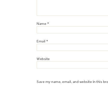
Name
*
Email
*
Website
Save my name, email, and website in this br