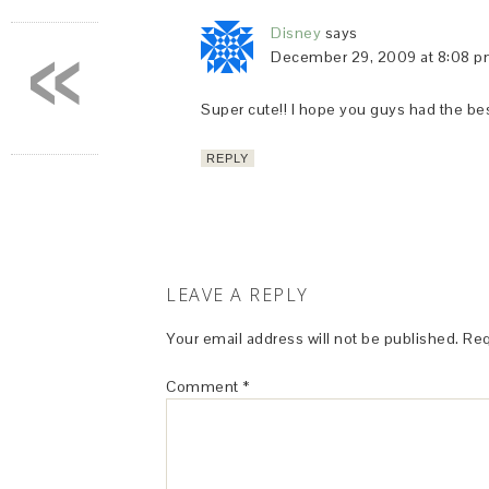
«
Disney
says
December 29, 2009 at 8:08 
Super cute!! I hope you guys had the bes
REPLY
LEAVE A REPLY
Your email address will not be published.
Req
Comment
*