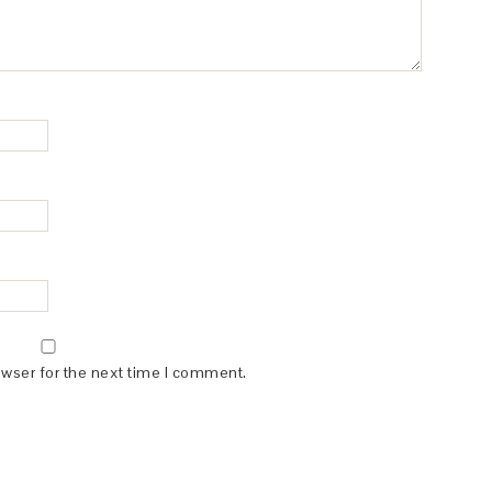
owser for the next time I comment.