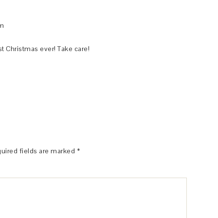
pm
t Christmas ever! Take care!
uired fields are marked
*