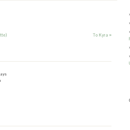
tte)
To Kyra »
says
m