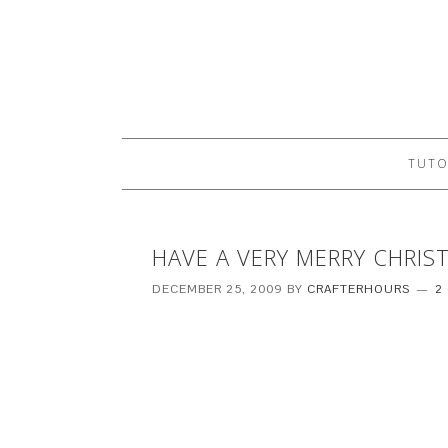
TUTO
HAVE A VERY MERRY CHRIS
DECEMBER 25, 2009
BY
CRAFTERHOURS
2