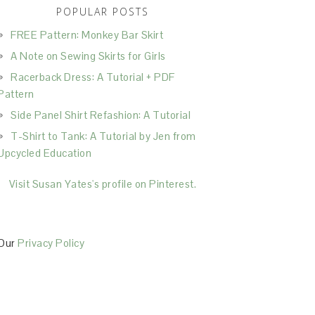
POPULAR POSTS
FREE Pattern: Monkey Bar Skirt
A Note on Sewing Skirts for Girls
Racerback Dress: A Tutorial + PDF
Pattern
Side Panel Shirt Refashion: A Tutorial
T-Shirt to Tank: A Tutorial by Jen from
Upcycled Education
Visit Susan Yates's profile on Pinterest.
Our
Privacy Policy