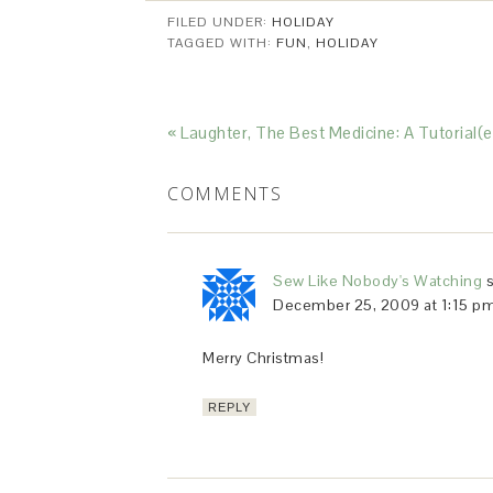
FILED UNDER:
HOLIDAY
TAGGED WITH:
FUN
,
HOLIDAY
« Laughter, The Best Medicine: A Tutorial(e
COMMENTS
Sew Like Nobody's Watching
December 25, 2009 at 1:15 p
Merry Christmas!
REPLY