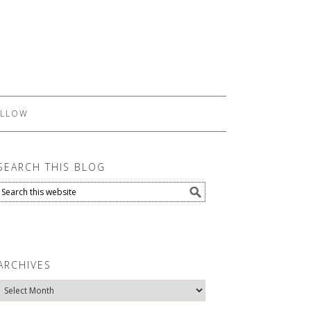
LLOW
SEARCH THIS BLOG
ARCHIVES
Archives