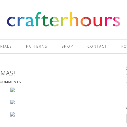
RIALS
PATTERNS
SHOP
CONTACT
FO
TMAS!
 COMMENTS