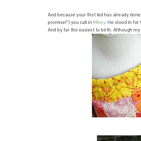
And because your first kid has already done a
promise!”) you call in
Mikey
. He stood in for
And by far the easiest to birth. Although my 