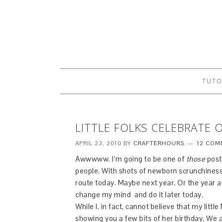
TUTO
LITTLE FOLKS CELEBRATE 
APRIL 23, 2010
BY
CRAFTERHOURS
12 COM
Awwwww. I’m going to be one of
those
post
people. With shots of newborn scrunchiness
route today. Maybe next year. Or the year aft
change my mind and do it later today.
While I, in fact, cannot believe that my littl
showing you a few bits of her birthday. We 