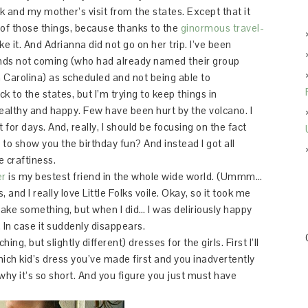
and my mother’s visit from the states. Except that it
f those things, because thanks to the
ginormous travel-
e it. And Adrianna did not go on her trip. I’ve been
ends not coming (who had already named their group
h Carolina) as scheduled and not being able to
to the states, but I’m trying to keep things in
healthy and happy. Few have been hurt by the volcano. I
t for days. And, really, I should be focusing on the fact
ng to show you the birthday fun? And instead I got all
e craftiness.
er
is my bestest friend in the whole wide world. (Ummm…
 and I really love Little Folks voile. Okay, so it took me
 make something, but when I did… I was deliriously happy
. In case it suddenly disappears.
g, but slightly different) dresses for the girls. First I’ll
h kid’s dress you’ve made first and you inadvertently
why it’s so short. And you figure you just must have