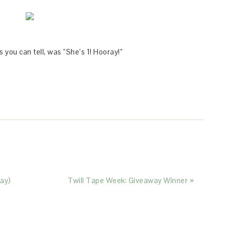
 you can tell, was “She’s 1! Hooray!”
ay)
Twill Tape Week: Giveaway Winner »