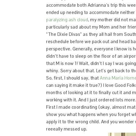
accommodate both Adrianna’s trip this week 
ended up needing to accommodate neither o
paralyzing ash cloud
, my mother did not mak
particularly sad about my Mom and her fri
“The Dixie Divas” as they all hail from Sout
reschedule before we pack out and head back 
perspective. Generally, everyone I know is 
didn’t have to sleep on the floor of an airpor
that M is now 1! Wait, didn’t I say I was goi
whiny. Sorry about that. Let’s get back to th
So, first, I should say, that
Anna Maria Horn
can saying it make it true?) I love Good Folks,
months of looking at it to finally cut it and
working with it. And I just ordered lots more
First I made coordinating (okay, almost matchin
show you what happens when you forget whic
apply it to the wrong child. And you wonder 
reeeally messed up.