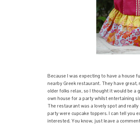
Because I was expecting to have a house full
nearby Greek restaurant. They have great, 
older folks relax, so I thought it would be a 
own house for a party whilst entertaining s
The restaurant was a lovely spot and really 
party were cupcake toppers. I can tell you e
interested. You know, just leave a comment. A