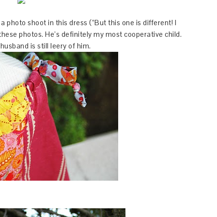
 photo shoot in this dress (“But this one is different! I
 these photos. He’s definitely my most cooperative child.
husband is still leery of him.