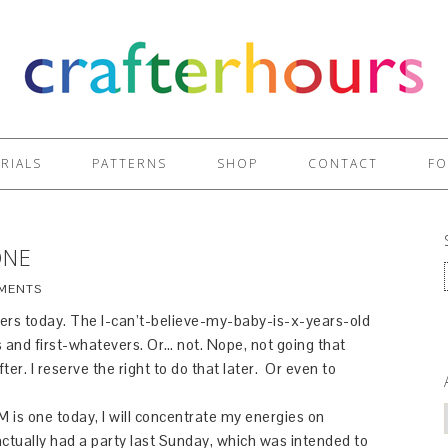
RIALS
PATTERNS
SHOP
CONTACT
FO
ONE
MENTS
ers today. The I-can’t-believe-my-baby-is-x-years-old
 and first-whatevers. Or… not. Nope, not going that
er. I reserve the right to do that later. Or even to
e M is one today, I will concentrate my energies on
actually had a party last Sunday, which was intended to