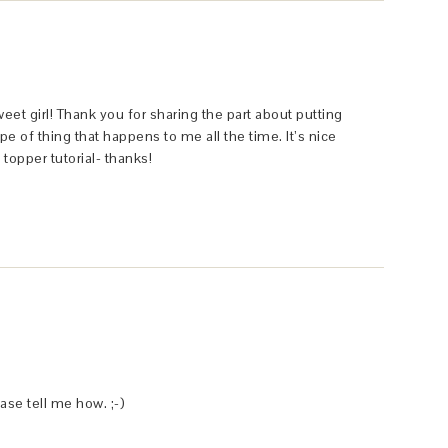
et girl! Thank you for sharing the part about putting
pe of thing that happens to me all the time. It’s nice
 topper tutorial- thanks!
se tell me how. ;-)