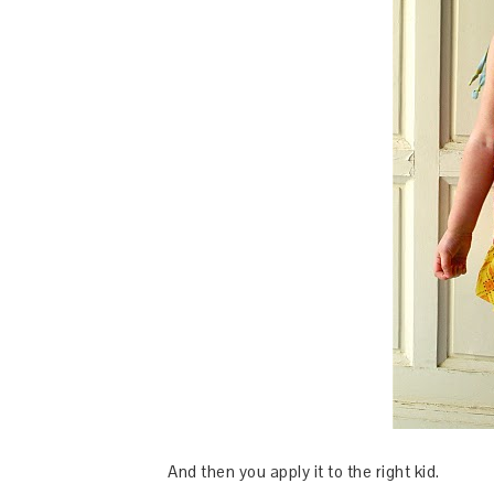
And then you apply it to the right kid.