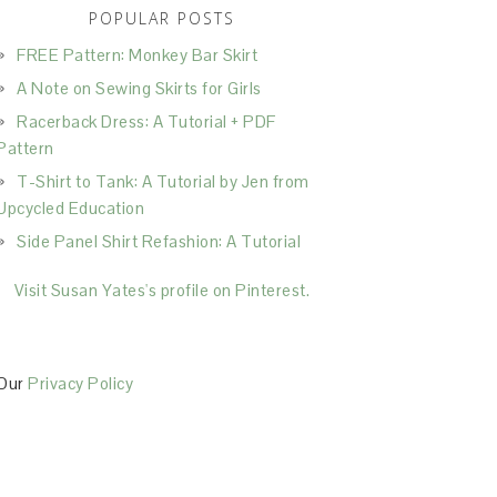
POPULAR POSTS
FREE Pattern: Monkey Bar Skirt
A Note on Sewing Skirts for Girls
Racerback Dress: A Tutorial + PDF
Pattern
T-Shirt to Tank: A Tutorial by Jen from
Upcycled Education
Side Panel Shirt Refashion: A Tutorial
Visit Susan Yates's profile on Pinterest.
Our
Privacy Policy