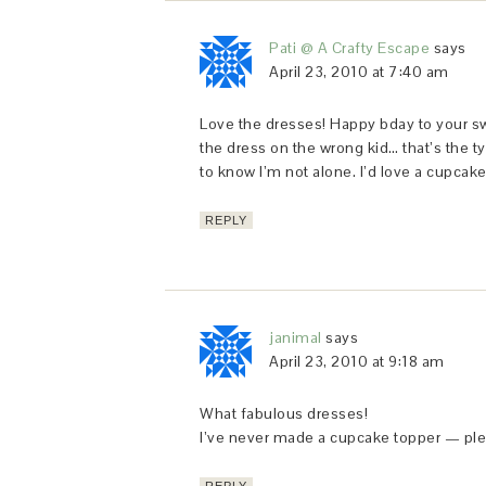
Pati @ A Crafty Escape
says
April 23, 2010 at 7:40 am
Love the dresses! Happy bday to your swe
the dress on the wrong kid… that’s the ty
to know I’m not alone. I’d love a cupcake
REPLY
janimal
says
April 23, 2010 at 9:18 am
What fabulous dresses!
I’ve never made a cupcake topper — plea