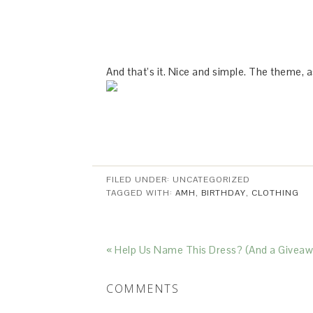
And that’s it. Nice and simple. The theme, as
FILED UNDER: UNCATEGORIZED
TAGGED WITH:
AMH
,
BIRTHDAY
,
CLOTHING
« Help Us Name This Dress? (And a Giveaw
COMMENTS