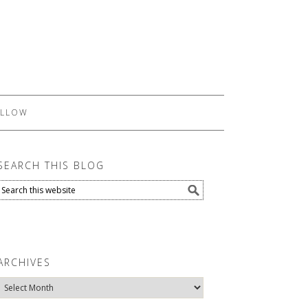
LLOW
SEARCH THIS BLOG
ARCHIVES
Archives