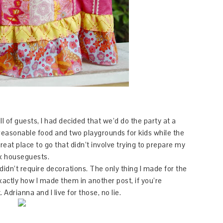
 of guests, I had decided that we’d do the party at a
reasonable food and two playgrounds for kids while the
great place to go that didn’t involve trying to prepare my
ix houseguests.
didn’t require decorations. The only thing I made for the
xactly how I made them in another post, if you’re
drianna and I live for those, no lie.