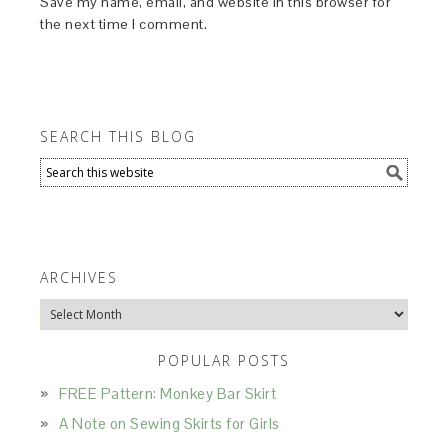
Save my name, email, and website in this browser for
the next time I comment.
SEARCH THIS BLOG
ARCHIVES
Archives
POPULAR POSTS
FREE Pattern: Monkey Bar Skirt
A Note on Sewing Skirts for Girls