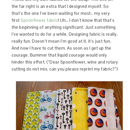
the far right is an extra that I designed myself. So
that’s the one I’ve been waiting for most– my very
first
Spoonflower fabric
! Uh… I don’t know that that’s
the beginning of anything significant. Just something
I’ve wanted to do for a while. Designing fabric is really,
really fun. Doesn’t mean I’m good at it, it’s just fun.
And now I have to cut them. As soon as I get up the
courage. Bummer that liquid courage would only
hinder this effort. (“Dear Spoonflower, wine and rotary
cutting do not mix, can you please reprint my fabric?”)