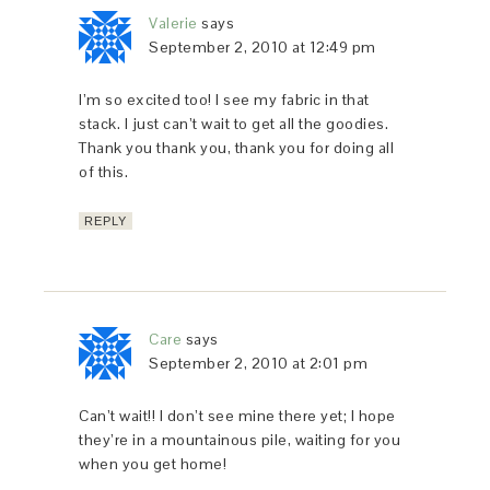
Valerie
says
September 2, 2010 at 12:49 pm
I’m so excited too! I see my fabric in that
stack. I just can’t wait to get all the goodies.
Thank you thank you, thank you for doing all
of this.
REPLY
Care
says
September 2, 2010 at 2:01 pm
Can’t wait!! I don’t see mine there yet; I hope
they’re in a mountainous pile, waiting for you
when you get home!