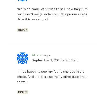
this is so cool! i can’t wait to see how they turn
out. i don’t really understand the process but i
think it is awesome!!
REPLY
Allison
says
September 3, 2010 at 6:13 am
I’m so happy to see my fabric choices in the
photo. And there are so many other cute ones
as well!
REPLY