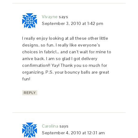
Vivayne
says
September 3, 2010 at 1:42 pm
I really enjoy looking at all these other little
designs, so fun. I really like everyone’s
choices in fabric!… and can’t wait for mine to
arrive back. I am so glad I got delivery
confirmation!! Yay! Thank you so much for
organizing. P.S. your bouncy balls are great
fun!
REPLY
Carolina
says
September 4, 2010 at 12:31 am