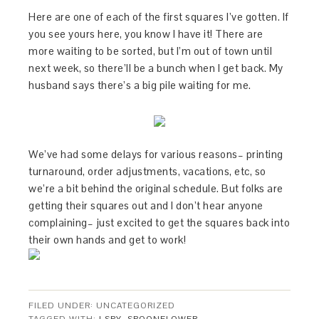
Here are one of each of the first squares I’ve gotten. If
you see yours here, you know I have it! There are
more waiting to be sorted, but I’m out of town until
next week, so there’ll be a bunch when I get back. My
husband says there’s a big pile waiting for me.
We’ve had some delays for various reasons– printing
turnaround, order adjustments, vacations, etc, so
we’re a bit behind the original schedule. But folks are
getting their squares out and I don’t hear anyone
complaining– just excited to get the squares back into
their own hands and get to work!
FILED UNDER: UNCATEGORIZED
TAGGED WITH:
I SPY
,
SPOONFLOWER