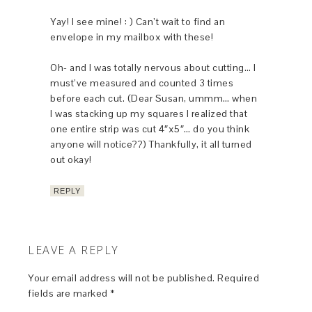
Yay! I see mine! : ) Can’t wait to find an
envelope in my mailbox with these!
Oh- and I was totally nervous about cutting… I
must’ve measured and counted 3 times
before each cut. (Dear Susan, ummm… when
I was stacking up my squares I realized that
one entire strip was cut 4″x5″… do you think
anyone will notice??) Thankfully, it all turned
out okay!
REPLY
LEAVE A REPLY
Your email address will not be published.
Required
fields are marked
*