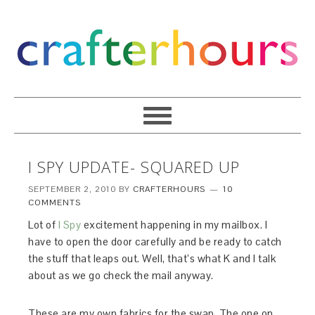
I SPY UPDATE- SQUARED UP
SEPTEMBER 2, 2010
BY
CRAFTERHOURS
10
COMMENTS
Lot of
I Spy
excitement happening in my mailbox. I
have to open the door carefully and be ready to catch
the stuff that leaps out. Well, that’s what K and I talk
about as we go check the mail anyway.
These are my own fabrics for the swap. The one on