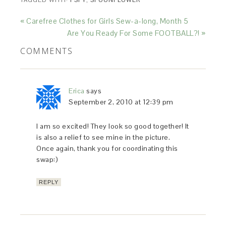
« Carefree Clothes for Girls Sew-a-long, Month 5
Are You Ready For Some FOOTBALL?! »
COMMENTS
Erica
says
September 2, 2010 at 12:39 pm
I am so excited! They look so good together! It
is also a relief to see mine in the picture.
Once again, thank you for coordinating this
swap:)
REPLY