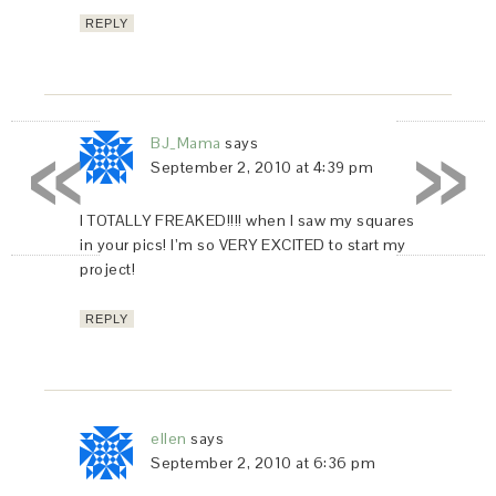
REPLY
«
»
BJ_Mama
says
September 2, 2010 at 4:39 pm
I TOTALLY FREAKED!!!! when I saw my squares
in your pics! I’m so VERY EXCITED to start my
project!
REPLY
ellen
says
September 2, 2010 at 6:36 pm