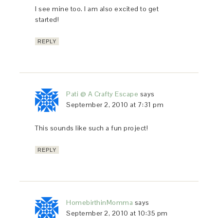
I see mine too. I am also excited to get
started!
REPLY
Pati @ A Crafty Escape
says
September 2, 2010 at 7:31 pm
This sounds like such a fun project!
REPLY
HomebirthinMomma
says
September 2, 2010 at 10:35 pm