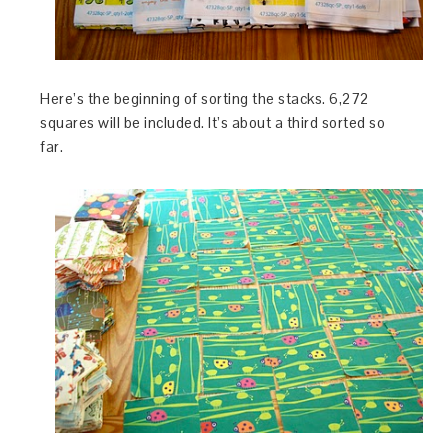
Here’s the beginning of sorting the stacks. 6,272
squares will be included. It’s about a third sorted so
far.