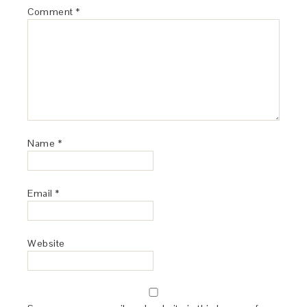
Comment
*
Name
*
Email
*
Website