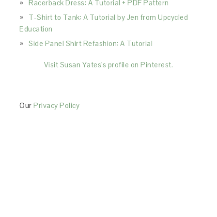
Racerback Dress: A Tutorial + PDF Pattern
T-Shirt to Tank: A Tutorial by Jen from Upcycled
Education
Side Panel Shirt Refashion: A Tutorial
Visit Susan Yates's profile on Pinterest.
Our
Privacy Policy
This Site is affiliated with Monumetric (dba for The
Blogger Network, LLC) for the purposes of placing