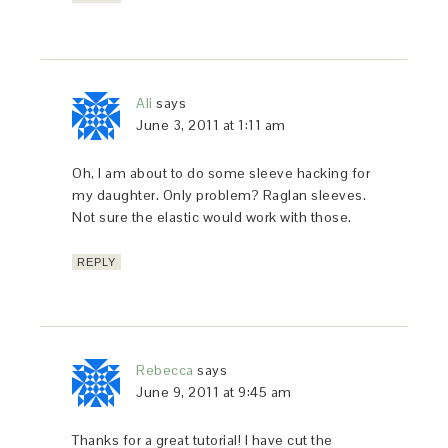
Ali
says
June 3, 2011 at 1:11 am
Oh, I am about to do some sleeve hacking for
my daughter. Only problem? Raglan sleeves.
Not sure the elastic would work with those.
REPLY
Rebecca
says
June 9, 2011 at 9:45 am
Thanks for a great tutorial! I have cut the