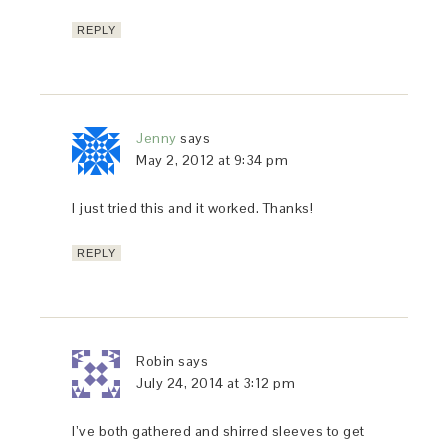
REPLY
Jenny
says
May 2, 2012 at 9:34 pm
I just tried this and it worked. Thanks!
REPLY
Robin
says
July 24, 2014 at 3:12 pm
I’ve both gathered and shirred sleeves to get