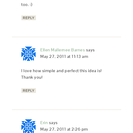
too. :)
REPLY
Ellen Mallernee Barnes
says
May 27, 2011 at 11:13 am
I love how simple and perfect this idea is!
Thank you!
REPLY
Erin
says
May 27, 2011 at 2:26 pm