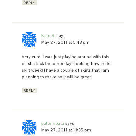
REPLY
Kate S.
says
May 27, 2011 at 5:48 pm
Very cute! I was just playing around with this
elastic trick the other day. Looking forward to
skirt week! I have a couple of skirts that I am
planning to make so it will be great!
REPLY
patternpatti
says
May 27, 2011 at 11:35 pm