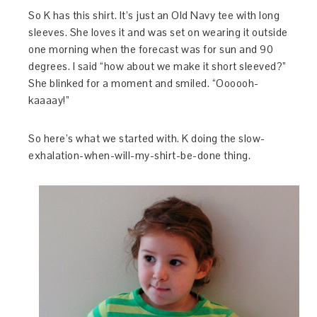
So K has this shirt. It’s just an Old Navy tee with long
sleeves. She loves it and was set on wearing it outside
one morning when the forecast was for sun and 90
degrees. I said “how about we make it short sleeved?”
She blinked for a moment and smiled. “Oooooh-
kaaaay!”
So here’s what we started with. K doing the slow-
exhalation-when-will-my-shirt-be-done thing.