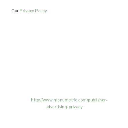
Our
Privacy Policy
This Site is affiliated with Monumetric (dba for The
Blogger Network, LLC) for the purposes of placing
advertising on the Site, and Monumetric will collect
and use certain data for advertising purposes. To
learn more about Monumetric’s data usage, click
here:
http://www.monumetric.com/
publisher-
advertising-privacy