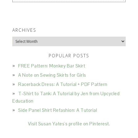
ARCHIVES
Archives
POPULAR POSTS
FREE Pattern: Monkey Bar Skirt
A Note on Sewing Skirts for Girls
Racerback Dress: A Tutorial + PDF Pattern
T-Shirt to Tank: A Tutorial by Jen from Upcycled
Education
Side Panel Shirt Refashion: A Tutorial
Visit Susan Yates's profile on Pinterest.