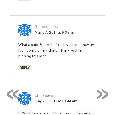
Rebecca
says
May 27, 2011 at 9:39 am
What a cute & simple fix! I love it and may try
it on some of my shirts. Thank you! I’m
pinning this idea.
REPLY
«
»
Emily
says
May 27, 2011 at 10:44 am
LOVE it! I want to do it to some of my shirts