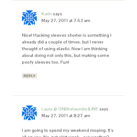
Karin
says
May 27, 2011 at 7:53 am
Nice! Hacking sleeves shorter is something I
already did a couple of times, but I never
thought of using elastic. Now I am thinking
about doing not only this, but making some
poofy sleeves too. Fun!
REPLY
Laura @ ON{thelaundry}LINE
says
May 27, 2011 at 8:27 am
I am going to spend my weekend moping. It’s
all on you. No, not skirt week… our weather?