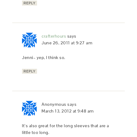
REPLY
crafterhours
says
June 26, 2011 at 9:27 am
Jenni– yep, I think so.
REPLY
Anonymous
says
March 13, 2012 at 9:48 am
It’s also great for the long sleeves that are a
little too long.