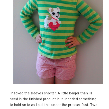
I hacked the sleeves shorter. A little longer than I’ll
need in the finished product, but I needed something
to hold on to as I pull this under the presser foot. Two