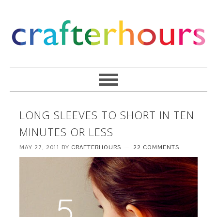
LONG SLEEVES TO SHORT IN TEN
MINUTES OR LESS
MAY 27, 2011
BY
CRAFTERHOURS
22 COMMENTS