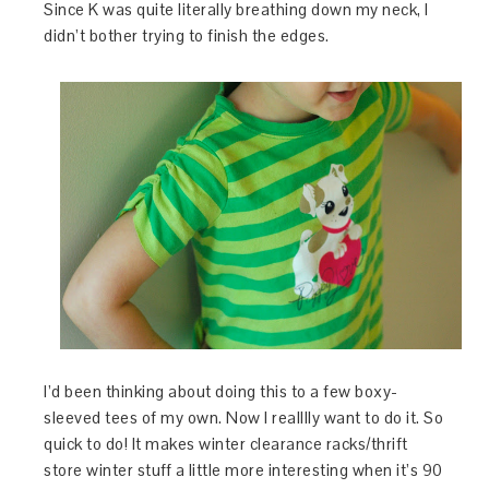
Since K was quite literally breathing down my neck, I
didn’t bother trying to finish the edges.
I’d been thinking about doing this to a few boxy-
sleeved tees of my own. Now I realllly want to do it. So
quick to do! It makes winter clearance racks/thrift
store winter stuff a little more interesting when it’s 90