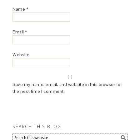
Name
*
Email
*
Website
Save my name, email, and website in this browser for
the next time I comment.
SEARCH THIS BLOG