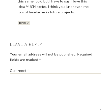
this same look, but I have to say, I love this
idea MUCH better. I think you just saved me
lots of headache in future projects.
REPLY
LEAVE A REPLY
Your email address will not be published.
Required
fields are marked
*
Comment
*