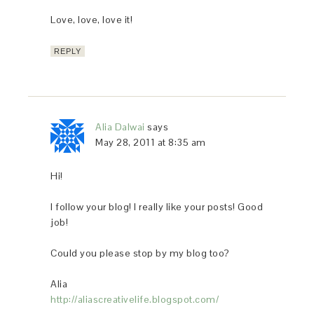
Love, love, love it!
REPLY
Alia Dalwai
says
May 28, 2011 at 8:35 am
Hi!
I follow your blog! I really like your posts! Good
job!
Could you please stop by my blog too?
Alia
http://aliascreativelife.blogspot.com/