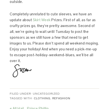
outside.
Completely unrelated to cute sleeves, we have an
update about
Skirt Week
Prizes. First of all, as far as
crafty prizes go, they’re pretty awesome. Second of
all, we’re going to wait until Tuesday to post the
sponsors as we still have a few that need to get
images to us. Please don’t spend all weekend moping.
Enjoy your holiday! And when you need a pick-me-up
to escape post-holiday-weekend-blues, we’ll be all
over it.
FILED UNDER: UNCATEGORIZED
TAGGED WITH:
CLOTHING
,
REFASHION
« All Hail… Prince Phillip