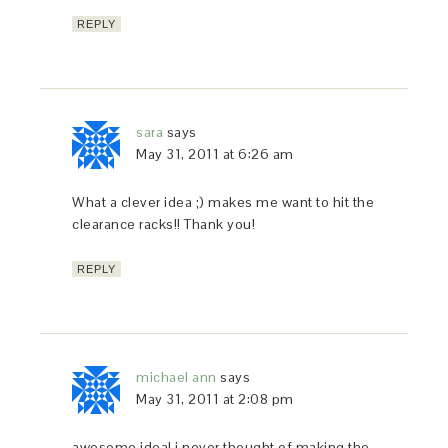
REPLY
sara
says
May 31, 2011 at 6:26 am
What a clever idea ;) makes me want to hit the
clearance racks!! Thank you!
REPLY
michael ann
says
May 31, 2011 at 2:08 pm
awesome idea! i never thought of making the