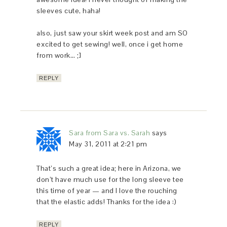
sleeves cute, haha!
also, just saw your skirt week post and am SO
excited to get sewing! well, once i get home
from work… ;]
REPLY
Sara from Sara vs. Sarah
says
May 31, 2011 at 2:21 pm
That’s such a great idea; here in Arizona, we
don’t have much use for the long sleeve tee
this time of year — and I love the rouching
that the elastic adds! Thanks for the idea :)
REPLY