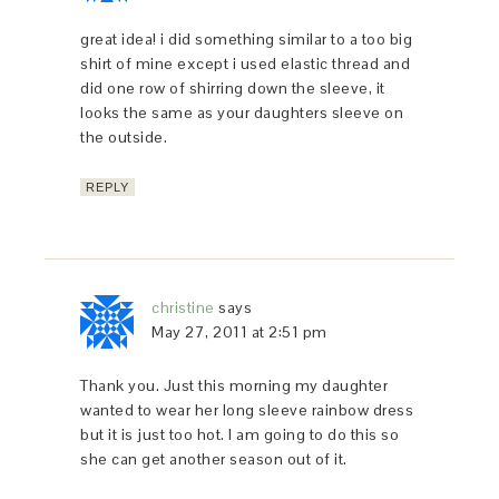
great idea! i did something similar to a too big
shirt of mine except i used elastic thread and
did one row of shirring down the sleeve, it
looks the same as your daughters sleeve on
the outside.
REPLY
christine
says
May 27, 2011 at 2:51 pm
Thank you. Just this morning my daughter
wanted to wear her long sleeve rainbow dress
but it is just too hot. I am going to do this so
she can get another season out of it.