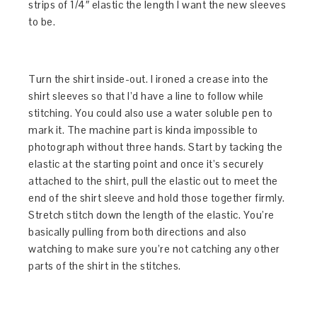
strips of 1/4″ elastic the length I want the new sleeves
to be.
Turn the shirt inside-out. I ironed a crease into the
shirt sleeves so that I’d have a line to follow while
stitching. You could also use a water soluble pen to
mark it. The machine part is kinda impossible to
photograph without three hands. Start by tacking the
elastic at the starting point and once it’s securely
attached to the shirt, pull the elastic out to meet the
end of the shirt sleeve and hold those together firmly.
Stretch stitch down the length of the elastic. You’re
basically pulling from both directions and also
watching to make sure you’re not catching any other
parts of the shirt in the stitches.