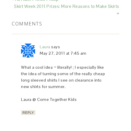
Skirt Week 2011 Prizes: More Reasons to Make Skirts
»
COMMENTS
Laura
says
May 27, 2011 at 7:45 am
What a cool idea ~ literally! ; I especially like
the idea of turning some of the really cheap
long sleeved shirts I see on clearance into
new shirts for summer.
Laura @ Come Together Kids
REPLY