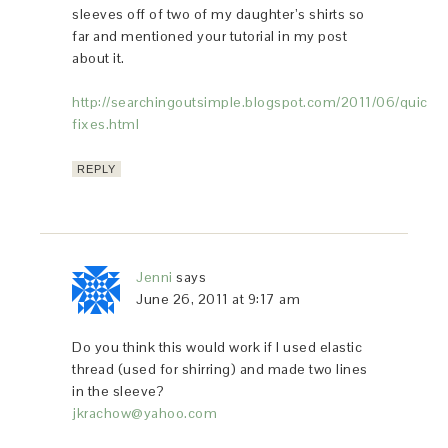
sleeves off of two of my daughter’s shirts so
far and mentioned your tutorial in my post
about it.
http://searchingoutsimple.blogspot.com/2011/06/quick-
fixes.html
REPLY
Jenni
says
June 26, 2011 at 9:17 am
Do you think this would work if I used elastic
thread (used for shirring) and made two lines
in the sleeve?
jkrachow@yahoo.com