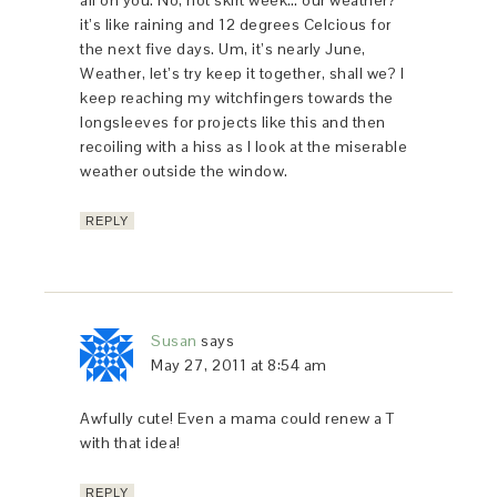
it’s like raining and 12 degrees Celcious for
the next five days. Um, it’s nearly June,
Weather, let’s try keep it together, shall we? I
keep reaching my witchfingers towards the
longsleeves for projects like this and then
recoiling with a hiss as I look at the miserable
weather outside the window.
REPLY
Susan
says
May 27, 2011 at 8:54 am
Awfully cute! Even a mama could renew a T
with that idea!
REPLY