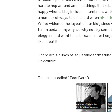
hard to hop around and find things that relate
happy when a blog includes thumbnails at the
a number of ways to do it, and when
nRelat
We’ve widened the layout of our blog since w
for an update anyway, so why not try some
bloggers and want to help readers best enj
like about it.
There are a bunch of adjustable formatting 
LinkWithin:
This one is called “ToonBarn”: