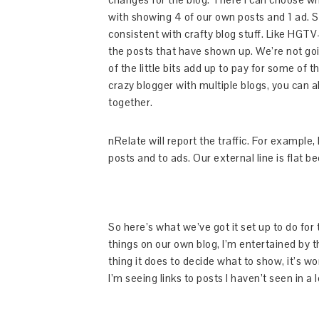
with showing 4 of our own posts and 1 ad. S
consistent with crafty blog stuff. Like HGTV– 
the posts that have shown up. We’re not going
of the little bits add up to pay for some of 
crazy blogger with multiple blogs, you can als
together.
nRelate will report the traffic. For example,
posts and to ads. Our external line is flat be
So here’s what we’ve got it set up to do for 
things on our own blog, I’m entertained by t
thing it does to decide what to show, it’s w
I’m seeing links to posts I haven’t seen in a 