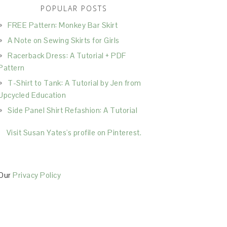
POPULAR POSTS
FREE Pattern: Monkey Bar Skirt
A Note on Sewing Skirts for Girls
Racerback Dress: A Tutorial + PDF
Pattern
T-Shirt to Tank: A Tutorial by Jen from
Upcycled Education
Side Panel Shirt Refashion: A Tutorial
Visit Susan Yates's profile on Pinterest.
Our
Privacy Policy