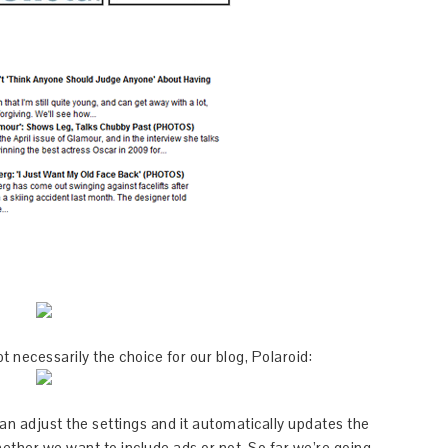
t necessarily the choice for our blog, Polaroid:
an adjust the settings and it automatically updates the
ether we want to include ads or not. So far we’re going