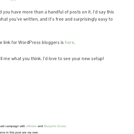
and you have more than a handful of posts on it, I’d say this
what you’ve written, and it’s free and surprisingly easy to
he link for WordPress bloggers is
here
.
ll me what you think. I’d love to see your new setup!
 paid campaign with 
nRelate
 and 
Blueprint Social
. 
ons in this post are my own.