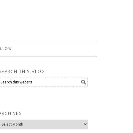
LLOW
SEARCH THIS BLOG
ARCHIVES
Archives