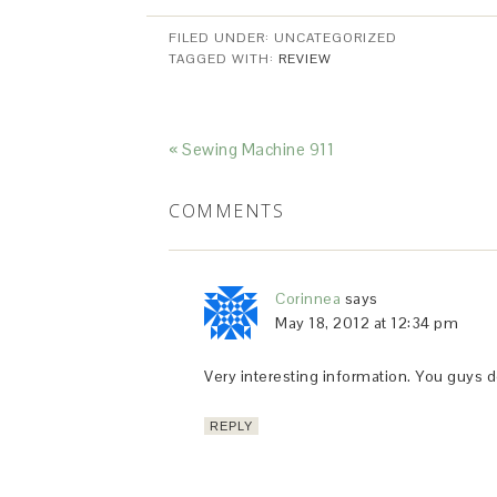
FILED UNDER: UNCATEGORIZED
TAGGED WITH:
REVIEW
« Sewing Machine 911
COMMENTS
Corinnea
says
May 18, 2012 at 12:34 pm
Very interesting information. You guys d
REPLY