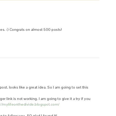
ies. :) Congrats on almost 500 posts!
post, looks like a great idea. So I am going to set this
r link is not working. I am going to give it a try if you
://mylifeonthedivide.blogspot.com/
 to fallow you. SO glad I found it!