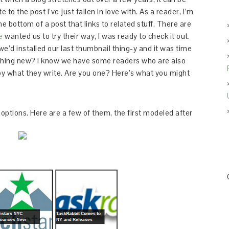
 to the post I’ve just fallen in love with. As a reader, I’m
 bottom of a post that links to related stuff. There are
e
wanted us to try their way, I was ready to check it out.
e’d installed our last thumbnail thing-y and it was time
thing new? I know we have some readers who are also
oy what they write. Are you one? Here’s what you might
options. Here are a few of them, the first modeled after