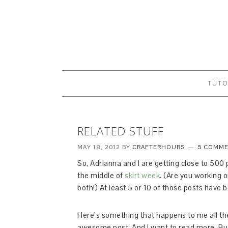
TUTO
RELATED STUFF
MAY 18, 2012
BY
CRAFTERHOURS
5 COMM
So, Adrianna and I are getting close to 500
the middle of
skirt week
. (Are you working 
both!) At least 5 or 10 of those posts hav
Here’s something that happens to me all the t
awesome post. And I want to read more. But 