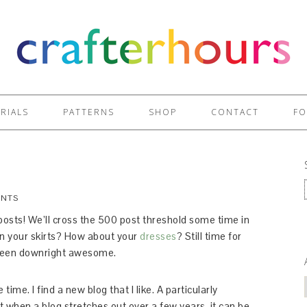
RIALS
PATTERNS
SHOP
CONTACT
FO
ENTS
 posts! We’ll cross the 500 post threshold some time in
on your skirts? How about your
dresses
? Still time for
e been downright awesome.
ime. I find a new blog that I like. A particularly
when a blog stretches out over a few years, it can be