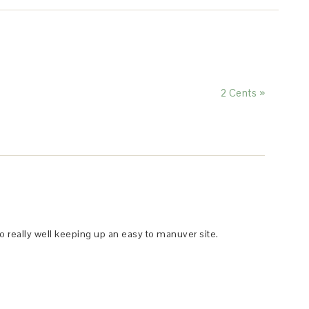
2 Cents »
o really well keeping up an easy to manuver site.