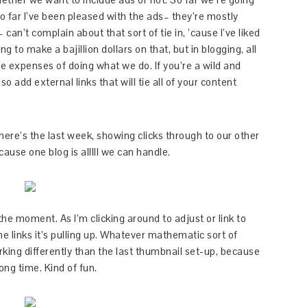
o far I’ve been pleased with the ads– they’re mostly
can’t complain about that sort of tie in, ’cause I’ve liked
 to make a bajillion dollars on that, but in blogging, all
the expenses of doing what we do. If you’re a wild and
o add external links that will tie all of your content
 here’s the last week, showing clicks through to our other
cause one blog is alllll we can handle.
the moment. As I’m clicking around to adjust or link to
he links it’s pulling up. Whatever mathematic sort of
orking differently than the last thumbnail set-up, because
long time. Kind of fun.