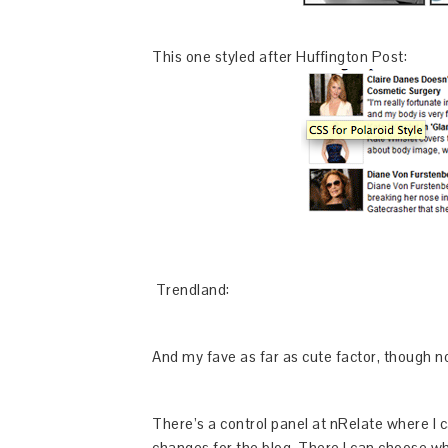
This one styled after Huffington Post:
Trendland:
And my fave as far as cute factor, though no
There’s a control panel at nRelate where I c
changes for the blog. There I can choose wh