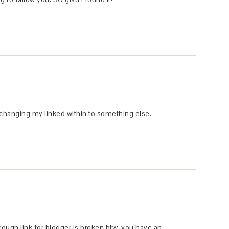
t changing my linked within to something else.
hrough link for blogger is broken btw, you have an