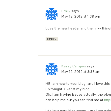
Emily
says
May 18, 2012 at 1:38 pm
Love the new header and the linky thing
REPLY
Kasey Campos
says
May 19, 2012 at 3:33 am
Hi! I am new to your blog, and I love this 
up tonight. Over at my blog
Ok…I am having issues actually, the blogge
can help me out you can find me at
http
I do love your blog anyway and I am going