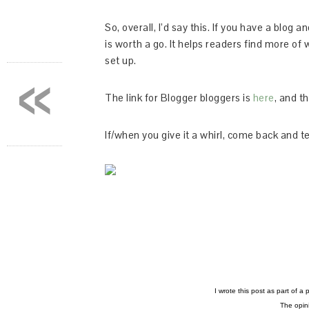
So, overall, I’d say this. If you have a blog 
is worth a go. It helps readers find more of 
set up.
«
The link for Blogger bloggers is
here
, and t
If/when you give it a whirl, come back and te
I wrote this post as part of a
The opini