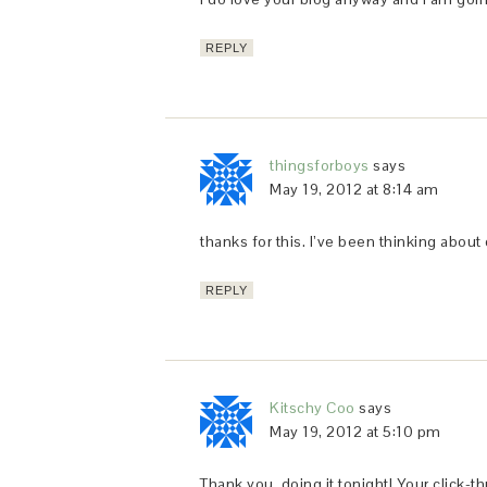
REPLY
thingsforboys
says
May 19, 2012 at 8:14 am
thanks for this. I’ve been thinking abou
REPLY
Kitschy Coo
says
May 19, 2012 at 5:10 pm
Thank you, doing it tonight! Your click-t