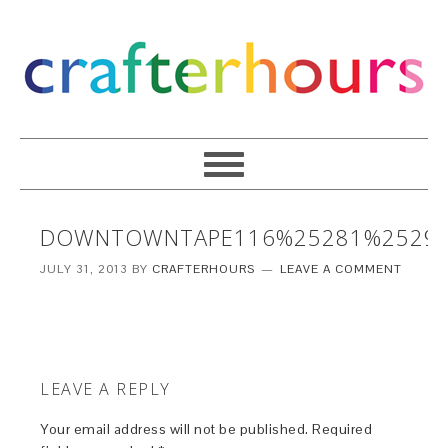
DOWNTOWNTAPE116%25281%2529
JULY 31, 2013
BY
CRAFTERHOURS
LEAVE A COMMENT
LEAVE A REPLY
Your email address will not be published.
Required