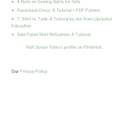
A Note on Sewing Skirts for Girls
Racerback Dress: A Tutorial + PDF Pattern
T-Shirt to Tank: A Tutorial by Jen from Upcycled
Education
Side Panel Shirt Refashion: A Tutorial
Visit Susan Yates's profile on Pinterest.
Our
Privacy Policy
This Site is affiliated with Monumetric (dba for The