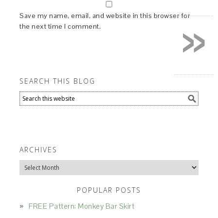
»
Save my name, email, and website in this browser for
the next time I comment.
SEARCH THIS BLOG
ARCHIVES
Archives
POPULAR POSTS
FREE Pattern: Monkey Bar Skirt