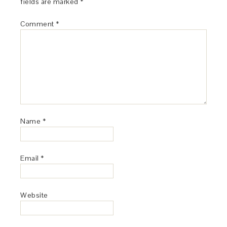
fields are marked
*
Comment
*
Name
*
Email
*
Website