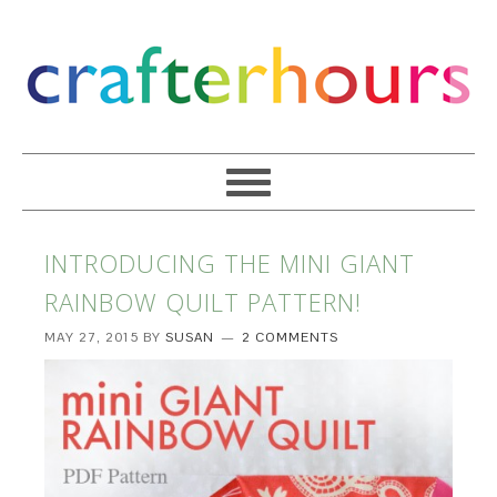
INTRODUCING THE MINI GIANT
RAINBOW QUILT PATTERN!
MAY 27, 2015
BY
SUSAN
2 COMMENTS