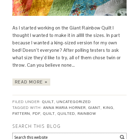
As I started working on the Giant Rainbow Quilt I
thought I wanted to make it in alllll the sizes. In part
because I wanted a king-sized version for my own
bed! Doesn’t everyone? After polling testers to ask
what size they’d like to try, all of them chose twin or
throw. Can you believe none…
READ MORE »
FILED UNDER:
QUILT
,
UNCATEGORIZED
TAGGED WITH:
ANNA MARIA HORNER
,
GIANT
,
KING
,
PATTERN
,
PDF
,
QUILT
,
QUILTED
,
RAINBOW
SEARCH THIS BLOG