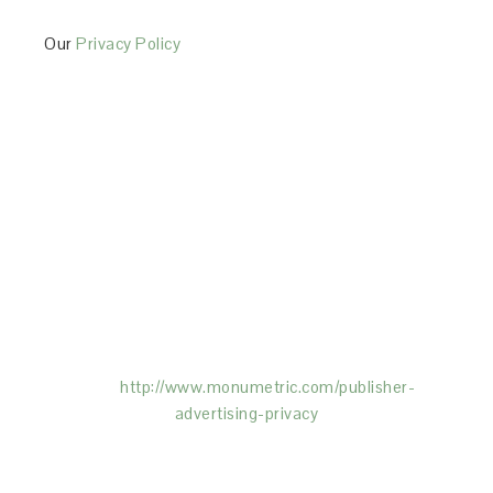
Our
Privacy Policy
This Site is affiliated with Monumetric (dba for The
Blogger Network, LLC) for the purposes of placing
advertising on the Site, and Monumetric will collect
and use certain data for advertising purposes. To
learn more about Monumetric’s data usage, click
here:
http://www.monumetric.com/
publisher-
advertising-privacy