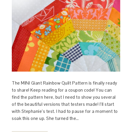
The MINI Giant Rainbow Quilt Pattern is finally ready
to share! Keep reading for a coupon code! You can
find the pattern here, but I need to show you several
of the beautiful versions that testers made! I’ll start
with Stephanie’s test. I had to pause for a moment to
soak this one up. She turned the…