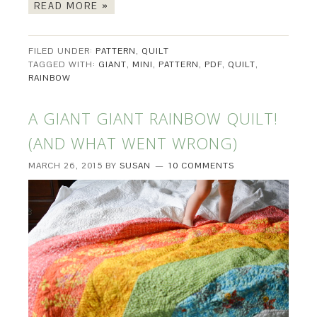
READ MORE »
FILED UNDER:
PATTERN
,
QUILT
TAGGED WITH:
GIANT
,
MINI
,
PATTERN
,
PDF
,
QUILT
,
RAINBOW
A GIANT GIANT RAINBOW QUILT!
(AND WHAT WENT WRONG)
MARCH 26, 2015
BY
SUSAN
10 COMMENTS