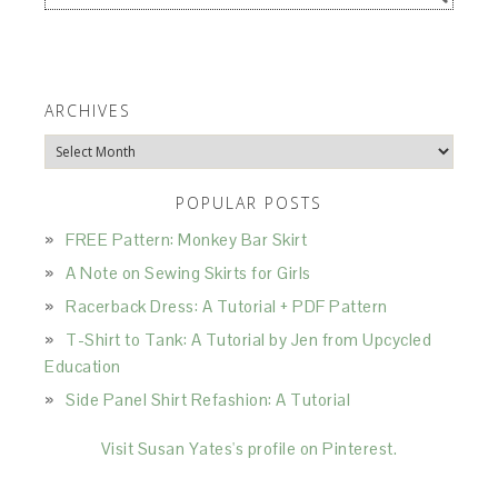
ARCHIVES
Archives
POPULAR POSTS
FREE Pattern: Monkey Bar Skirt
A Note on Sewing Skirts for Girls
Racerback Dress: A Tutorial + PDF Pattern
T-Shirt to Tank: A Tutorial by Jen from Upcycled
Education
Side Panel Shirt Refashion: A Tutorial
Visit Susan Yates's profile on Pinterest.