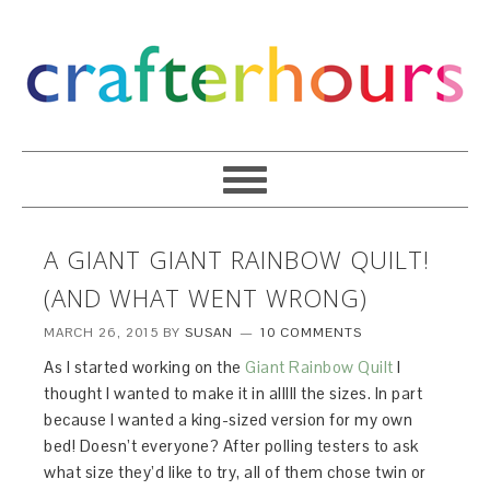
A GIANT GIANT RAINBOW QUILT!
(AND WHAT WENT WRONG)
MARCH 26, 2015
BY
SUSAN
10 COMMENTS
As I started working on the
Giant Rainbow Quilt
I
thought I wanted to make it in alllll the sizes. In part
because I wanted a king-sized version for my own
bed! Doesn’t everyone? After polling testers to ask
what size they’d like to try, all of them chose twin or