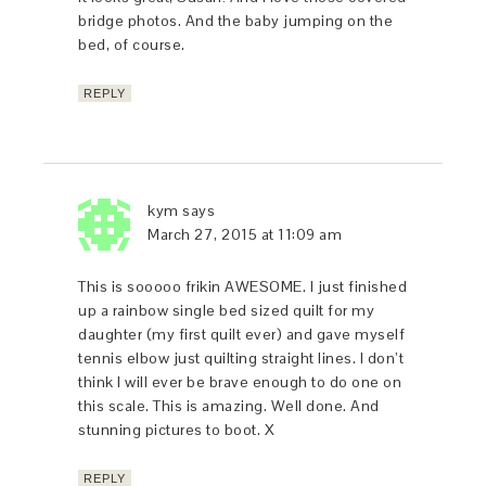
bridge photos. And the baby jumping on the
bed, of course.
REPLY
kym
says
March 27, 2015 at 11:09 am
This is sooooo frikin AWESOME. I just finished
up a rainbow single bed sized quilt for my
daughter (my first quilt ever) and gave myself
tennis elbow just quilting straight lines. I don’t
think I will ever be brave enough to do one on
this scale. This is amazing. Well done. And
stunning pictures to boot. X
REPLY