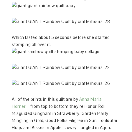
Which lasted about 5 seconds before she started
stomping all over it.
All of the prints in this quilt are by
Anna Maria
Horner
– from top to bottom they’re Honor Roll
Misguided Gingham in Strawberry, Garden Party
Mingling in Gold, Good Folks Filigree in Sun, Loulouthi
Hugs and Kisses in Apple, Dowry Tangled in Aqua.