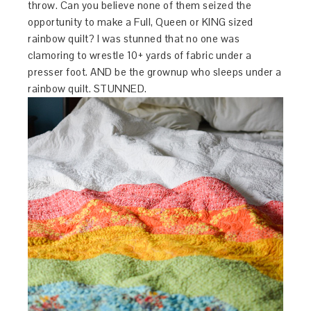
throw. Can you believe none of them seized the
opportunity to make a Full, Queen or KING sized
rainbow quilt? I was stunned that no one was
clamoring to wrestle 10+ yards of fabric under a
presser foot. AND be the grownup who sleeps under a
rainbow quilt. STUNNED.