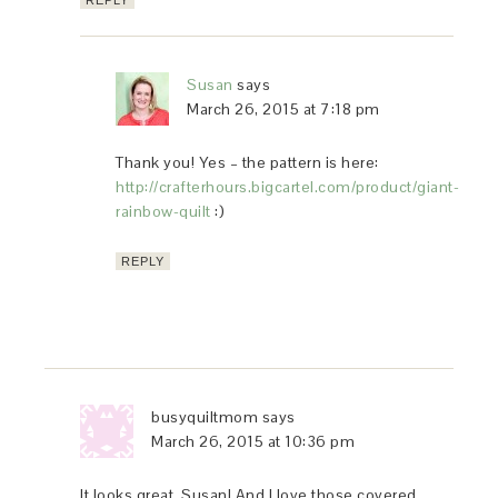
REPLY
Susan
says
March 26, 2015 at 7:18 pm
Thank you! Yes – the pattern is here:
http://crafterhours.bigcartel.com/product/giant-
rainbow-quilt
:)
REPLY
busyquiltmom
says
March 26, 2015 at 10:36 pm
It looks great, Susan! And I love those covered