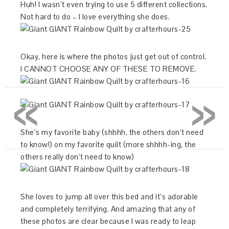
Huh! I wasn’t even trying to use 5 different collections.
Not hard to do – I love everything she does.
Okay, here is where the photos just get out of control.
I CANNOT CHOOSE ANY OF THESE TO REMOVE.
«
»
She’s my favorite baby (shhhh, the others don’t need
to know!) on my favorite quilt (more shhhh-ing, the
others really don’t need to know)
She loves to jump all over this bed and it’s adorable
and completely terrifying. And amazing that any of
these photos are clear because I was ready to leap