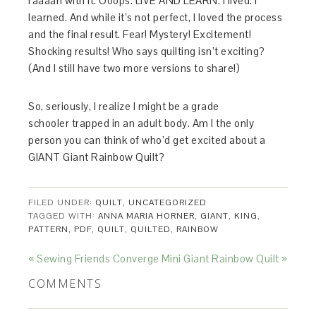
raaaan with it. Ooops. LIVE AND LEARN. I lived. I
learned. And while it’s not perfect, I loved the process
and the final result. Fear! Mystery! Excitement!
Shocking results! Who says quilting isn’t exciting?
(And I still have two more versions to share!)
So, seriously, I realize I might be a grade
schooler trapped in an adult body. Am I the only
person you can think of who’d get excited about a
GIANT Giant Rainbow Quilt?
FILED UNDER:
QUILT
,
UNCATEGORIZED
TAGGED WITH:
ANNA MARIA HORNER
,
GIANT
,
KING
,
PATTERN
,
PDF
,
QUILT
,
QUILTED
,
RAINBOW
« Sewing Friends Converge
Mini Giant Rainbow Quilt »
COMMENTS