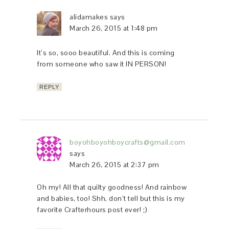
alidamakes
says
March 26, 2015 at 1:48 pm
It’s so, sooo beautiful. And this is coming
from someone who saw it IN PERSON!
REPLY
boyohboyohboycrafts@gmail.com
says
March 26, 2015 at 2:37 pm
Oh my! All that quilty goodness! And rainbow
and babies, too! Shh, don’t tell but this is my
favorite Crafterhours post ever! ;)