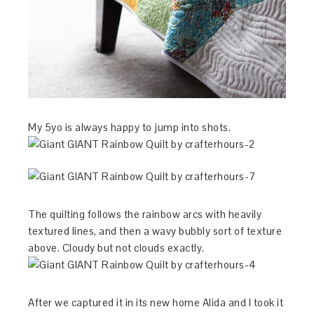
My 5yo is always happy to jump into shots.
The quilting follows the rainbow arcs with heavily
textured lines, and then a wavy bubbly sort of texture
above. Cloudy but not clouds exactly.
After we captured it in its new home Alida and I took it