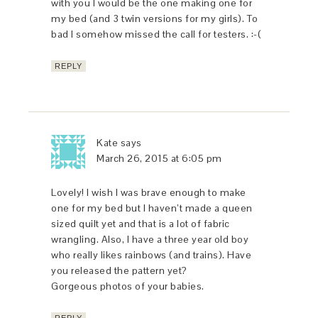
with you I would be the one making one for
my bed (and 3 twin versions for my girls). To
bad I somehow missed the call for testers. :-(
REPLY
Kate
says
March 26, 2015 at 6:05 pm
Lovely! I wish I was brave enough to make
one for my bed but I haven’t made a queen
sized quilt yet and that is a lot of fabric
wrangling. Also, I have a three year old boy
who really likes rainbows (and trains). Have
you released the pattern yet?
Gorgeous photos of your babies.