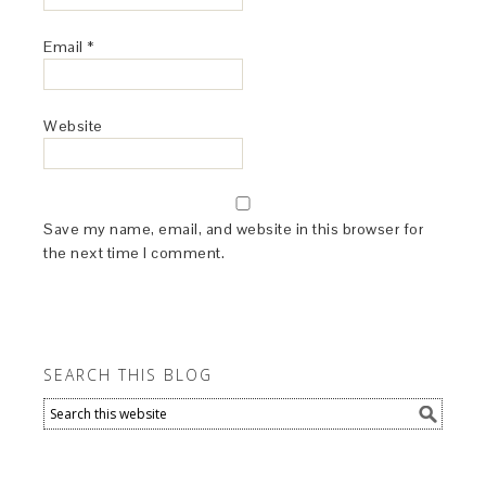
Email
*
Website
Save my name, email, and website in this browser for
the next time I comment.
SEARCH THIS BLOG