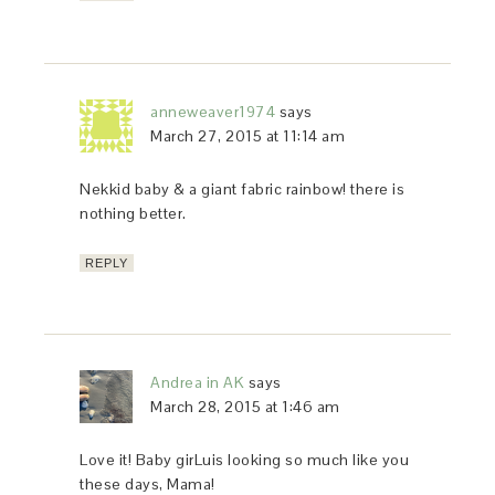
anneweaver1974
says
March 27, 2015 at 11:14 am
Nekkid baby & a giant fabric rainbow! there is
nothing better.
REPLY
Andrea in AK
says
March 28, 2015 at 1:46 am
Love it! Baby girLuis looking so much like you
these days, Mama!