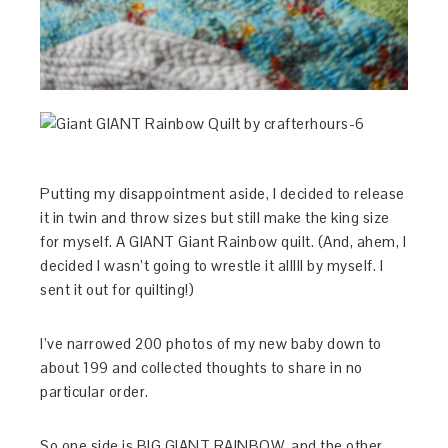
Putting my disappointment aside, I decided to release
it in twin and throw sizes but still make the king size
for myself. A GIANT Giant Rainbow quilt. (And, ahem, I
decided I wasn’t going to wrestle it alllll by myself. I
sent it out for quilting!)
I’ve narrowed 200 photos of my new baby down to
about 199 and collected thoughts to share in no
particular order.
So one side is BIG GIANT RAINBOW, and the other