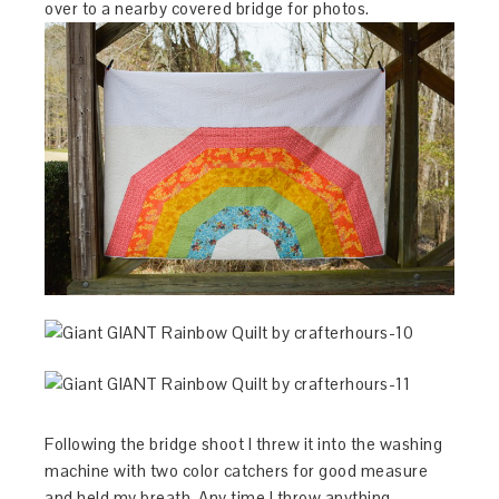
over to a nearby covered bridge for photos.
Following the bridge shoot I threw it into the washing
machine with two color catchers for good measure
and held my breath. Any time I throw anything