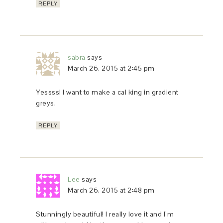
REPLY
sabra
says
March 26, 2015 at 2:45 pm
Yessss! I want to make a cal king in gradient
greys.
REPLY
Lee
says
March 26, 2015 at 2:48 pm
Stunningly beautiful! I really love it and I’m