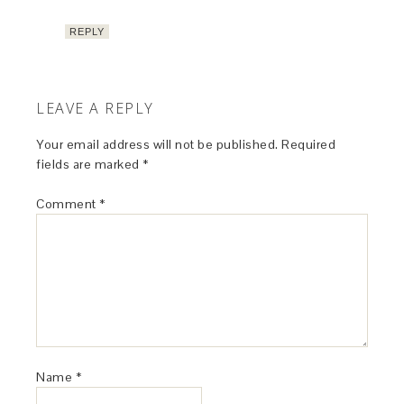
REPLY
LEAVE A REPLY
Your email address will not be published.
Required
fields are marked
*
Comment
*
Name
*