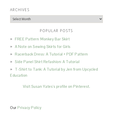
ARCHIVES
Archives
POPULAR POSTS
FREE Pattern: Monkey Bar Skirt
A Note on Sewing Skirts for Girls
Racerback Dress: A Tutorial + PDF Pattern
Side Panel Shirt Refashion: A Tutorial
T-Shirt to Tank: A Tutorial by Jen from Upcycled
Education
Visit Susan Yates's profile on Pinterest.
Our
Privacy Policy