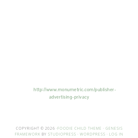
This Site is affiliated with Monumetric (dba for The
Blogger Network, LLC) for the purposes of placing
advertising on the Site, and Monumetric will collect
and use certain data for advertising purposes. To
learn more about Monumetric’s data usage, click
here:
http://www.monumetric.com/
publisher-
advertising-privacy
COPYRIGHT © 2026 ·
FOODIE CHILD THEME
·
GENESIS
FRAMEWORK
BY
STUDIOPRESS
·
WORDPRESS
·
LOG IN