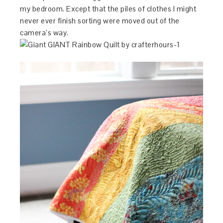
my bedroom. Except that the piles of clothes I might
never ever finish sorting were moved out of the
camera’s way.