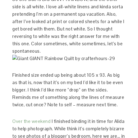
side is all white. I love all-white linens and kinda sorta
pretending I’m on a permanent spa vacation. Also,
after I’ve looked at print or colored sheets for a while I
get bored with them. But not white. So I thought
reversing to white was the right answer for me with
this one. Color sometimes, white sometimes, let’s be
spontaneous.
Finished size ended up being about 105 x 93. As big
as that is, now that it’s on my bed I’d like it to be even
bigger. I think I’d like more “drop” on the sides.
Reminds me of something along the lines of measure
twice, cut once? Note to self – measure next time.
Over the weekend
I finished binding it in time for Alida
to help photograph. While think it’s completely bizarre
to see photos of a blogger’s bedroom, here we are… in