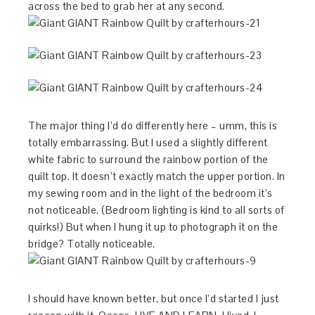
across the bed to grab her at any second.
The major thing I’d do differently here – umm, this is
totally embarrassing. But I used a slightly different
white fabric to surround the rainbow portion of the
quilt top. It doesn’t exactly match the upper portion. In
my sewing room and in the light of the bedroom it’s
not noticeable. (Bedroom lighting is kind to all sorts of
quirks!) But when I hung it up to photograph it on the
bridge? Totally noticeable.
I should have known better, but once I’d started I just