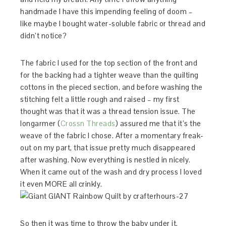
handmade I have this impending feeling of doom –
like maybe I bought water-soluble fabric or thread and
didn’t notice?
The fabric I used for the top section of the front and
for the backing had a tighter weave than the quilting
cottons in the pieced section, and before washing the
stitching felt a little rough and raised – my first
thought was that it was a thread tension issue. The
longarmer (
Crossn Threads
) assured me that it’s the
weave of the fabric I chose. After a momentary freak-
out on my part, that issue pretty much disappeared
after washing. Now everything is nestled in nicely.
When it came out of the wash and dry process I loved
it even MORE all crinkly.
So then it was time to throw the baby under it.