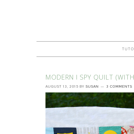
TUTO
MODERN I SPY QUILT (WIT
AUGUST 13, 2015
BY
SUSAN
3 COMMENTS