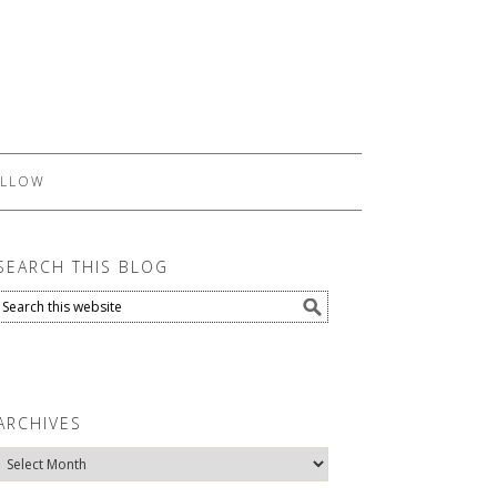
LLOW
SEARCH THIS BLOG
ARCHIVES
Archives