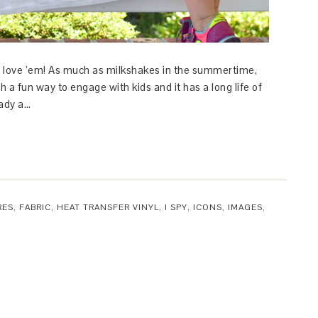
ts. I love ’em! As much as milkshakes in the summertime,
h a fun way to engage with kids and it has a long life of
eady a…
RES
,
FABRIC
,
HEAT TRANSFER VINYL
,
I SPY
,
ICONS
,
IMAGES
,