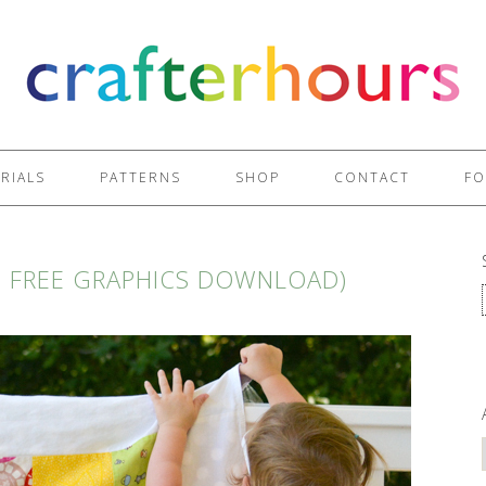
RIALS
PATTERNS
SHOP
CONTACT
FO
H FREE GRAPHICS DOWNLOAD)