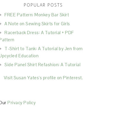
POPULAR POSTS
FREE Pattern: Monkey Bar Skirt
A Note on Sewing Skirts for Girls
Racerback Dress: A Tutorial + PDF
Pattern
T-Shirt to Tank: A Tutorial by Jen from
Upcycled Education
Side Panel Shirt Refashion: A Tutorial
Visit Susan Yates's profile on Pinterest.
Our
Privacy Policy