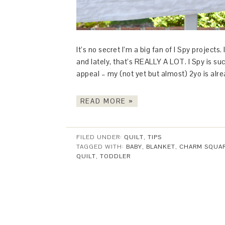
It’s no secret I’m a big fan of I Spy projec
and lately, that’s REALLY A LOT. I Spy is suc
appeal – my (not yet but almost) 2yo is alr
READ MORE »
FILED UNDER:
QUILT
,
TIPS
TAGGED WITH:
BABY
,
BLANKET
,
CHARM SQUA
QUILT
,
TODDLER