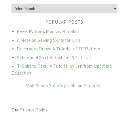
Archives
POPULAR POSTS
FREE Pattern: Monkey Bar Skirt
A Note on Sewing Skirts for Girls
Racerback Dress: A Tutorial + PDF Pattern
Side Panel Shirt Refashion: A Tutorial
T-Shirt to Tank: A Tutorial by Jen from Upcycled
Education
Visit Susan Yates's profile on Pinterest.
Our
Privacy Policy