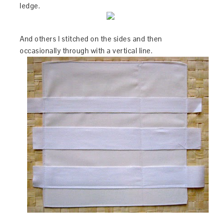
ledge.
And others I stitched on the sides and then
occasionally through with a vertical line.