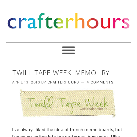
TWILL TAPE WEEK: MEMO…RY
APRIL 13, 2010
BY
CRAFTERHOURS
4 COMMENTS
I’ve always liked the idea of french memo boards, but
I’ve never gotten into the patterned, busy ones. I like