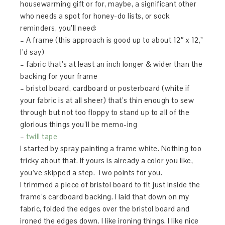
housewarming gift or for, maybe, a significant other
who needs a spot for honey-do lists, or sock
reminders, you’ll need:
– A frame (this approach is good up to about 12″ x 12,”
I’d say)
– fabric that’s at least an inch longer & wider than the
backing for your frame
– bristol board, cardboard or posterboard (white if
your fabric is at all sheer) that’s thin enough to sew
through but not too floppy to stand up to all of the
glorious things you’ll be memo-ing
–
twill tape
I started by spray painting a frame white. Nothing too
tricky about that. If yours is already a color you like,
you’ve skipped a step. Two points for you.
I trimmed a piece of bristol board to fit just inside the
frame’s cardboard backing. I laid that down on my
fabric, folded the edges over the bristol board and
ironed the edges down. I like ironing things. I like nice