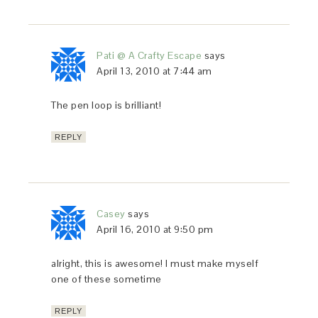
Pati @ A Crafty Escape
says
April 13, 2010 at 7:44 am
The pen loop is brilliant!
REPLY
Casey
says
April 16, 2010 at 9:50 pm
alright, this is awesome! I must make myself
one of these sometime
REPLY