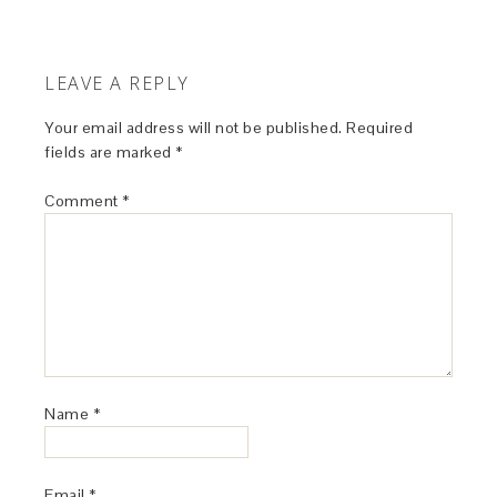
LEAVE A REPLY
Your email address will not be published.
Required
fields are marked
*
Comment
*
Name
*
Email
*