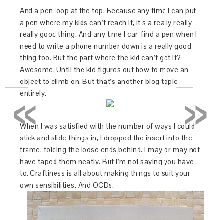
And a pen loop at the top. Because any time I can put
a pen where my kids can’t reach it, it’s a really really
really good thing. And any time I can find a pen when I
need to write a phone number down is a really good
thing too. But the part where the kid can’t get it?
Awesome. Until the kid figures out how to move an
object to climb on. But that’s another blog topic
«
»
entirely.
When I was satisfied with the number of ways I could
stick and slide things in, I dropped the insert into the
frame, folding the loose ends behind. I may or may not
have taped them neatly. But I’m not saying you have
to. Craftiness is all about making things to suit your
own sensibilities. And OCDs.