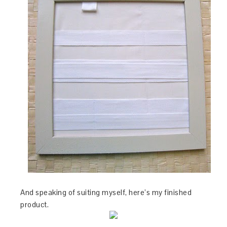
And speaking of suiting myself, here’s my finished
product.