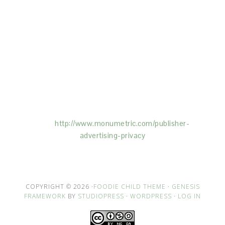
This Site is affiliated with Monumetric (dba for The
Blogger Network, LLC) for the purposes of placing
advertising on the Site, and Monumetric will collect
and use certain data for advertising purposes. To
learn more about Monumetric’s data usage, click
here:
http://www.monumetric.com/
publisher-
advertising-privacy
COPYRIGHT © 2026 ·
FOODIE CHILD THEME
·
GENESIS
FRAMEWORK
BY
STUDIOPRESS
·
WORDPRESS
·
LOG IN