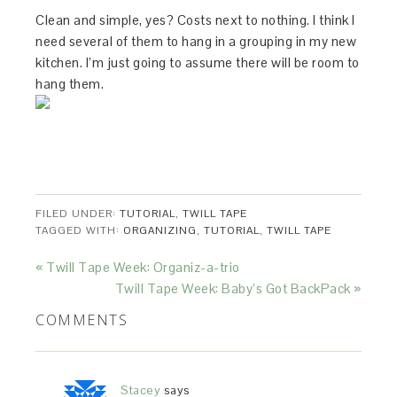
Clean and simple, yes? Costs next to nothing. I think I
need several of them to hang in a grouping in my new
kitchen. I’m just going to assume there will be room to
hang them.
FILED UNDER:
TUTORIAL
,
TWILL TAPE
TAGGED WITH:
ORGANIZING
,
TUTORIAL
,
TWILL TAPE
« Twill Tape Week: Organiz-a-trio
Twill Tape Week: Baby’s Got BackPack »
COMMENTS
Stacey
says