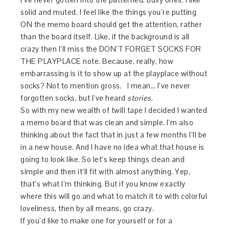
solid and muted. I feel like the things you’re putting
ON the memo board should get the attention, rather
than the board itself. Like, if the background is all
crazy then I’ll miss the DON’T FORGET SOCKS FOR
THE PLAYPLACE note. Because, really, how
embarrassing is it to show up at the playplace without
socks? Not to mention gross. I mean… I’ve never
forgotten socks, but I’ve heard
stories
.
So with my new wealth of twill tape I decided I wanted
a memo board that was clean and simple. I’m also
thinking about the fact that in just a few months I’ll be
in a new house. And I have no idea what that house is
going to look like. So let’s keep things clean and
simple and then it’ll fit with almost anything. Yep,
that’s what I’m thinking. But if you know exactly
where this will go and what to match it to with colorful
loveliness, then by all means, go crazy.
If you’d like to make one for yourself or for a