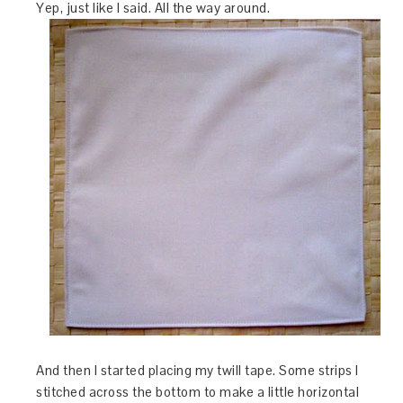
Yep, just like I said. All the way around.
And then I started placing my twill tape. Some strips I
stitched across the bottom to make a little horizontal