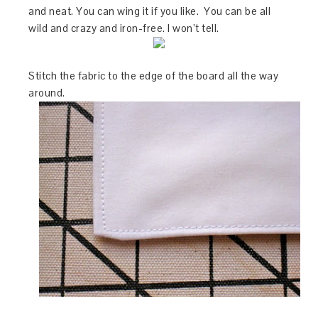
and neat. You can wing it if you like. You can be all
wild and crazy and iron-free. I won’t tell.
Stitch the fabric to the edge of the board all the way
around.