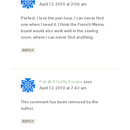
April 13, 2010 at 2:06 am
Perfect. I love the pen loop. I can never find
one when I need it. I think the French Memo
board would also work well in the sewing
room, where I can never find anything.
REPLY
Pati @ A Crafty Escape
says
April 13, 2010 at 7:43 am
This comment has been removed by the
author.
REPLY