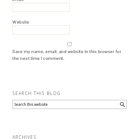
Website
Save my name, email, and website in this browser for
the next time I comment.
SEARCH THIS BLOG
ARCHIVES