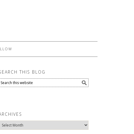
LLOW
SEARCH THIS BLOG
ARCHIVES
Archives