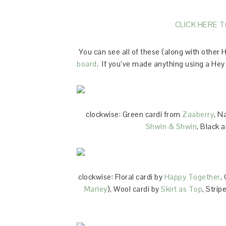
CLICK HERE 
You can see all of these (along with other
board
. If you’ve made anything using a Hey 
clockwise: Green cardi from
Zaaberry
, N
Shwin & Shwin
, Black 
clockwise: Floral cardi by
Happy Together
,
Marley
), Wool cardi by
Skirt as Top
, Strip