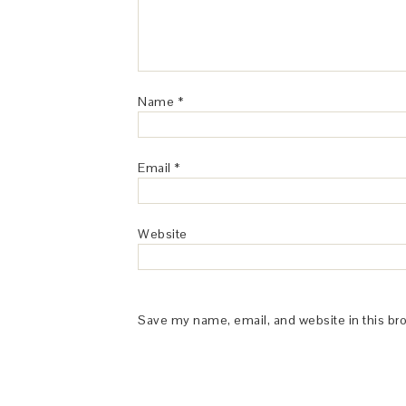
Name
*
Email
*
Website
Save my name, email, and website in this br