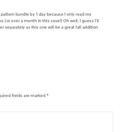
 a pattern bundle by 1 day because I only read my
(or over a month in this case!) Oh well, I guess I’ll
separately as this one will be a great fall addition
uired fields are marked
*