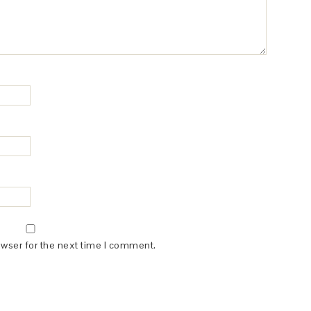
owser for the next time I comment.