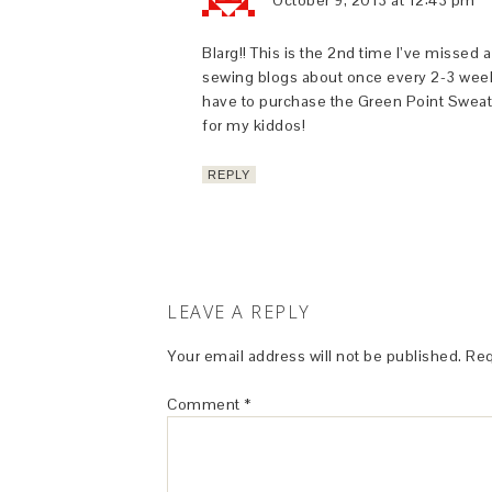
October 9, 2013 at 12:43 pm
Blarg!! This is the 2nd time I’ve missed
sewing blogs about once every 2-3 weeks 
have to purchase the Green Point Sweater 
for my kiddos!
REPLY
LEAVE A REPLY
Your email address will not be published.
Req
Comment
*