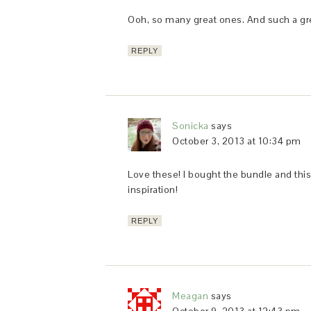
Ooh, so many great ones. And such a grea
REPLY
Sonicka
says
October 3, 2013 at 10:34 pm
Love these! I bought the bundle and this is
inspiration!
REPLY
Meagan
says