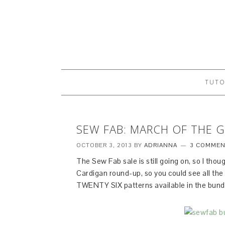
TUTO
SEW FAB: MARCH OF THE 
OCTOBER 3, 2013
BY
ADRIANNA
3 COMMEN
The Sew Fab sale is still going on, so I thoug
Cardigan round-up, so you could see all t
TWENTY SIX patterns available in the bund