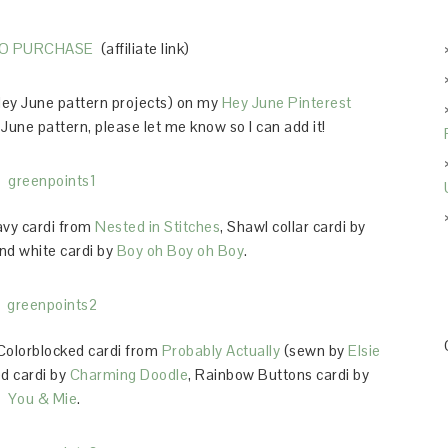
TO PURCHASE
(affiliate link)
 Hey June pattern projects) on my
Hey June Pinterest
June pattern, please let me know so I can add it!
avy cardi from
Nested in Stitches
, Shawl collar cardi by
and white cardi by
Boy oh Boy oh Boy
.
 Colorblocked cardi from
Probably Actually
(sewn by
Elsie
ed cardi by
Charming Doodle
, Rainbow Buttons cardi by
You & Mie
.