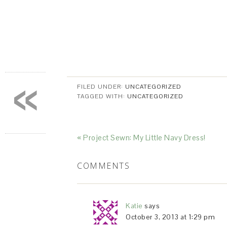
«
FILED UNDER:
UNCATEGORIZED
TAGGED WITH:
UNCATEGORIZED
« Project Sewn: My Little Navy Dress!
COMMENTS
Katie
says
October 3, 2013 at 1:29 pm