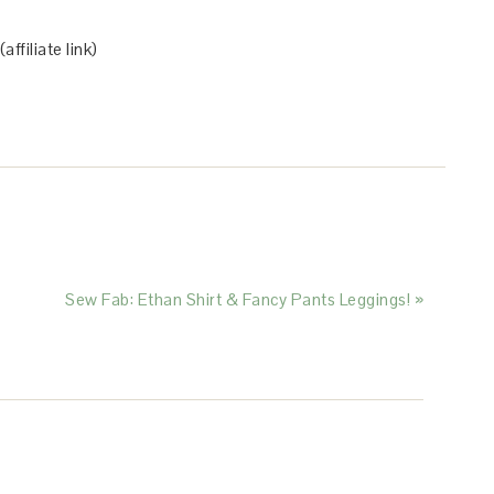
(affiliate link)
Sew Fab: Ethan Shirt & Fancy Pants Leggings! »