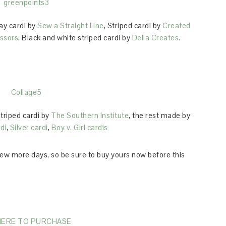
ray cardi by
Sew a Straight Line
, Striped cardi by
Created
issors
, Black and white striped cardi by
Delia Creates
.
Striped cardi by
The Southern Institute
, the rest made by
di
,
Silver cardi
,
Boy v. Girl cardis
few more days, so be sure to buy yours now before this
HERE TO PURCHASE