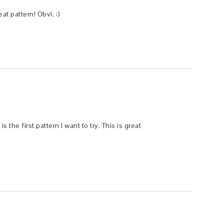
t pattern! Obvi. :)
 the first pattern I want to try. This is great