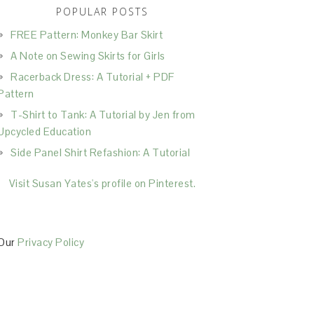
POPULAR POSTS
FREE Pattern: Monkey Bar Skirt
A Note on Sewing Skirts for Girls
Racerback Dress: A Tutorial + PDF
Pattern
T-Shirt to Tank: A Tutorial by Jen from
Upcycled Education
Side Panel Shirt Refashion: A Tutorial
Visit Susan Yates's profile on Pinterest.
Our
Privacy Policy