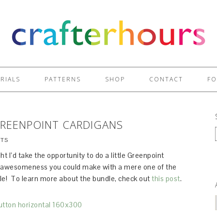
RIALS
PATTERNS
SHOP
CONTACT
FO
GREENPOINT CARDIGANS
TS
ht I’d take the opportunity to do a little Greenpoint
he awesomeness you could make with a mere one of the
le! To learn more about the bundle, check out
this post
.