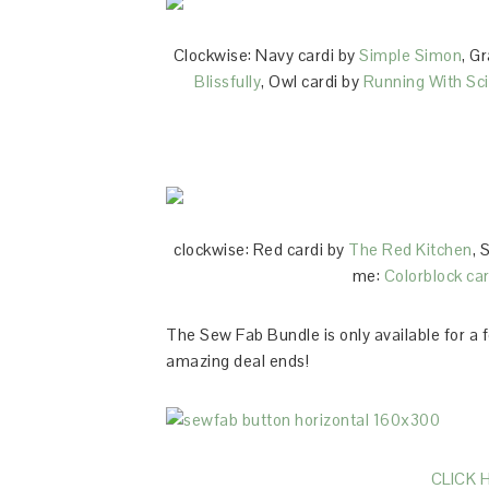
Clockwise: Navy cardi by
Simple Simon
, G
Blissfully
, Owl cardi by
Running With Sc
clockwise: Red cardi by
The Red Kitchen
, 
me:
Colorblock car
The Sew Fab Bundle is only available for a 
amazing deal ends!
CLICK 